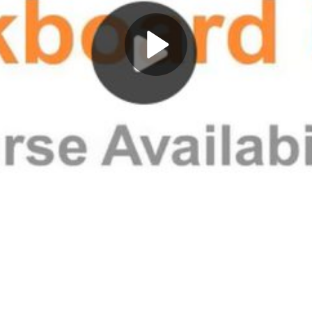
Play
Video