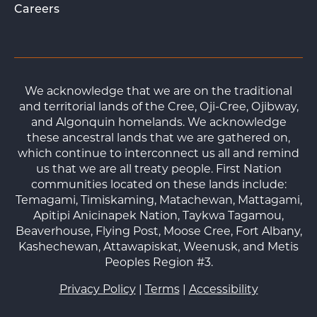
Careers
We acknowledge that we are on the traditional
and territorial lands of the Cree, Oji-Cree, Ojibway,
and Algonquin homelands. We acknowledge
these ancestral lands that we are gathered on,
which continue to interconnect us all and remind
us that we are all treaty people. First Nation
communities located on these lands include:
Temagami, Timiskaming, Matachewan, Mattagami,
Apitipi Anicinapek Nation, Taykwa Tagamou,
Beaverhouse, Flying Post, Moose Cree, Fort Albany,
Kashechewan, Attawapiskat, Weenusk, and Metis
Peoples Region #3.
Privacy Policy
|
Terms
|
Accessibility