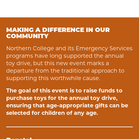
MAKING A DIFFERENCE IN OUR
COMMUNITY
Northern College and its Emergency Services
programs have long supported the annual
toy drive, but this new event marks a
departure from the traditional approach to
supporting this worthwhile cause.
The goal of this event is to raise funds to
purchase toys for the annual toy drive,
ensuring that age-appropriate gifts can be
selected for children of any age.