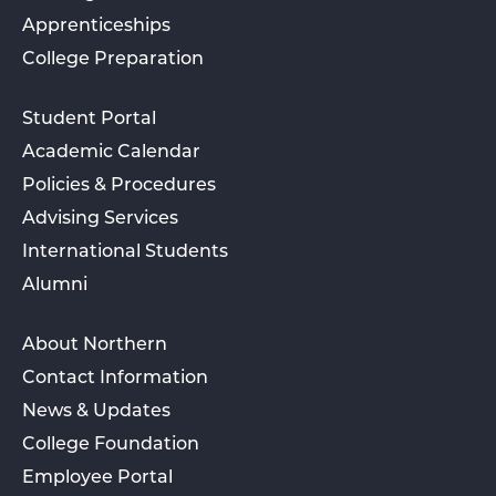
Apprenticeships
College Preparation
Student Portal
Academic Calendar
Policies & Procedures
Advising Services
International Students
Alumni
About Northern
Contact Information
News & Updates
College Foundation
Employee Portal