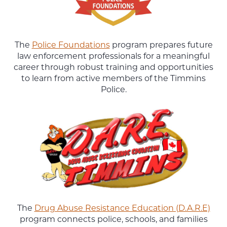
The
Police Foundations
program prepares future
law enforcement professionals for a meaningful
career through robust training and opportunities
to learn from active members of the Timmins
Police.
The
Drug Abuse Resistance Education (D.A.R.E)
program connects police, schools, and families