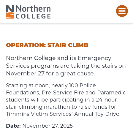
OPERATION:
STAIR
CLIMB
OPERATION: STAIR CLIMB
Northern College and its Emergency
Services programs are taking the stairs on
November 27 for a great cause.
Starting at noon, nearly 100 Police
Foundations, Pre-Service Fire and Paramedic
students will be participating in a 24-hour
stair climbing marathon to raise funds for
Timmins Victim Services’ Annual Toy Drive.
Date:
November 27, 2025