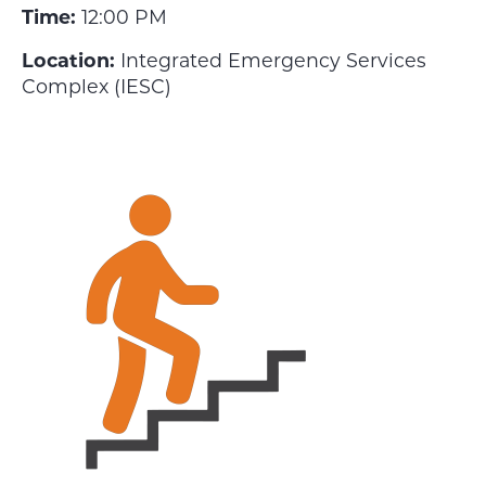
Time:
12:00 PM
Location:
Integrated Emergency Services
Complex (IESC)