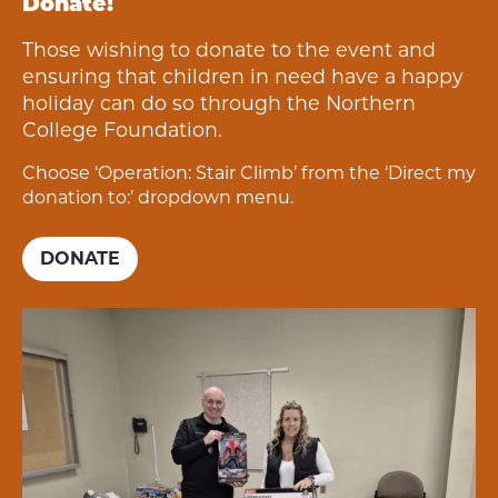
Donate!
Those wishing to donate to the event and
ensuring that children in need have a happy
holiday can do so through the Northern
College Foundation.
Choose ‘Operation: Stair Climb’ from the ‘Direct my
donation to:’ dropdown menu.
DONATE