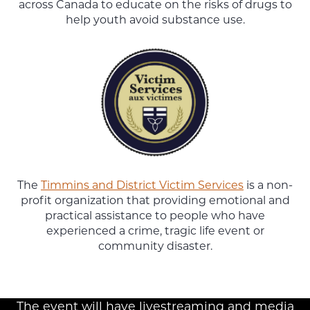
across Canada to educate on the risks of drugs to
help youth avoid substance use.
The
Timmins and District Victim Services
is a non-
profit organization that providing emotional and
practical assistance to people who have
experienced a crime, tragic life event or
community disaster.
The event will have livestreaming and media