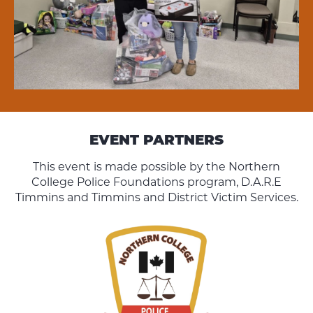
EVENT PARTNERS
This event is made possible by the Northern
College Police Foundations program, D.A.R.E
Timmins and Timmins and District Victim Services.