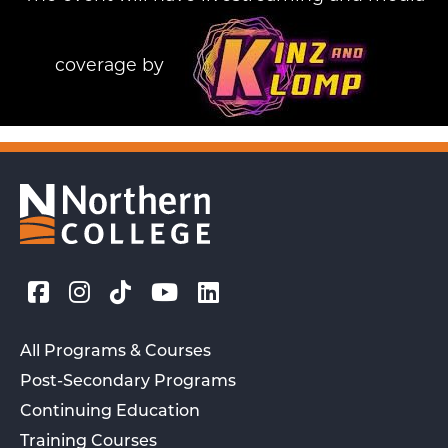
coverage by
All Programs & Courses
Post-Secondary Programs
Continuing Education
Training Courses