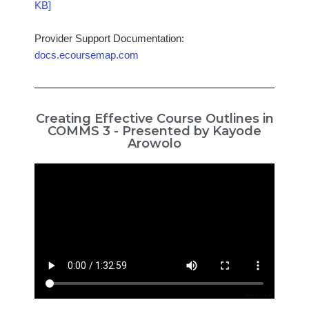
KB]
Provider Support Documentation:
docs.ecoursemap.com
Creating Effective Course Outlines in
COMMS 3 - Presented by Kayode
Arowolo