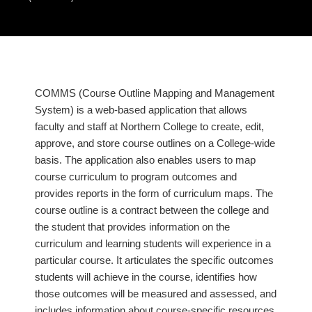
COMMS (Course Outline Mapping and Management
System) is a web-based application that allows
faculty and staff at Northern College to create, edit,
approve, and store course outlines on a College-wide
basis. The application also enables users to map
course curriculum to program outcomes and
provides reports in the form of curriculum maps. The
course outline is a contract between the college and
the student that provides information on the
curriculum and learning students will experience in a
particular course. It articulates the specific outcomes
students will achieve in the course, identifies how
those outcomes will be measured and assessed, and
includes information about course-specific resources