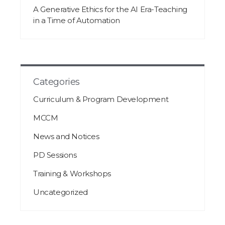
A Generative Ethics for the AI Era-Teaching
in a Time of Automation
Categories
Curriculum & Program Development
MCCM
News and Notices
PD Sessions
Training & Workshops
Uncategorized