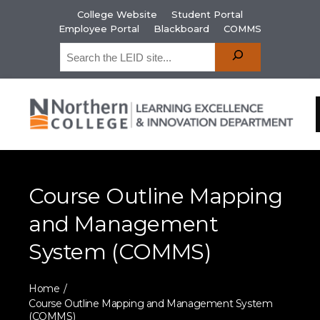
College Website
Student Portal
Employee Portal
Blackboard
COMMS
Course Outline Mapping
and Management
System (COMMS)
Home
Course Outline Mapping and Management System
(COMMS)