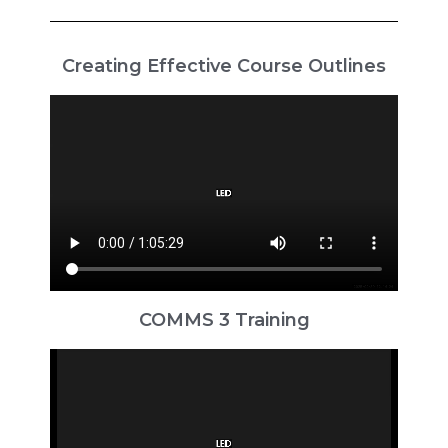
Creating Effective Course Outlines
COMMS 3 Training