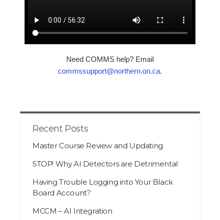
Need COMMS help? Email
commssupport@northern.on.ca
.
Recent Posts
Master Course Review and Updating
STOP! Why AI Detectors are Detrimental
Having Trouble Logging into Your Black
Board Account?
MCCM – AI Integration