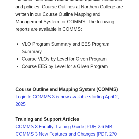
and policies. Course Outlines at Northern College are
written in our Course Outline Mapping and
Management System, or COMMS. The following
reports are available in COMMS:
VLO Program Summary and EES Program
Summary
Course VLOs by Level for Given Program
Course EES by Level for a Given Program
Course Outline and Mapping System (COMMS)
Login to COMMS 3 is now available starting April 2,
2025
Training and Support Articles
COMMS 3 Faculty Training Guide [PDF, 2.6 MB]
COMMS 3 New Features and Changes [PDF, 270