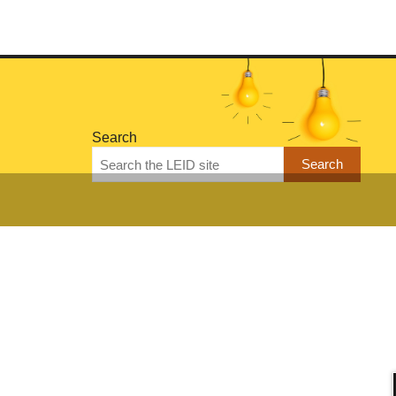
Search
Search