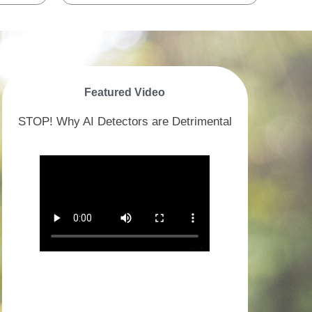
Featured Video
STOP! Why AI Detectors are Detrimental