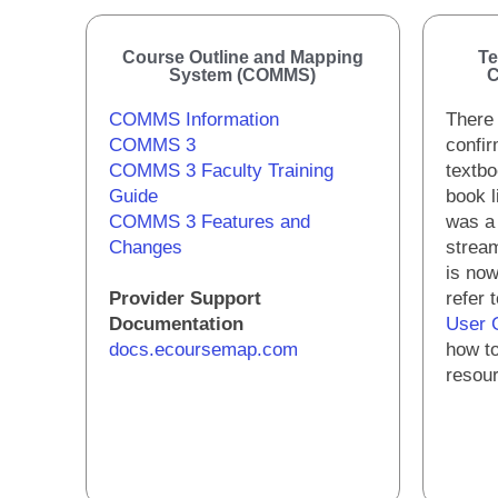
Course Outline and Mapping
Te
System (COMMS)
C
COMMS Information
There 
COMMS 3
confir
COMMS 3 Faculty Training
textbo
Guide
book l
COMMS 3 Features and
was a
Changes
stream
is now
Provider Support
refer 
Documentation
User 
docs.ecoursemap.com
how to
resou