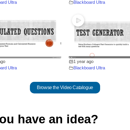
ard Ultra
Blackboard Ultra
ago
1 year ago
ard Ultra
Blackboard Ultra
Browse the Video Catalogue
ou have an idea?