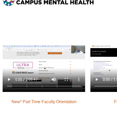
New* Part Time Faculty Orientation
F