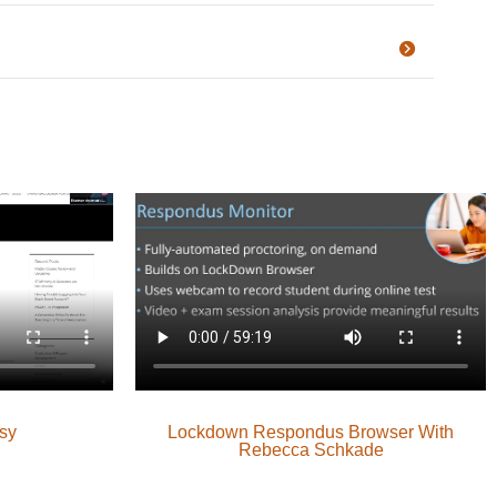
sy
Lockdown Respondus Browser With
Rebecca Schkade