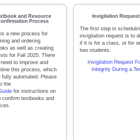
xtbook and Resource
Invigilation Request
onfirmation Process
The first step in scheduli
is a new process for
invigilation request is to 
ming and ordering
if it is for a class, or for 
oks as well as creating
two students.
ists for Fall 2025. There
Invigilation Request F
 need to improve and
Integrity During a Te
line this process, which
 fully automated. Please
to the
Guide
for instructions on
 confirm textbooks and
rces.