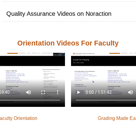
Quality Assurance Videos on Noraction
Orientation Videos For Faculty
aculty Orientation
Grading Made Ea