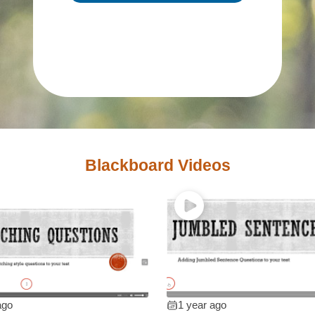
Blackboard Videos
ago
1 year ago