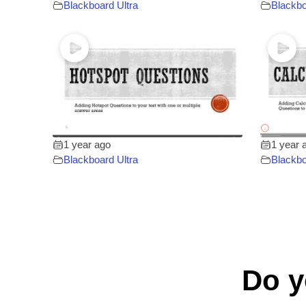
Blackboard Ultra
Blackbo
1 year ago
1 year 
Blackboard Ultra
Blackbo
Do y