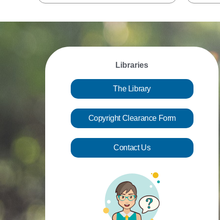
Libraries
The Library
Copyright Clearance Form
Contact Us