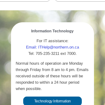
Information Technology
For IT assistance:
Email: ITHelp@northern.on.ca
Tel: 705-235-3211 ext 7000.
Normal hours of operation are Monday
through Friday from 8 am to 4 pm. Emails
received outside of these hours will be
responded to within a 24 hour period
when possible.
Technology Information