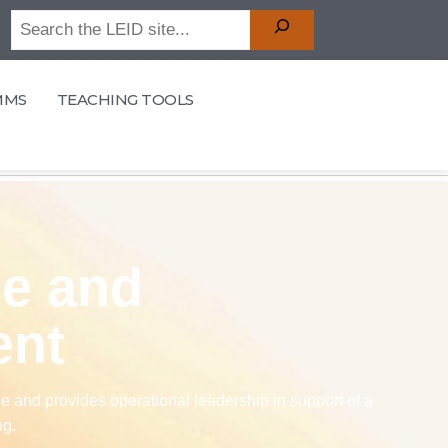
MMS
TEACHING TOOLS
ce and
ent
 and provides operational leadership in support of a
ng.