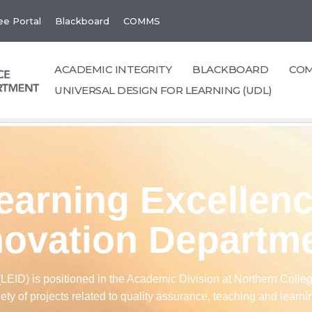
e Portal
Blackboard
COMMS
ACADEMIC INTEGRITY
BLACKBOARD
CO
UNIVERSAL DESIGN FOR LEARNING (UDL)
earning Excellen
novation Departm
ID) is positioned in the Academic Division at Northern College
iety of projects related to quality assurance, teaching and learni