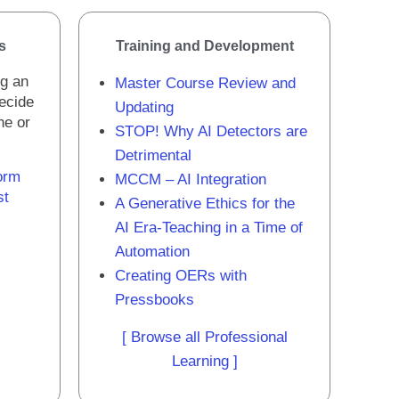
s
Training and Development
ng an
Master Course Review and
decide
Updating
one or
STOP! Why AI Detectors are
Detrimental
orm
MCCM – AI Integration
st
A Generative Ethics for the
AI Era-Teaching in a Time of
Automation
Creating OERs with
Pressbooks
[ Browse all Professional
Learning ]