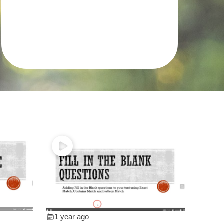
1 year ago