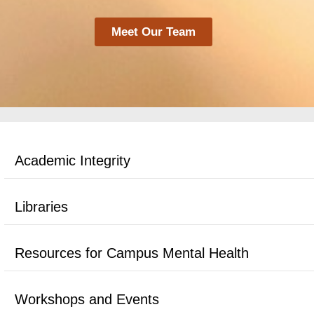
Meet Our Team
Academic Integrity
Libraries
Resources for Campus Mental Health
Workshops and Events