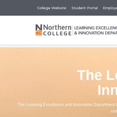
College Website
Student Portal
Employe
The L
In
The Learning Excellence and Innovation Department (LE
var