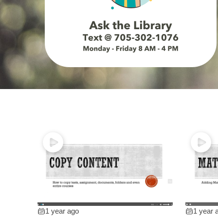
1 year ago
1 year 