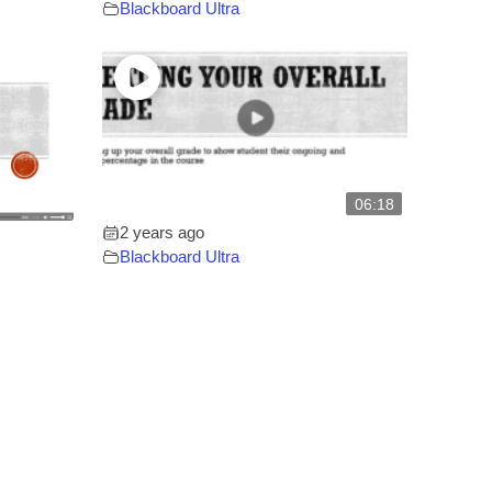
Blackboard Ultra
06:18
2 years ago
Blackboard Ultra