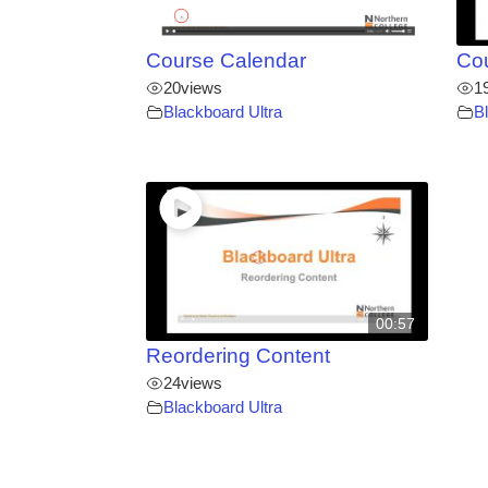
Course Calendar
Co
20
views
1
Blackboard Ultra
B
00:57
Reordering Content
24
views
Blackboard Ultra