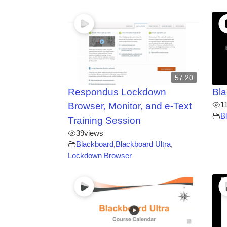
57:20
Respondus Lockdown
Bla
1
Browser, Monitor, and e-Text
B
Training Session
39
views
Blackboard
,
Blackboard Ultra
,
Lockdown Browser