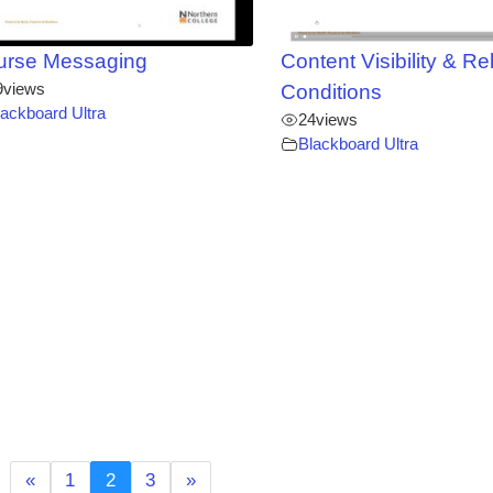
urse Messaging
Content Visibility & R
9
views
Conditions
lackboard Ultra
24
views
Blackboard Ultra
«
1
2
3
»