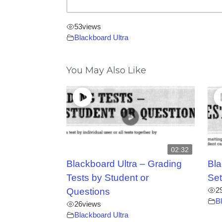
53
views
Blackboard Ultra
You May Also Like
02:32
Blackboard Ultra – Grading
Bla
Tests by Student or
Set
2
Questions
B
26
views
Blackboard Ultra