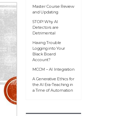
Master Course Review
and Updating
STOP! Why AI
Detectors are
Detrimental
Having Trouble
Logging into Your
Black Board
Account?
MCCM – AI Integration
A Generative Ethics for
the AI Era-Teaching in
a Time of Automation