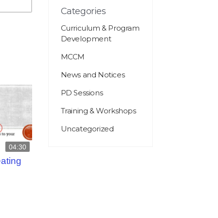
Categories
Curriculum & Program
Development
MCCM
News and Notices
PD Sessions
Training & Workshops
Uncategorized
04:30
eating