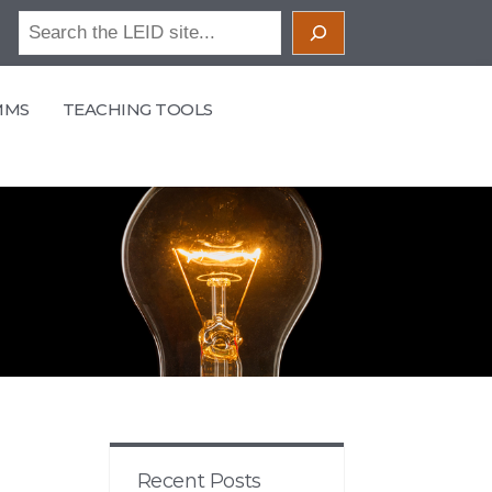
Search
MMS
TEACHING TOOLS
Recent Posts