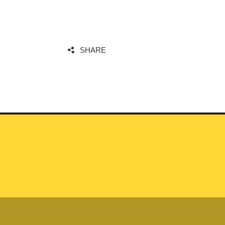
SHARE