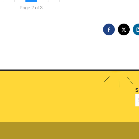
Page 2 of 3
FACEBOOK
TWIT
S