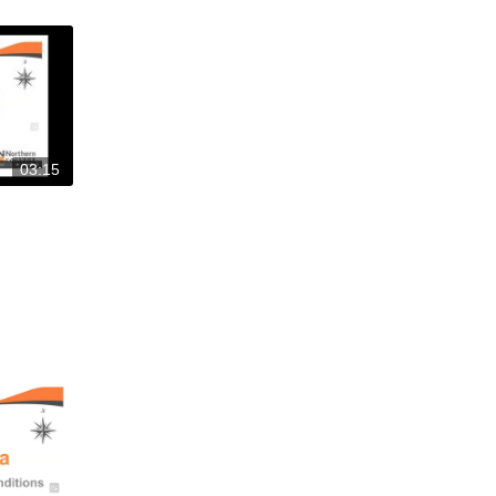
03:15