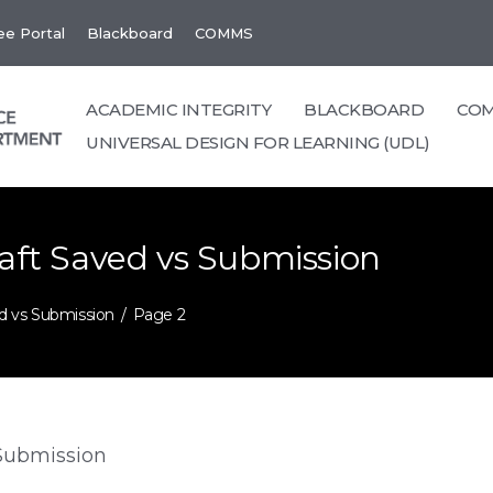
e Portal
Blackboard
COMMS
ACADEMIC INTEGRITY
BLACKBOARD
CO
UNIVERSAL DESIGN FOR LEARNING (UDL)
raft Saved vs Submission
ed vs Submission
Page 2
 Submission