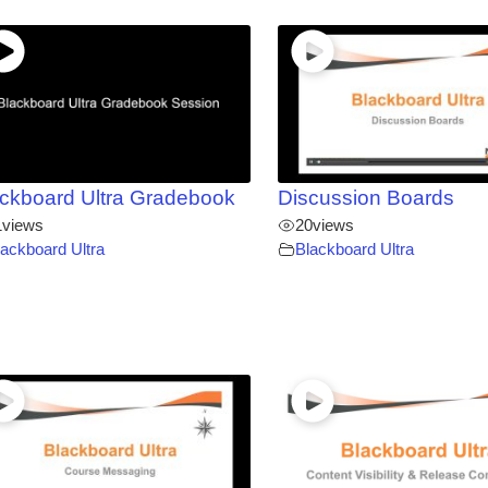
ckboard Ultra Gradebook
Discussion Boards
1
views
20
views
lackboard Ultra
Blackboard Ultra