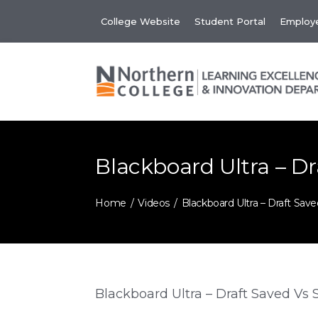
Skip
College Website
Student Portal
Employe
to
content
Blackboard Ultra – D
Home
Videos
Blackboard Ultra – Draft Sav
Blackboard Ultra – Draft Saved Vs