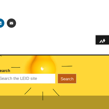
TER
LINKEDIN
EMAIL
Download alternative formats ...
earch
Search