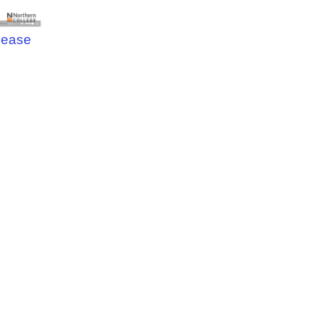
elease