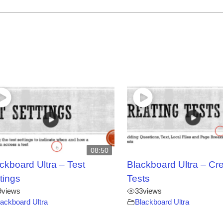
08:50
ckboard Ultra – Test
Blackboard Ultra – Cr
tings
Tests
9
views
33
views
lackboard Ultra
Blackboard Ultra