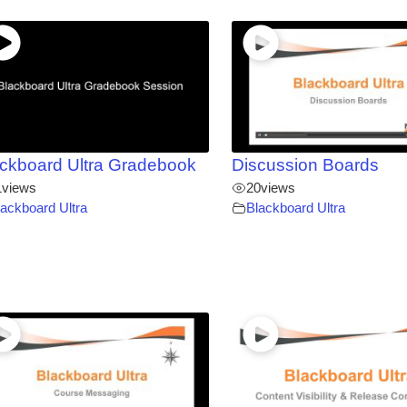
ckboard Ultra Gradebook
Discussion Boards
1
views
20
views
lackboard Ultra
Blackboard Ultra