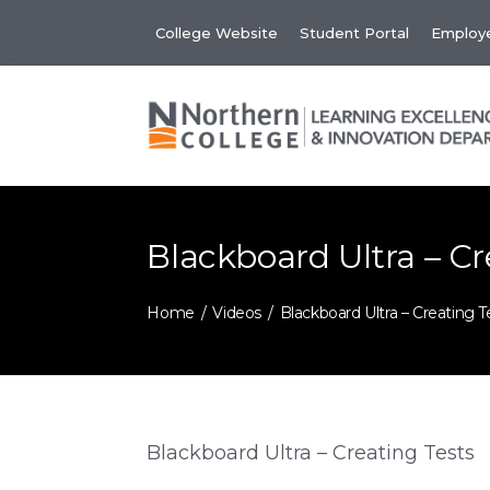
Skip
College Website
Student Portal
Employe
to
content
Blackboard Ultra – Cr
Home
Videos
Blackboard Ultra – Creating T
Blackboard Ultra – Creating Tests