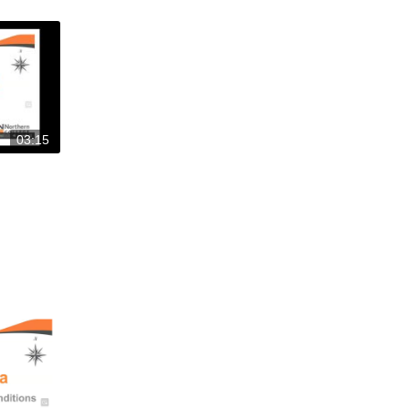
03:15