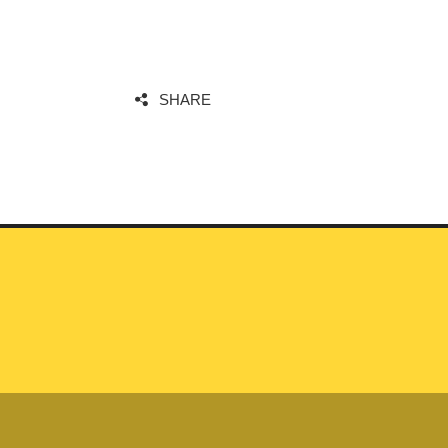
SHARE