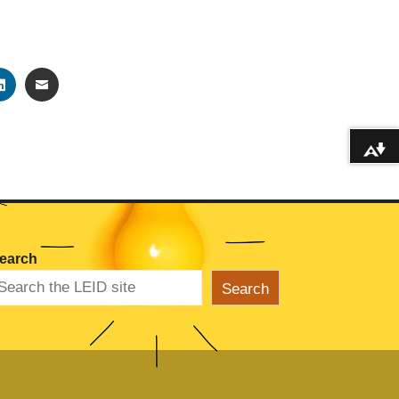
TER
LINKEDIN
EMAIL
Download alternative formats ...
earch
Search