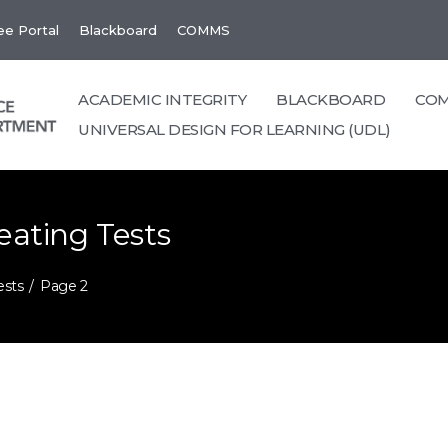
e Portal
Blackboard
COMMS
ACADEMIC INTEGRITY
BLACKBOARD
CO
UNIVERSAL DESIGN FOR LEARNING (UDL)
eating Tests
ests
Page 2