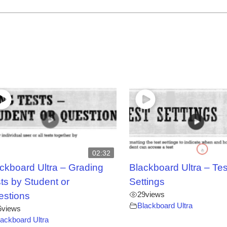
02:32
ckboard Ultra – Grading
Blackboard Ultra – Tes
ts by Student or
Settings
29
views
estions
Blackboard Ultra
6
views
lackboard Ultra