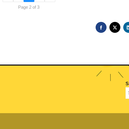
Page 2 of 3
FACEBOOK
TWIT
S