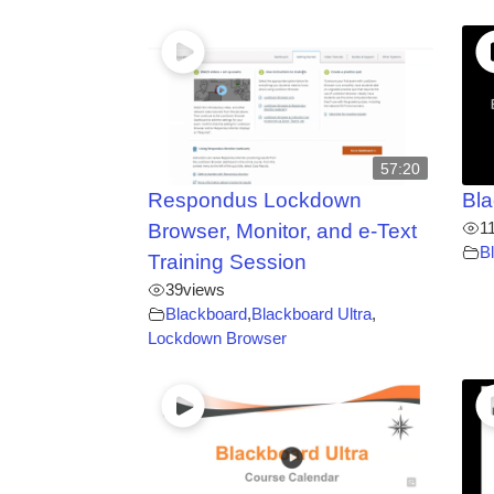
57:20
Respondus Lockdown
Bla
1
Browser, Monitor, and e-Text
B
Training Session
39
views
Blackboard
,
Blackboard Ultra
,
Lockdown Browser