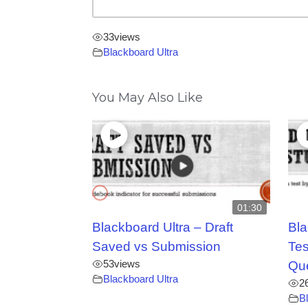
33
views
Blackboard Ultra
You May Also Like
01:30
Blackboard Ultra – Draft
Bla
Saved vs Submission
Tes
53
views
Qu
Blackboard Ultra
2
B