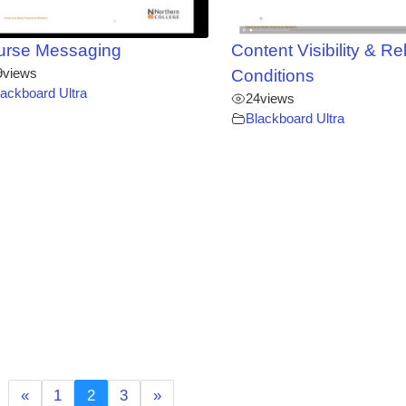
urse Messaging
Content Visibility & R
9
views
Conditions
lackboard Ultra
24
views
Blackboard Ultra
«
1
2
3
»