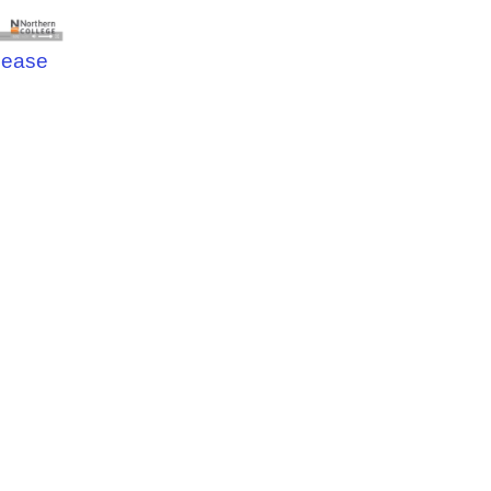
elease