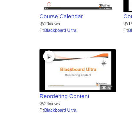
Course Calendar
Co
20
views
1
Blackboard Ultra
B
00:57
Reordering Content
24
views
Blackboard Ultra