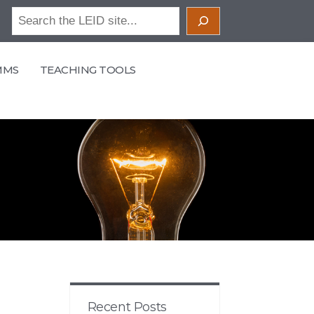
Search
MMS
TEACHING TOOLS
Recent Posts