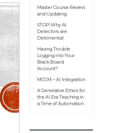
Master Course Review
and Updating
STOP! Why AI
Detectors are
Detrimental
Having Trouble
Logging into Your
Black Board
Account?
MCCM – AI Integration
A Generative Ethics for
the AI Era-Teaching in
a Time of Automation