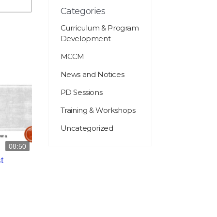
Categories
Curriculum & Program
Development
MCCM
News and Notices
PD Sessions
Training & Workshops
Uncategorized
08:50
t