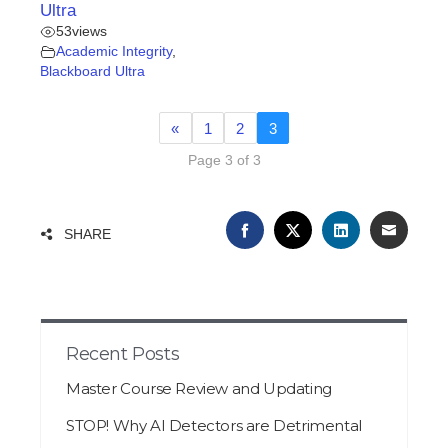
Ultra
53
views
Academic Integrity
,
Blackboard Ultra
«
1
2
3
Page 3 of 3
FACEBOOK
TWITTER
LINKEDIN
EMAIL
SHARE
Recent Posts
Master Course Review and Updating
STOP! Why AI Detectors are Detrimental