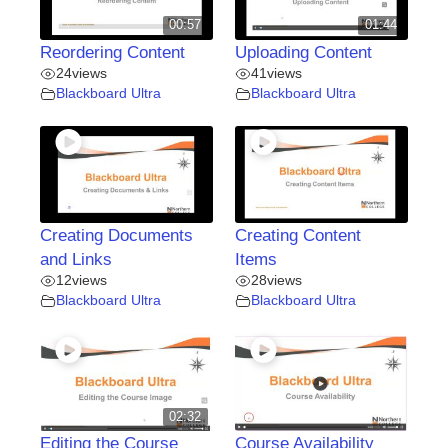
00:57
01:44
Reordering Content
Uploading Content
24
views
41
views
Blackboard Ultra
Blackboard Ultra
Creating Documents
Creating Content
and Links
Items
12
views
28
views
Blackboard Ultra
Blackboard Ultra
02:32
Editing the Course
Course Availability