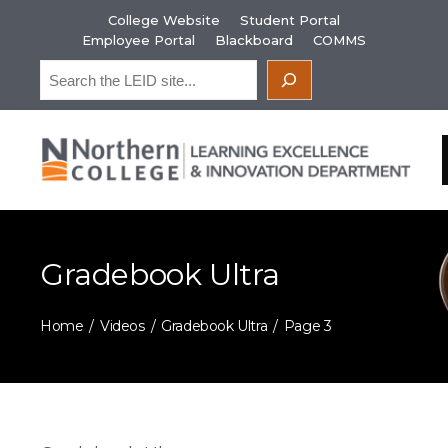
Skip
College Website
Student Portal
to
Employee Portal
Blackboard
COMMS
content
Search
Gradebook Ultra
Home
Videos
Gradebook Ultra
Page 3