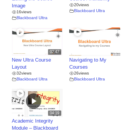
20
views
Image
Blackboard Ultra
16
views
Blackboard Ultra
02:47
New Ultra Course
Navigating to My
Layout
Courses
32
views
26
views
Blackboard Ultra
Blackboard Ultra
04:19
Academic Integrity
Module – Blackboard