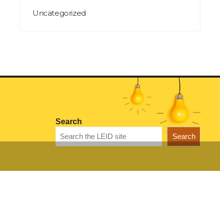
Uncategorized
Search
Search