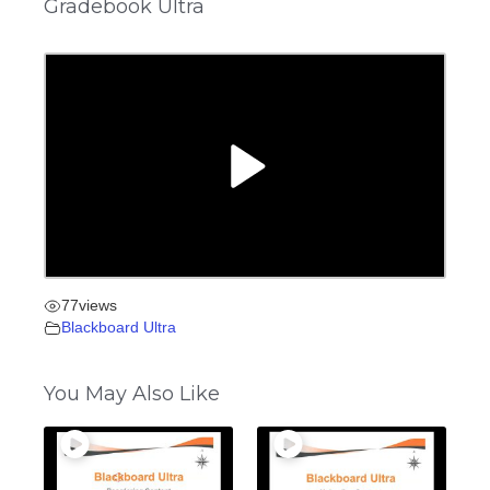
Gradebook Ultra
77
views
Blackboard Ultra
You May Also Like