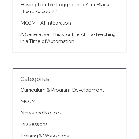
Having Trouble Logging into Your Black
Board Account?
MCCM – AI Integration
A Generative Ethics for the AI Era-Teaching
in a Time of Automation
Categories
Curriculum & Program Development
MCCM
News and Notices
PD Sessions
Training & Workshops