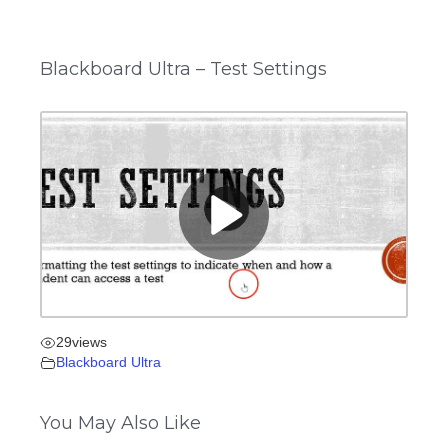
Blackboard Ultra – Test Settings
29
views
Blackboard Ultra
You May Also Like