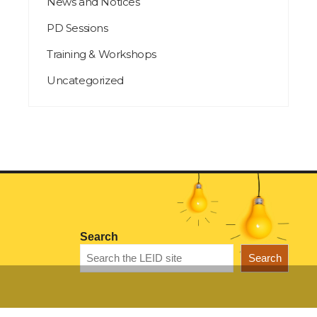
News and Notices
PD Sessions
Training & Workshops
Uncategorized
Search
Search