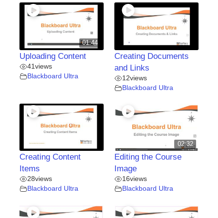
01:44
Uploading Content
Creating Documents
41
views
and Links
Blackboard Ultra
12
views
Blackboard Ultra
02:32
Creating Content
Editing the Course
Items
Image
28
views
16
views
Blackboard Ultra
Blackboard Ultra