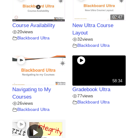
02:47
Course Availability
New Ultra Course
20
views
Layout
Blackboard Ultra
32
views
Blackboard Ultra
58:34
Navigating to My
Gradebook Ultra
77
views
Courses
Blackboard Ultra
26
views
Blackboard Ultra