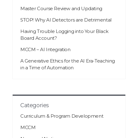
Master Course Review and Updating
STOP! Why AI Detectors are Detrimental
Having Trouble Logging into Your Black
Board Account?
MCCM – AI Integration
A Generative Ethics for the AI Era-Teaching
in a Time of Automation
Categories
Curriculum & Program Development
MCCM