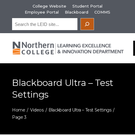
Skip
College Website
Student Portal
to
Employee Portal
Blackboard
COMMS
content
Search
Blackboard Ultra – Test
Settings
Home
Videos
Blackboard Ultra – Test Settings
Page 3