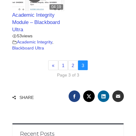
04:19
Academic Integrity
Module – Blackboard
Ultra
53
views
Academic Integrity
,
Blackboard Ultra
«
1
2
3
Page 3 of 3
FACEBOOK
TWITTER
LINKEDIN
EMAIL
SHARE
Recent Posts