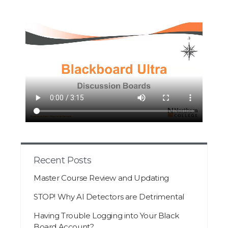
Recent Posts
Master Course Review and Updating
STOP! Why AI Detectors are Detrimental
Having Trouble Logging into Your Black
Board Account?