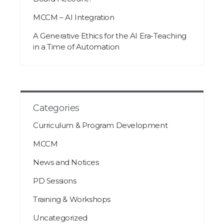
MCCM – AI Integration
A Generative Ethics for the AI Era-Teaching
in a Time of Automation
Categories
Curriculum & Program Development
MCCM
News and Notices
PD Sessions
Training & Workshops
Uncategorized