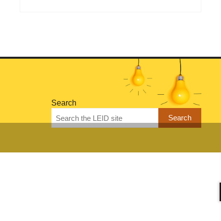
Search
Search