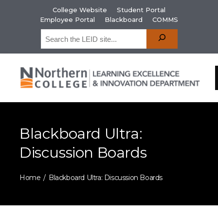
College Website
Student Portal
Employee Portal
Blackboard
COMMS
Blackboard Ultra:
Discussion Boards
Home
Blackboard Ultra: Discussion Boards