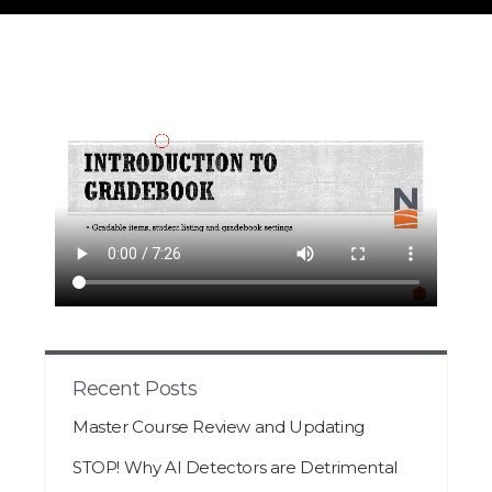
Recent Posts
Master Course Review and Updating
STOP! Why AI Detectors are Detrimental