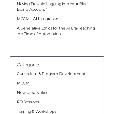
Having Trouble Logging into Your Black
Board Account?
MCCM – AI Integration
A Generative Ethics for the AI Era-Teaching
in a Time of Automation
Categories
Curriculum & Program Development
MCCM
News and Notices
PD Sessions
Training & Workshops