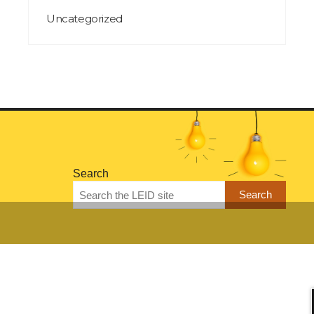
Uncategorized
Search
Search