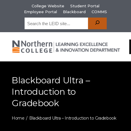
College Website
Student Portal
Employee Portal
Blackboard
COMMS
Blackboard Ultra –
Introduction to
Gradebook
Home
Blackboard Ultra – Introduction to Gradebook