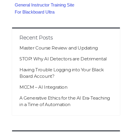
General Instructor Training Site
For Blackboard Ultra
Recent Posts
Master Course Review and Updating
STOP! Why AI Detectors are Detrimental
Having Trouble Logging into Your Black
Board Account?
MCCM – AI Integration
A Generative Ethics for the AI Era-Teaching
in a Time of Automation