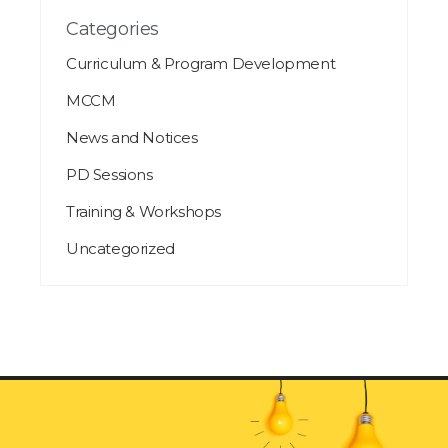
Categories
Curriculum & Program Development
MCCM
News and Notices
PD Sessions
Training & Workshops
Uncategorized