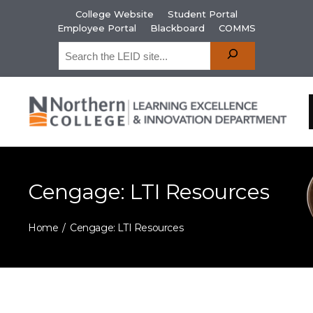
College Website
Student Portal
Employee Portal
Blackboard
COMMS
Cengage: LTI Resources
Home
Cengage: LTI Resources