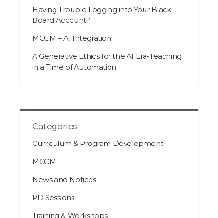
Having Trouble Logging into Your Black
Board Account?
MCCM – AI Integration
A Generative Ethics for the AI Era-Teaching
in a Time of Automation
Categories
Curriculum & Program Development
MCCM
News and Notices
PD Sessions
Training & Workshops