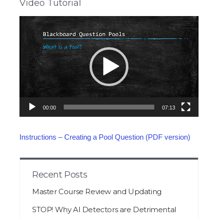
Video Tutorial
Video
Player
00:00
07:13
Instructions – Creating a Pool Question (PDF version)
Recent Posts
Master Course Review and Updating
STOP! Why AI Detectors are Detrimental