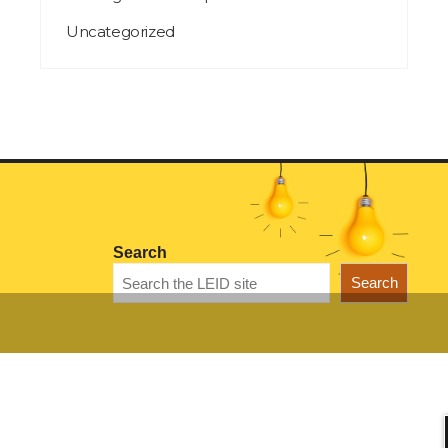
Uncategorized
Search
Search