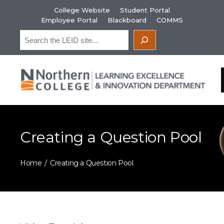
Skip
College Website
Student Portal
to
Employee Portal
Blackboard
COMMS
content
Search
Creating a Question Pool
Home
Creating a Question Pool