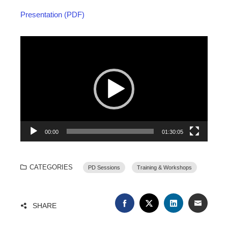
Presentation (PDF)
Video
Player
00:00
01:30:05
CATEGORIES
PD Sessions
Training & Workshops
FACEBOOK
TWITTER
LINKEDIN
EMAIL
SHARE