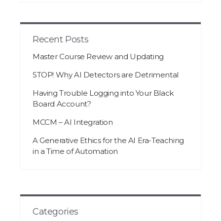
Recent Posts
Master Course Review and Updating
STOP! Why AI Detectors are Detrimental
Having Trouble Logging into Your Black
Board Account?
MCCM – AI Integration
A Generative Ethics for the AI Era-Teaching
in a Time of Automation
Categories