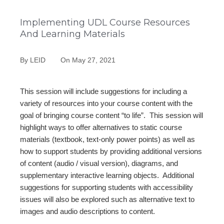
Implementing UDL Course Resources
And Learning Materials
By
LEID
On
May 27, 2021
This session will include suggestions for including a
variety of resources into your course content with the
goal of bringing course content “to life”. This session will
highlight ways to offer alternatives to static course
materials (textbook, text-only power points) as well as
how to support students by providing additional versions
of content (audio / visual version), diagrams, and
supplementary interactive learning objects. Additional
suggestions for supporting students with accessibility
issues will also be explored such as alternative text to
images and audio descriptions to content.