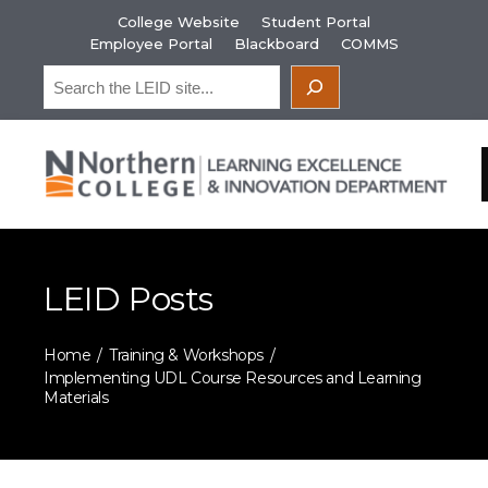
Skip
College Website
Student Portal
to
Employee Portal
Blackboard
COMMS
content
Search
LEID Posts
Home
Training & Workshops
Implementing UDL Course Resources and Learning
Materials