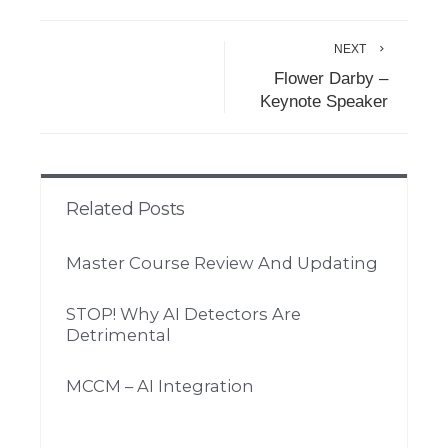
NEXT
Flower Darby –
Keynote Speaker
Related Posts
Master Course Review And Updating
STOP! Why AI Detectors Are
Detrimental
MCCM – AI Integration