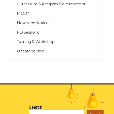
Curriculum & Program Development
MCCM
News and Notices
PD Sessions
Training & Workshops
Uncategorized
Search