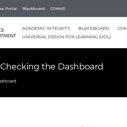
e Portal
Blackboard
COMMS
ACADEMIC INTEGRITY
BLACKBOARD
CO
UNIVERSAL DESIGN FOR LEARNING (UDL)
 Checking the Dashboard
ashboard