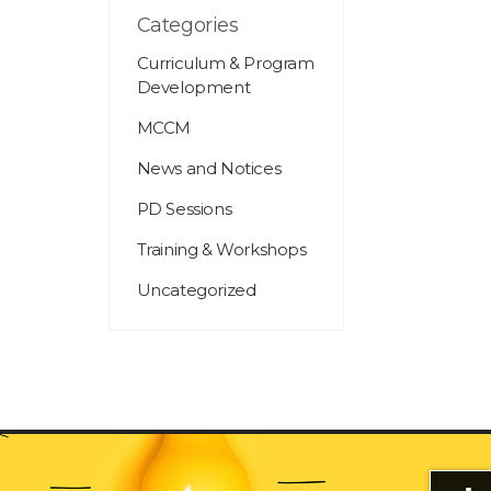
Categories
Curriculum & Program
Development
MCCM
News and Notices
PD Sessions
Training & Workshops
Uncategorized