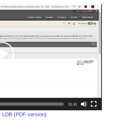
01:43
or LDB (PDF version)