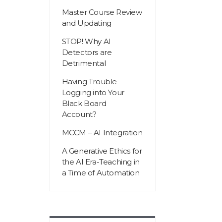
Master Course Review
and Updating
STOP! Why AI
Detectors are
Detrimental
Having Trouble
Logging into Your
Black Board
Account?
MCCM – AI Integration
A Generative Ethics for
the AI Era-Teaching in
a Time of Automation