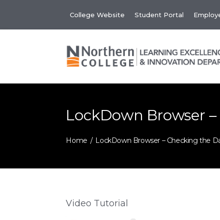
Skip
College Website
Student Portal
Employe
to
content
LockDown Browser –
Home
LockDown Browser – Checking the D
Video Tutorial