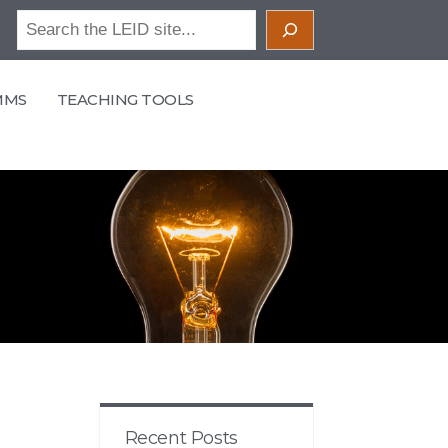
Search
MMS
TEACHING TOOLS
Recent Posts