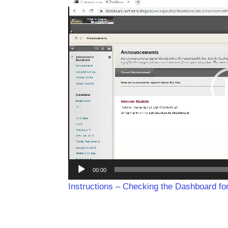
Video
Player
00:00
Instructions – Checking the Dashboard f