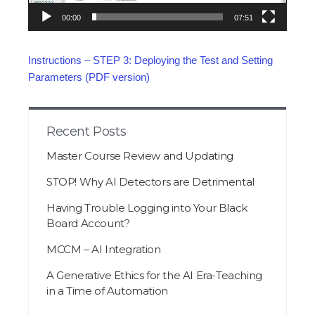
00:00
07:51
Instructions – STEP 3: Deploying the Test and Setting
Parameters (PDF version)
Recent Posts
Master Course Review and Updating
STOP! Why AI Detectors are Detrimental
Having Trouble Logging into Your Black
Board Account?
MCCM – AI Integration
A Generative Ethics for the AI Era-Teaching
in a Time of Automation