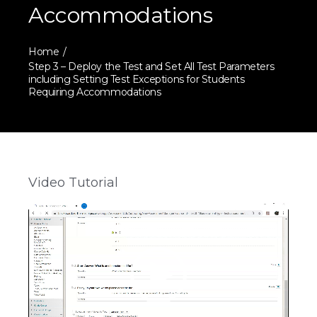
Accommodations
Home
Step 3 – Deploy the Test and Set All Test Parameters
including Setting Test Exceptions for Students
Requiring Accommodations
Video Tutorial
Video
Player