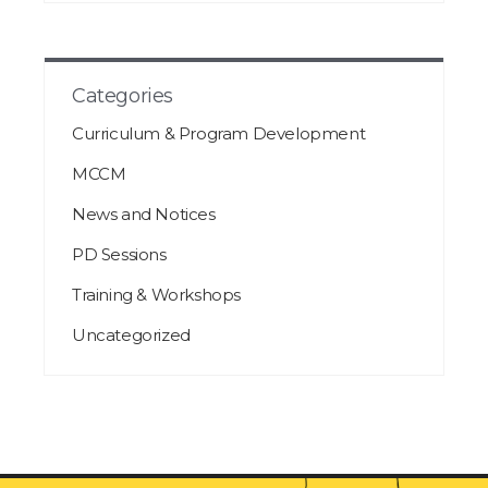
Categories
Curriculum & Program Development
MCCM
News and Notices
PD Sessions
Training & Workshops
Uncategorized