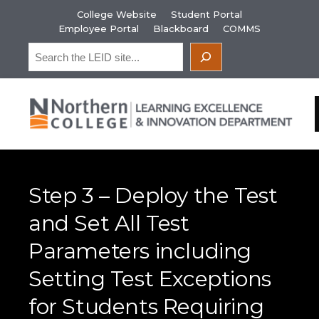
Skip
College Website
Student Portal
to
Employee Portal
Blackboard
COMMS
content
Search
Step 3 – Deploy the Test
and Set All Test
Parameters including
Setting Test Exceptions
for Students Requiring