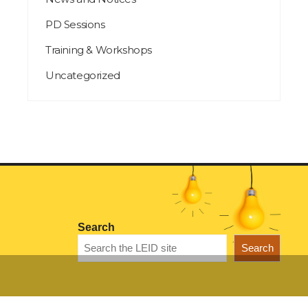
PD Sessions
Training & Workshops
Uncategorized
Search
Search