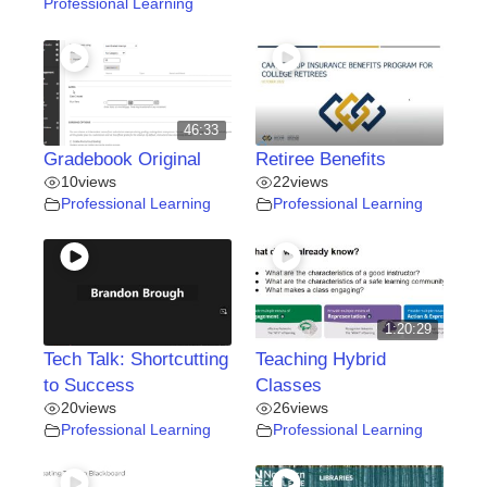
Professional Learning
46:33
Gradebook Original
Retiree Benefits
10
views
22
views
Professional Learning
Professional Learning
1:20:29
Tech Talk: Shortcutting
Teaching Hybrid
to Success
Classes
20
views
26
views
Professional Learning
Professional Learning