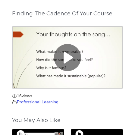
Finding The Cadence Of Your Course
16
views
Professional Learning
You May Also Like