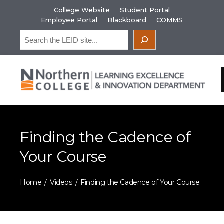
Skip
College Website
Student Portal
to
Employee Portal
Blackboard
COMMS
content
Search
Finding the Cadence of
Your Course
Home
Videos
Finding the Cadence of Your Course