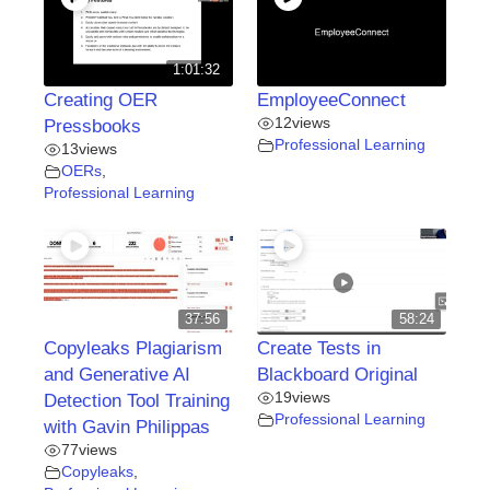
1:01:32
Creating OER
EmployeeConnect
12
views
Pressbooks
Professional Learning
13
views
OERs
,
Professional Learning
37:56
58:24
Copyleaks Plagiarism
Create Tests in
and Generative AI
Blackboard Original
19
views
Detection Tool Training
Professional Learning
with Gavin Philippas
77
views
Copyleaks
,