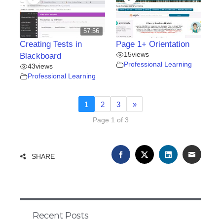
57:56
Creating Tests in
Page 1+ Orientation
15
views
Blackboard
Professional Learning
43
views
Professional Learning
1
2
3
»
Page 1 of 3
FACEBOOK
TWITTER
LINKEDIN
EMAIL
SHARE
Recent Posts