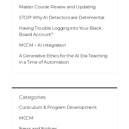
Master Course Review and Updating
STOP! Why AI Detectors are Detrimental
Having Trouble Logging into Your Black
Board Account?
MCCM – AI Integration
A Generative Ethics for the AI Era-Teaching
in a Time of Automation
Categories
Curriculum & Program Development
MCCM
News and Notices