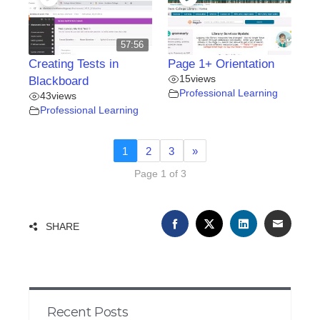
57:56
Creating Tests in
Page 1+ Orientation
15
views
Blackboard
Professional Learning
43
views
Professional Learning
1
2
3
»
Page 1 of 3
FACEBOOK
TWITTER
LINKEDIN
EMAIL
SHARE
Recent Posts