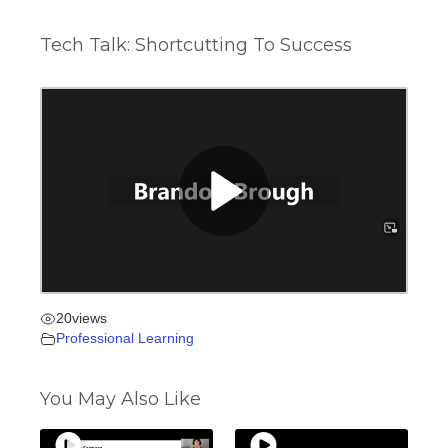
Tech Talk: Shortcutting To Success
20
views
Professional Learning
You May Also Like