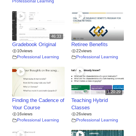
Professional Learning
46:33
Gradebook Original
Retiree Benefits
10
views
22
views
Professional Learning
Professional Learning
1:20:29
Finding the Cadence of
Teaching Hybrid
Your Course
Classes
16
views
26
views
Professional Learning
Professional Learning