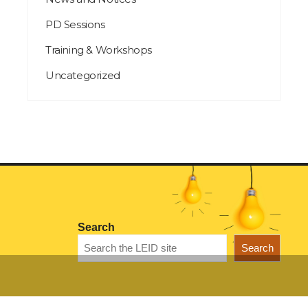
PD Sessions
Training & Workshops
Uncategorized
Search
Search