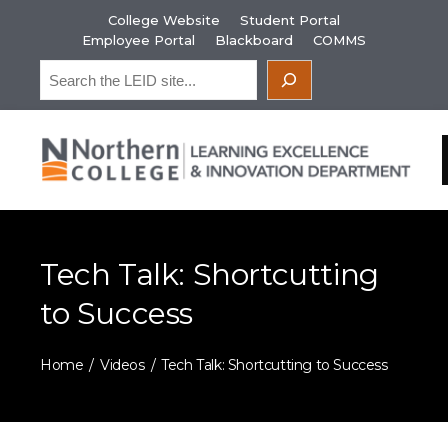
Skip
College Website
Student Portal
to
Employee Portal
Blackboard
COMMS
content
Search
Tech Talk: Shortcutting
to Success
Home
Videos
Tech Talk: Shortcutting to Success