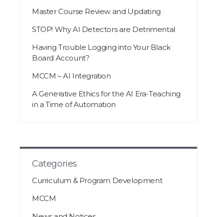
Master Course Review and Updating
STOP! Why AI Detectors are Detrimental
Having Trouble Logging into Your Black
Board Account?
MCCM – AI Integration
A Generative Ethics for the AI Era-Teaching
in a Time of Automation
Categories
Curriculum & Program Development
MCCM
News and Notices