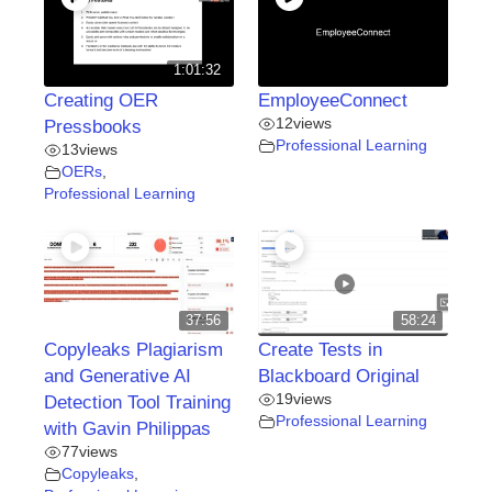
1:01:32
Creating OER
EmployeeConnect
12
views
Pressbooks
Professional Learning
13
views
OERs
,
Professional Learning
37:56
58:24
Copyleaks Plagiarism
Create Tests in
and Generative AI
Blackboard Original
19
views
Detection Tool Training
Professional Learning
with Gavin Philippas
77
views
Copyleaks
,