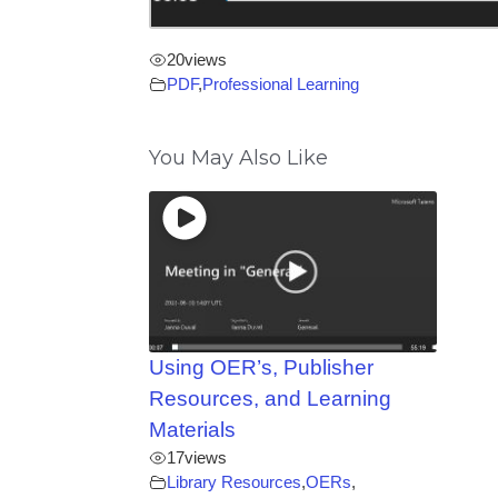
20
views
PDF
,
Professional Learning
You May Also Like
Using OER’s, Publisher
Resources, and Learning
Materials
17
views
Library Resources
,
OERs
,