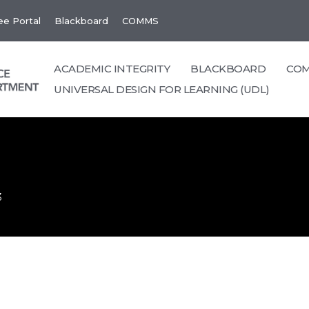
e Portal
Blackboard
COMMS
ACADEMIC INTEGRITY
BLACKBOARD
CO
UNIVERSAL DESIGN FOR LEARNING (UDL)
3