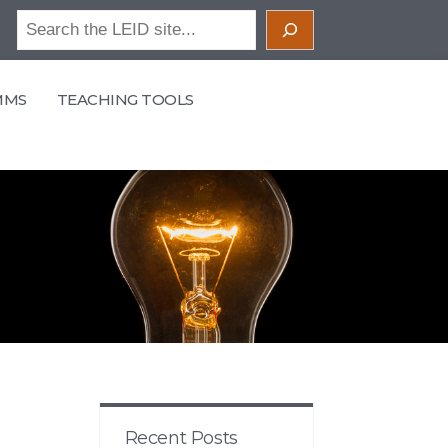
Search
MMS
TEACHING TOOLS
Recent Posts