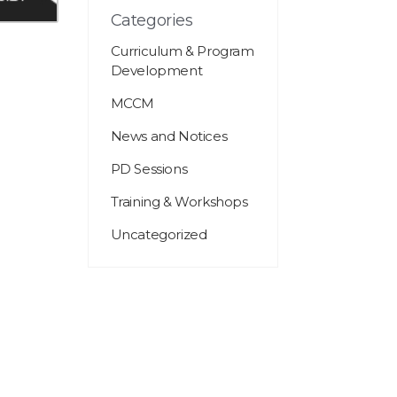
Categories
Curriculum & Program
Development
MCCM
News and Notices
PD Sessions
Training & Workshops
Uncategorized