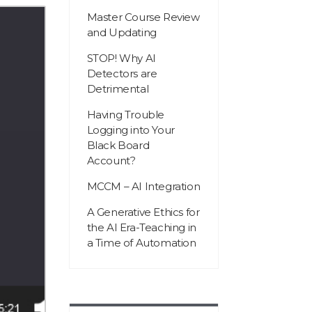
Master Course Review
and Updating
STOP! Why AI
Detectors are
Detrimental
Having Trouble
Logging into Your
Black Board
Account?
MCCM – AI Integration
A Generative Ethics for
the AI Era-Teaching in
a Time of Automation