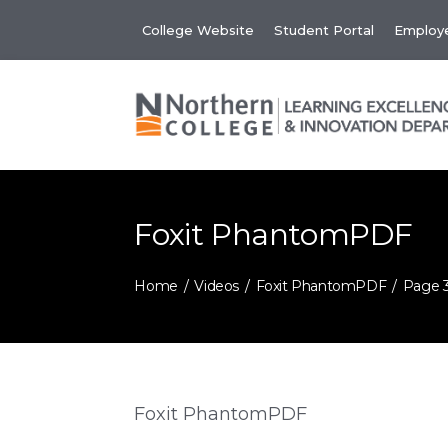
Skip
College Website
Student Portal
Employe
to
content
Foxit PhantomPDF
Home
Videos
Foxit PhantomPDF
Page 
Foxit PhantomPDF