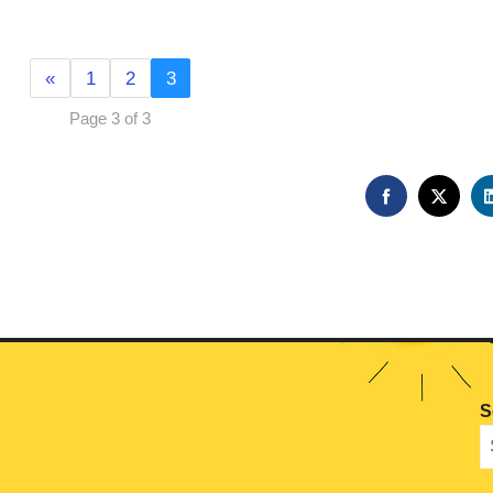
«
1
2
3
Page 3 of 3
FACEBOOK
TWIT
S