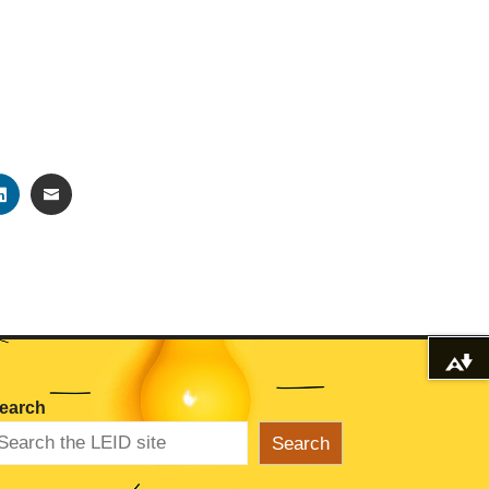
TER
LINKEDIN
EMAIL
Download alternative formats ...
earch
Search