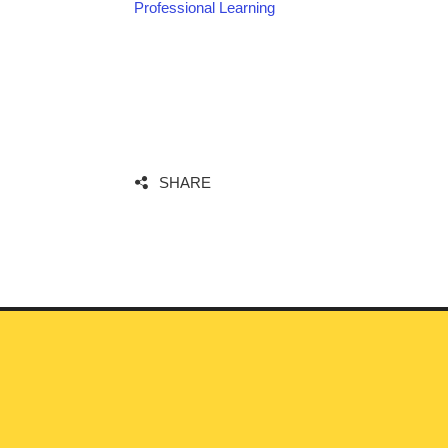
Professional Learning
SHARE