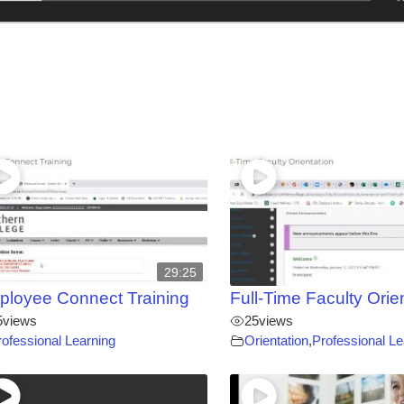
29:25
loyee Connect Training
Full-Time Faculty Orie
5
views
25
views
rofessional Learning
Orientation
,
Professional Le