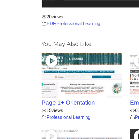
20
views
PDF
,
Professional Learning
You May Also Like
Page 1+ Orientation
Emp
15
views
6
Professional Learning
P