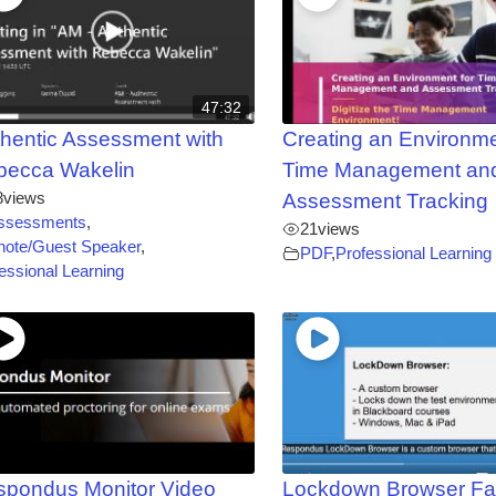
47:32
hentic Assessment with
Creating an Environme
becca Wakelin
Time Management an
8
views
Assessment Tracking
ssessments
,
21
views
note/Guest Speaker
,
PDF
,
Professional Learning
essional Learning
spondus Monitor Video
Lockdown Browser Fa