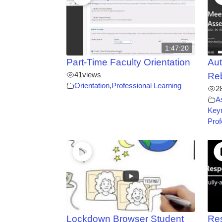
1:47:20
Part-Time Faculty Orientation
Aut
41
views
Re
Orientation
,
Professional Learning
2
A
Key
Prof
Lockdown Browser Student
Re