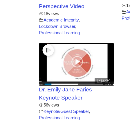
1
Perspective Video
A
18
views
Prof
Academic Integrity
,
Lockdown Browser
,
Professional Learning
1:14:39
Dr. Emily Jane Faries –
Keynote Speaker
56
views
Keynote/Guest Speaker
,
Professional Learning