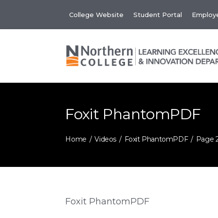
Skip
College Website
Student Portal
Employe
to
content
Foxit PhantomPDF
Home
Videos
Foxit PhantomPDF
Page 
Foxit PhantomPDF