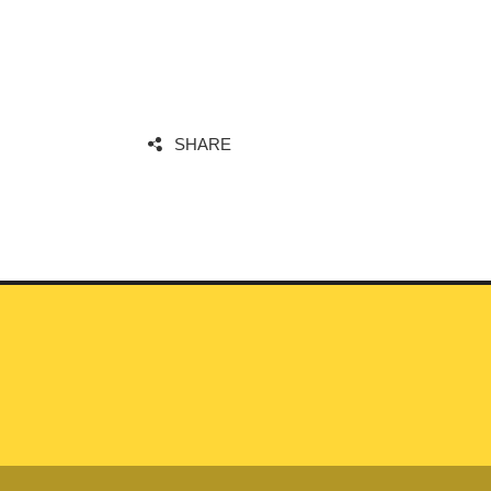
SHARE