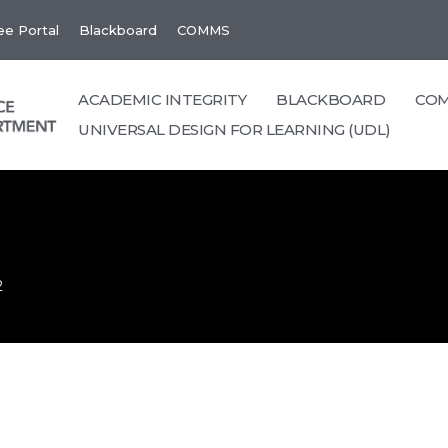
e Portal
Blackboard
COMMS
ACADEMIC INTEGRITY
BLACKBOARD
CO
UNIVERSAL DESIGN FOR LEARNING (UDL)
2