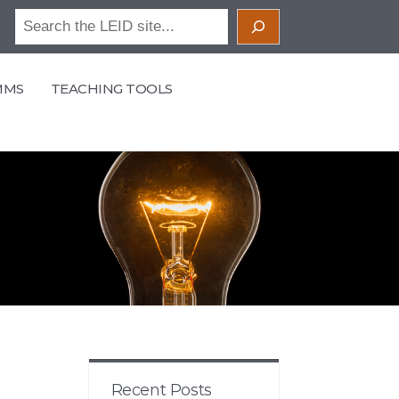
Search
MMS
TEACHING TOOLS
Recent Posts