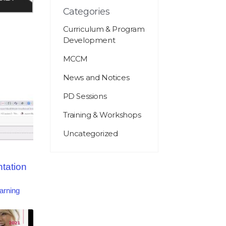
Categories
Curriculum & Program
Development
MCCM
News and Notices
PD Sessions
Training & Workshops
Uncategorized
ntation
arning