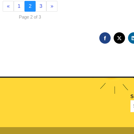
«
1
2
3
»
Page 2 of 3
FACEBOOK
TWIT
S