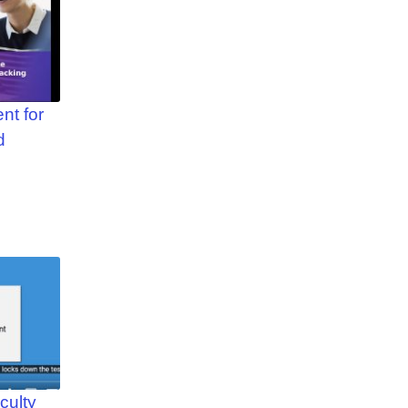
nt for
d
culty