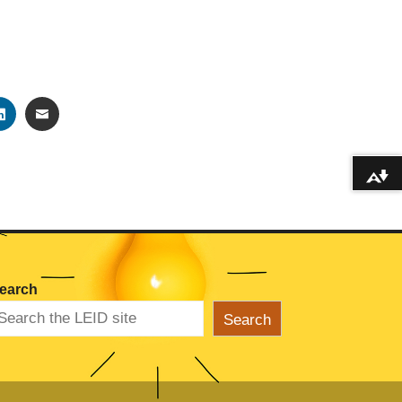
TER
LINKEDIN
EMAIL
Download alternative formats ...
earch
Search