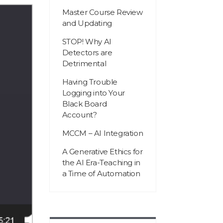
Master Course Review
and Updating
STOP! Why AI
Detectors are
Detrimental
Having Trouble
Logging into Your
Black Board
Account?
MCCM – AI Integration
A Generative Ethics for
the AI Era-Teaching in
a Time of Automation