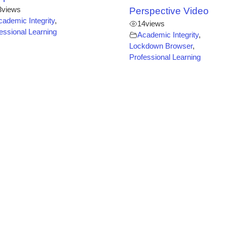
3
views
Perspective Video
cademic Integrity
,
14
views
essional Learning
Academic Integrity
,
Lockdown Browser
,
Professional Learning