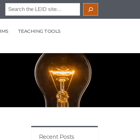
Search
MMS
TEACHING TOOLS
Recent Posts