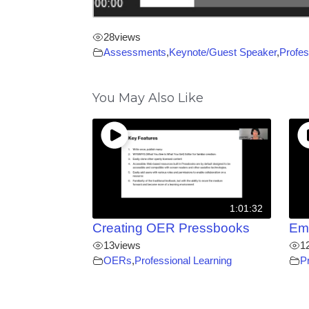
28
views
Assessments
,
Keynote/Guest Speaker
,
Profes
You May Also Like
1:01:32
Creating OER Pressbooks
Em
13
views
1
OERs
,
Professional Learning
P