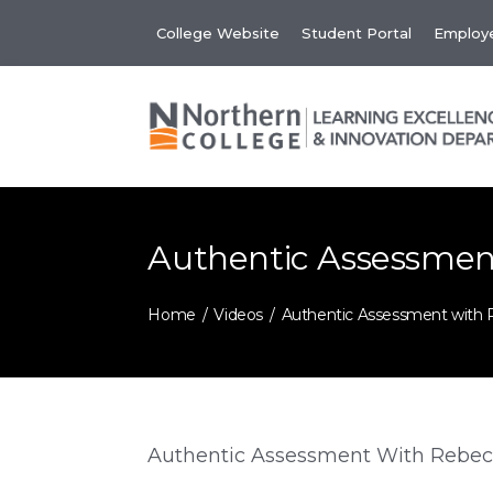
Skip
College Website
Student Portal
Employe
to
content
Authentic Assessmen
Home
Videos
Authentic Assessment with 
Authentic Assessment With Rebec