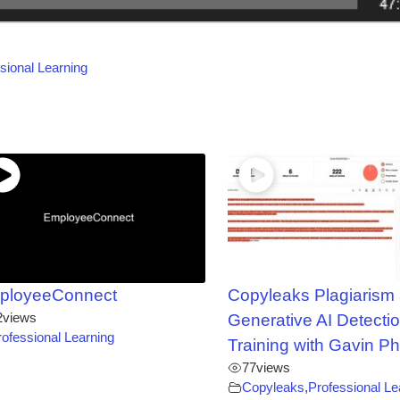
sional Learning
ployeeConnect
Copyleaks Plagiarism
2
views
Generative AI Detectio
rofessional Learning
Training with Gavin Ph
77
views
Copyleaks
,
Professional Le