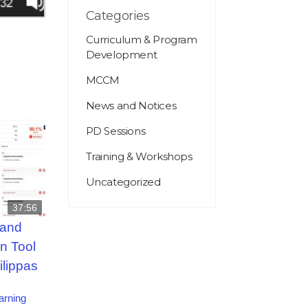
Categories
Curriculum & Program
Development
MCCM
News and Notices
PD Sessions
Training & Workshops
Uncategorized
37:56
 and
n Tool
ilippas
arning