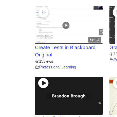
58:24
Create Tests in Blackboard
Gra
1
Original
P
19
views
Professional Learning