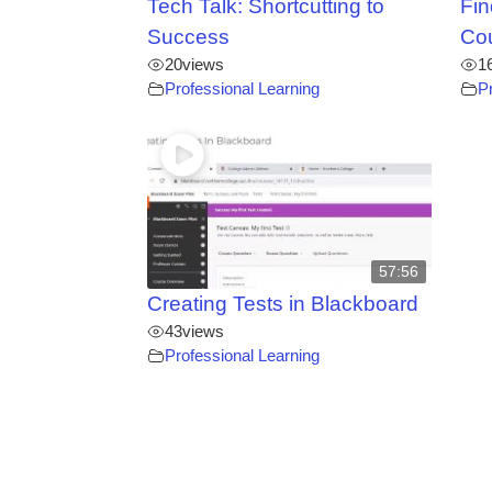
Tech Talk: Shortcutting to
Fin
Success
Co
20
views
1
Professional Learning
P
57:56
Creating Tests in Blackboard
43
views
Professional Learning