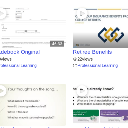
46:33
debook Original
Retiree Benefits
0
views
22
views
rofessional Learning
Professional Learning