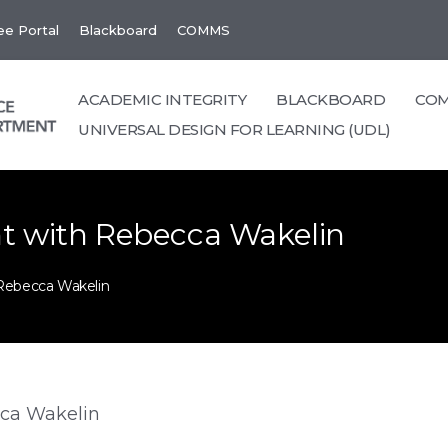
e Portal
Blackboard
COMMS
ACADEMIC INTEGRITY
BLACKBOARD
CO
UNIVERSAL DESIGN FOR LEARNING (UDL)
t with Rebecca Wakelin
Rebecca Wakelin
ca Wakelin