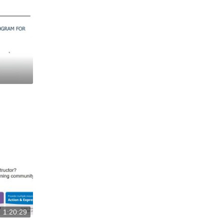
1:20:29