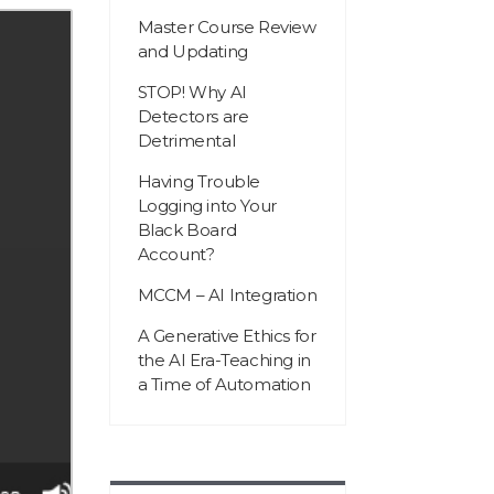
Master Course Review
and Updating
STOP! Why AI
Detectors are
Detrimental
Having Trouble
Logging into Your
Black Board
Account?
MCCM – AI Integration
A Generative Ethics for
the AI Era-Teaching in
a Time of Automation