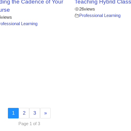
ding the Cadence of Your
Teaching Hybrid Clas
26
views
urse
Professional Learning
6
views
rofessional Learning
1
2
3
»
Page 1 of 3