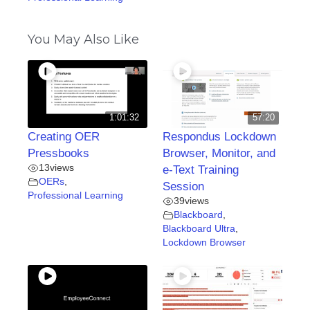
You May Also Like
1:01:32
57:20
Creating OER
Respondus Lockdown
Pressbooks
Browser, Monitor, and
13
views
e-Text Training
OERs
,
Session
Professional Learning
39
views
Blackboard
,
Blackboard Ultra
,
Lockdown Browser