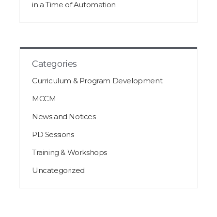
in a Time of Automation
Categories
Curriculum & Program Development
MCCM
News and Notices
PD Sessions
Training & Workshops
Uncategorized