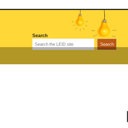
Search
Search