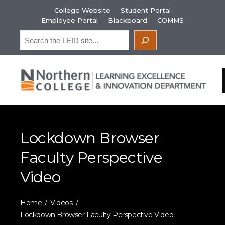
Skip
College Website
Student Portal
to
Employee Portal
Blackboard
COMMS
content
Search
Lockdown Browser
Faculty Perspective
Video
Home
Videos
Lockdown Browser Faculty Perspective Video