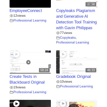
37:56
EmployeeConnect
Copyleaks Plagiarism
12
views
and Generative AI
Professional Learning
Detection Tool Training
with Gavin Philippas
77
views
Copyleaks
,
Professional Learning
58:24
46:33
Create Tests in
Gradebook Original
10
views
Blackboard Original
Professional Learning
19
views
Professional Learning