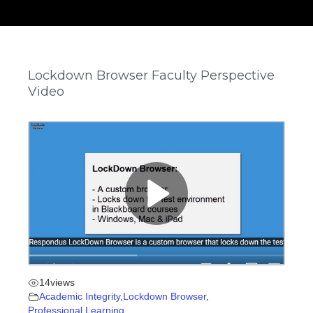
Lockdown Browser Faculty Perspective
Video
14
views
Academic Integrity
,
Lockdown Browser
,
Professional Learning