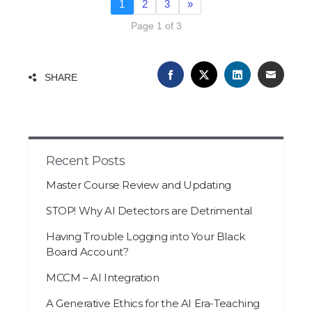
1
2
3
»
Page 1 of 3
FACEBOOK
TWITTER
LINKEDIN
EMAIL
SHARE
Recent Posts
Master Course Review and Updating
STOP! Why AI Detectors are Detrimental
Having Trouble Logging into Your Black
Board Account?
MCCM – AI Integration
A Generative Ethics for the AI Era-Teaching