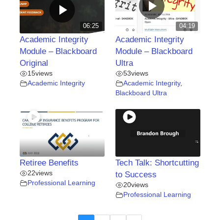
06:25
04:19
Academic Integrity
Academic Integrity
Module – Blackboard
Module – Blackboard
Original
Ultra
15
views
53
views
Academic Integrity
Academic Integrity
,
Blackboard Ultra
Retiree Benefits
Tech Talk: Shortcutting
22
views
to Success
Professional Learning
20
views
Professional Learning