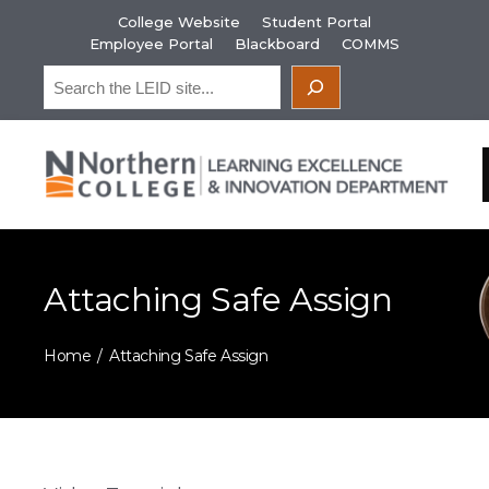
Skip
College Website
Student Portal
to
Employee Portal
Blackboard
COMMS
content
Search
Attaching Safe Assign
Home
Attaching Safe Assign