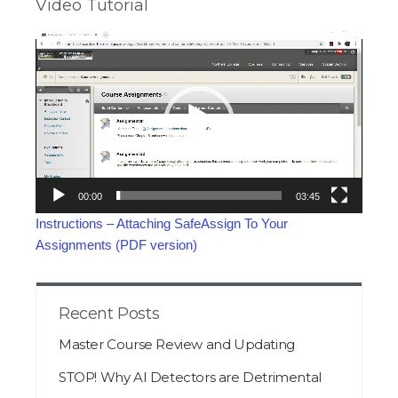
Video Tutorial
Video
Player
00:00
03:45
Instructions – Attaching SafeAssign To Your
Assignments (PDF version)
Recent Posts
Master Course Review and Updating
STOP! Why AI Detectors are Detrimental