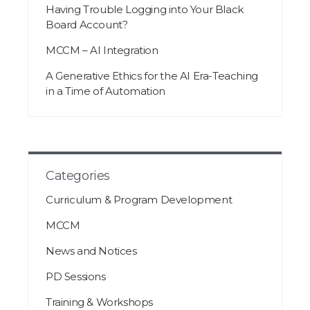
Having Trouble Logging into Your Black
Board Account?
MCCM – AI Integration
A Generative Ethics for the AI Era-Teaching
in a Time of Automation
Categories
Curriculum & Program Development
MCCM
News and Notices
PD Sessions
Training & Workshops