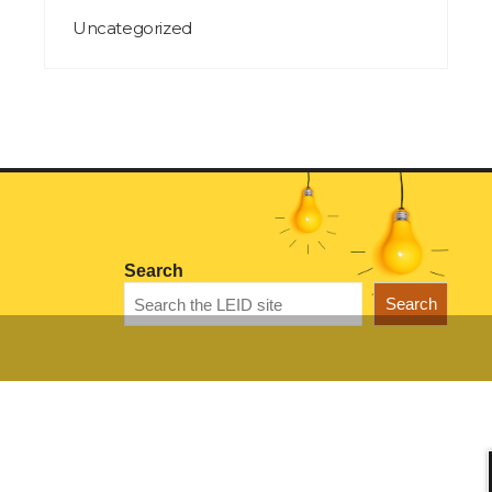
Uncategorized
Search
Search