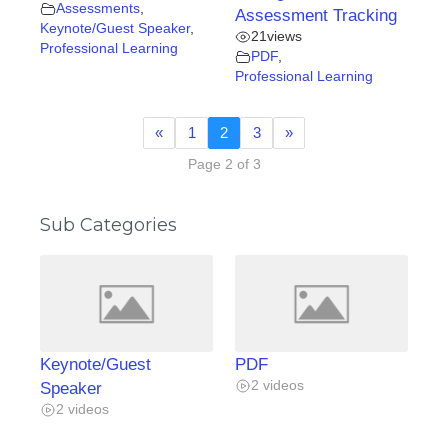
Assessments
,
Assessment Tracking
Keynote/Guest Speaker
,
21
views
Professional Learning
PDF
,
Professional Learning
«
1
2
3
»
Page 2 of 3
Sub Categories
Keynote/Guest
PDF
2 videos
Speaker
2 videos