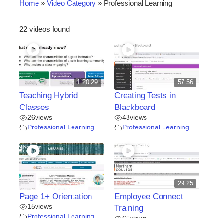
Home
»
Video Category
»
Professional Learning
22 videos found
1:20:29
57:56
Teaching Hybrid
Creating Tests in
Classes
Blackboard
26
views
43
views
Professional Learning
Professional Learning
29:25
Page 1+ Orientation
Employee Connect
15
views
Training
Professional Learning