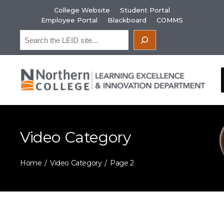
Skip
College Website
Student Portal
to
Employee Portal
Blackboard
COMMS
content
Search
Video Category
Home
Video Category
Page 2