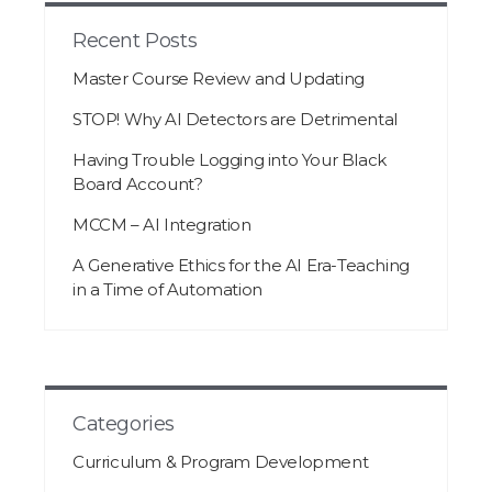
Recent Posts
Master Course Review and Updating
STOP! Why AI Detectors are Detrimental
Having Trouble Logging into Your Black
Board Account?
MCCM – AI Integration
A Generative Ethics for the AI Era-Teaching
in a Time of Automation
Categories
Curriculum & Program Development