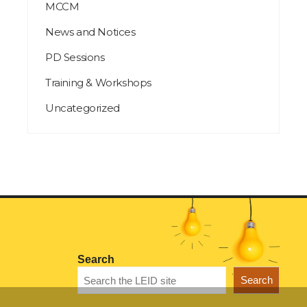
MCCM
News and Notices
PD Sessions
Training & Workshops
Uncategorized
Search
Search