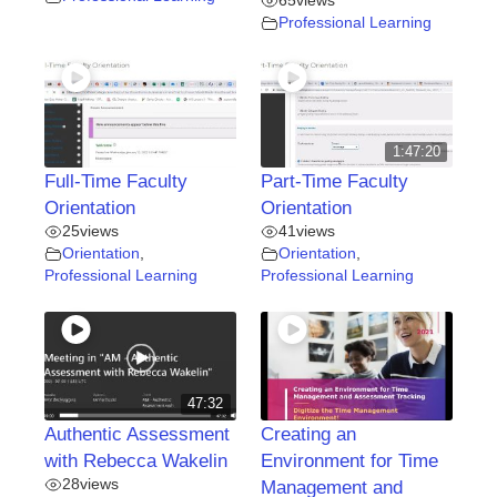
65
views
Professional Learning
1:47:20
Full-Time Faculty
Part-Time Faculty
Orientation
Orientation
25
views
41
views
Orientation
,
Orientation
,
Professional Learning
Professional Learning
47:32
Authentic Assessment
Creating an
with Rebecca Wakelin
Environment for Time
28
views
Management and