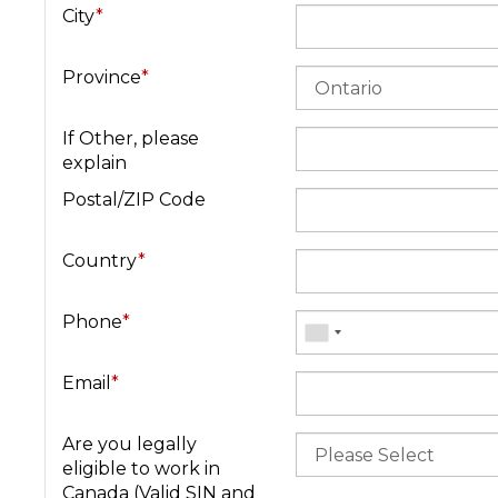
City
*
Province
*
If Other, please
explain
Postal/ZIP Code
Country
*
Phone
*
Email
*
Are you legally
eligible to work in
Canada (Valid SIN and