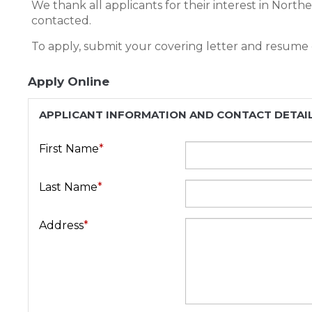
We thank all applicants for their interest in North
contacted.
To apply, submit your covering letter and resume
Apply Online
APPLICANT INFORMATION AND CONTACT DETAI
First Name
*
Last Name
*
Address
*