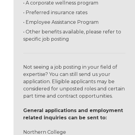
A corporate wellness program
Preferred insurance rates
Employee Assistance Program
Other benefits available, please refer to
specific job posting
Not seeing a job posting in your field of
expertise? You can still send us your
application. Eligible applicants may be
considered for unposted roles and certain
part time and contract opportunities.
General applications and employment
related inquiries can be sent to:
Northern College