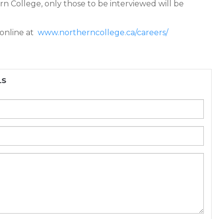
ern College, only those to be interviewed will be
 online at
www.northerncollege.ca/careers/
LS