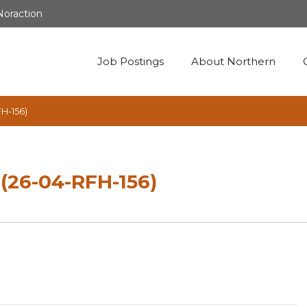
Noraction
Job Postings
About Northern
FH-156)
 (26-04-RFH-156)