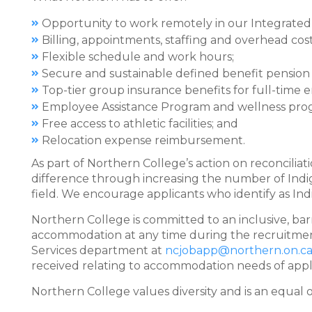
Opportunity to work remotely in our Integrated
Billing, appointments, staffing and overhead c
Flexible schedule and work hours;
Secure and sustainable defined benefit pension 
Top-tier group insurance benefits for full-time
Employee Assistance Program and wellness pro
Free access to athletic facilities; and
Relocation expense reimbursement.
As part of Northern College’s action on reconciliati
difference through increasing the number of In
field. We encourage applicants who identify as Ind
Northern College is committed to an inclusive, bar
accommodation at any time during the recruitme
Services department at
ncjobapp@northern.on.c
received relating to accommodation needs of applic
Northern College values diversity and is an equal