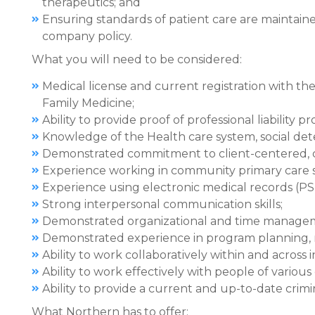
therapeutics; and
Ensuring standards of patient care are maintai
company policy.
What you will need to be considered:
Medical license and current registration with th
Family Medicine;
Ability to provide proof of professional liability p
Knowledge of the Health care system, social de
Demonstrated commitment to client-centered, 
Experience working in community primary care s
Experience using electronic medical records (PS 
Strong interpersonal communication skills;
Demonstrated organizational and time manageme
Demonstrated experience in program planning, 
Ability to work collaboratively within and across i
Ability to work effectively with people of vario
Ability to provide a current and up-to-date crim
What Northern has to offer: