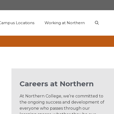
Campus Locations
Working at Northern
Careers at Northern
At Northern College, we’re committed to
the ongoing success and development of
everyone who passes through our