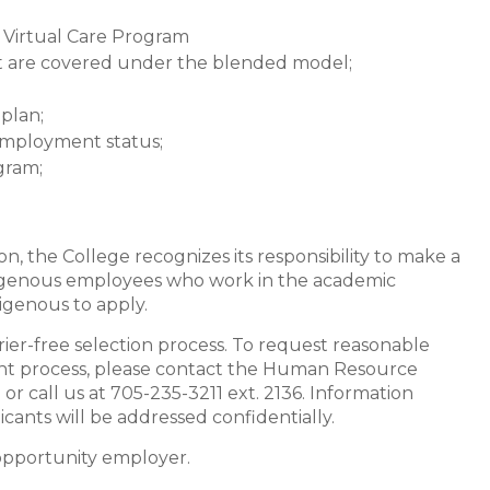
 Virtual Care Program
ost are covered under the blended model;
plan;
 employment status;
gram;
on, the College recognizes its responsibility to make a
digenous employees who work in the academic
igenous to apply.
rier-free selection process. To request reasonable
nt process, please contact the Human Resource
a
or call us at 705-235-3211 ext. 2136. Information
ants will be addressed confidentially.
 opportunity employer.