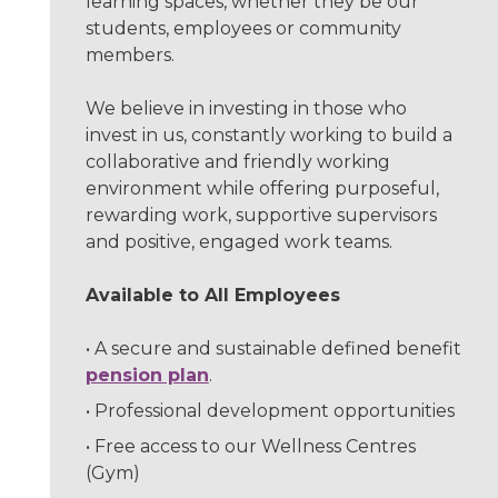
learning spaces, whether they be our
students, employees or community
members.
We believe in investing in those who
invest in us, constantly working to build a
collaborative and friendly working
environment while offering purposeful,
rewarding work, supportive supervisors
and positive, engaged work teams.
Available to All Employees
A secure and sustainable defined benefit
pension plan
.
Professional development opportunities
Free access to our Wellness Centres
(Gym)