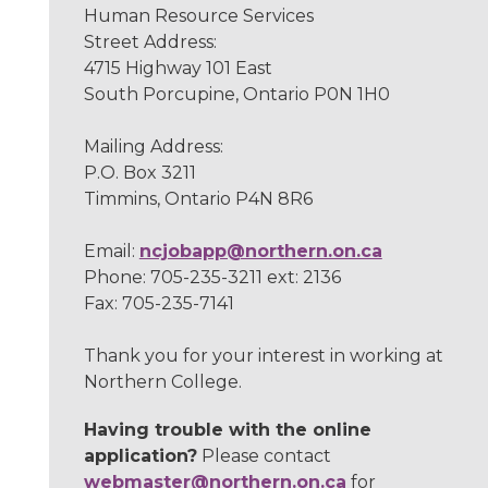
Human Resource Services
Street Address:
4715 Highway 101 East
South Porcupine, Ontario P0N 1H0
Mailing Address:
P.O. Box 3211
Timmins, Ontario P4N 8R6
Email:
ncjobapp@northern.on.ca
Phone: 705-235-3211 ext: 2136
Fax: 705-235-7141
Thank you for your interest in working at
Northern College.
Having trouble with the online
application?
Please contact
webmaster@northern.on.ca
for