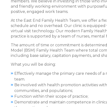
members. We believe in investing in those who inve
and friendly working environment with purposeful
positive, engaged work teams.
At the East End Family Health Team, we offer a fl
schedule and no overhead. Our clinic is equipped 
virtual visit technology. Our modern Family Healt
practice is supported by a team of nurses, mental 
The amount of time or commitment is determined b
Model (BSM) Family Health Team where total com
including base salary, capitation payments, and sha
What you will be doing:
Effectively manage the primary care needs of a ro
team.
Be involved with health promotion activities with
communities, and populations;
Function within their scope of practice;
Demonstrate and maintain competence in clinical