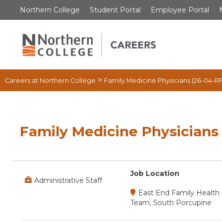
Skip
Northern College
Student Portal
Employee Portal
to
content
>
Careers at Northern College
Family Medicine Physicians (26-04-R
Family Medicine Physicians
Job Location
Administrative Staff
East End Family Health
Team, South Porcupine