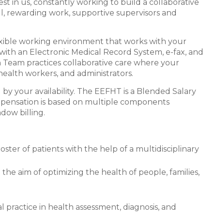
st in us, constantly working to build a collaborative
, rewarding work, supportive supervisors and
exible working environment that works with your
with an Electronic Medical Record System, e-fax, and
h Team practices collaborative care where your
health workers, and administrators.
y your availability. The EEFHT is a Blended Salary
pensation is based on multiple components
dow billing.
ster of patients with the help of a multidisciplinary
 the aim of optimizing the health of people, families,
 practice in health assessment, diagnosis, and