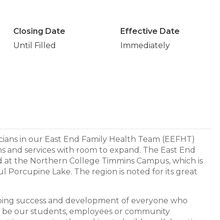
Closing Date
Effective Date
Until Filled
Immediately
icians in our East End Family Health Team (EEFHT)
ms and services with room to expand. The East End
ted at the Northern College Timmins Campus, which is
ul Porcupine Lake. The region is noted for its great
going success and development of everyone who
y be our students, employees or community