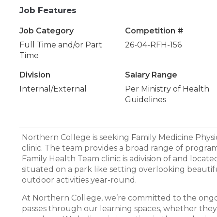
Job Features
Job Category
Competition #
Full Time and/or Part
26-04-RFH-156
Time
Division
Salary Range
Internal/External
Per Ministry of Health
Guidelines
Northern College is seeking Family Medicine Phys
clinic. The team provides a broad range of progra
Family Health Team clinic is adivision of and loca
situated on a park like setting overlooking beautif
outdoor activities year-round.
At Northern College, we’re committed to the on
passes through our learning spaces, whether the