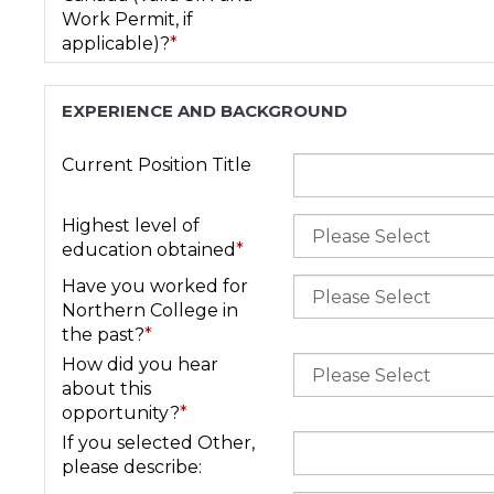
Work Permit, if
applicable)?
*
EXPERIENCE AND BACKGROUND
Current Position Title
Highest level of
education obtained
*
Have you worked for
Northern College in
the past?
*
How did you hear
about this
opportunity?
*
If you selected Other,
please describe: