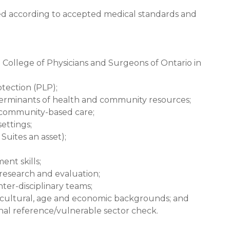
ned according to accepted medical standards and
e College of Physicians and Surgeons of Ontario in
rotection (PLP);
terminants of health and community resources;
community-based care;
ettings;
Suites an asset);
nt skills;
research and evaluation;
nter-disciplinary teams;
us cultural, age and economic backgrounds; and
inal reference/vulnerable sector check.