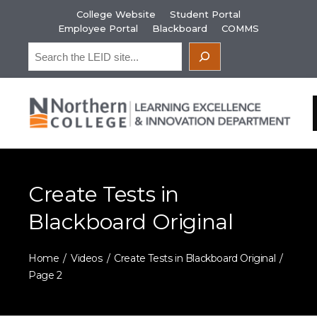
Skip
College Website
Student Portal
to
Employee Portal
Blackboard
COMMS
content
Search
Create Tests in
Blackboard Original
Home
Videos
Create Tests in Blackboard Original
Page 2