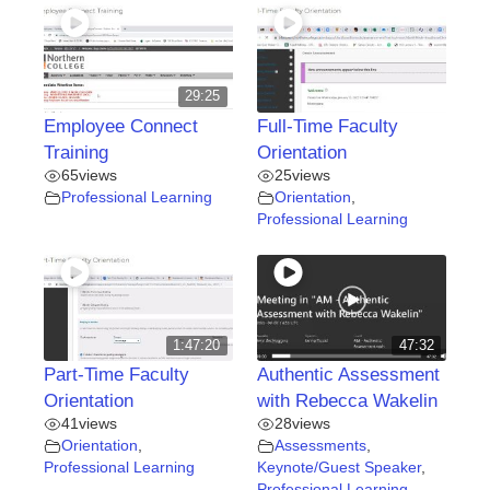
29:25
Employee Connect
Full-Time Faculty
Training
Orientation
65
views
25
views
Professional Learning
Orientation
,
Professional Learning
1:47:20
47:32
Part-Time Faculty
Authentic Assessment
Orientation
with Rebecca Wakelin
41
views
28
views
Orientation
,
Assessments
,
Professional Learning
Keynote/Guest Speaker
,
Professional Learning