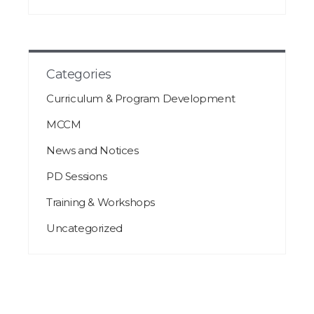
Categories
Curriculum & Program Development
MCCM
News and Notices
PD Sessions
Training & Workshops
Uncategorized