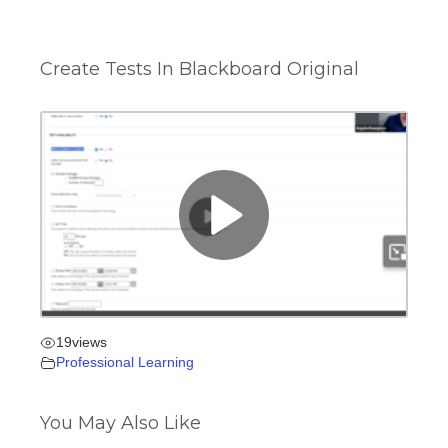
Create Tests In Blackboard Original
19
views
Professional Learning
You May Also Like