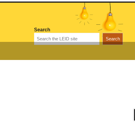
Search
Search