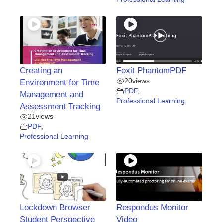
Creating an
Foxit PhantomPDF
20
views
Environment for Time
PDF
,
Management and
Professional Learning
Assessment Tracking
21
views
PDF
,
Professional Learning
Lockdown Browser
Respondus Monitor
Student Perspective
Video