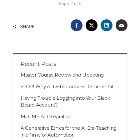
Page 2 of 3
FACEBOOK
TWITTER
LINKEDIN
EMAIL
SHARE
Recent Posts
Master Course Review and Updating
STOP! Why AI Detectors are Detrimental
Having Trouble Logging into Your Black
Board Account?
MCCM – AI Integration
A Generative Ethics for the AI Era-Teaching
in a Time of Automation