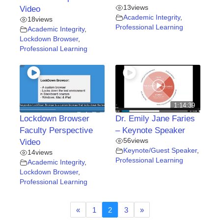
13
views
Video
Academic Integrity
,
18
views
Professional Learning
Academic Integrity
,
Lockdown Browser
,
Professional Learning
1:14:39
Lockdown Browser
Dr. Emily Jane Faries
Faculty Perspective
– Keynote Speaker
56
views
Video
Keynote/Guest Speaker
,
14
views
Professional Learning
Academic Integrity
,
Lockdown Browser
,
Professional Learning
«
1
2
3
»