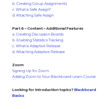
b. Creating Group Assignments
c. What is Safe Assign?
d. Attaching Safe Assign
Part 6 – Content – Additional Features
a. Creating Discussion Boards
b. Enabling Statistics Tracking
c. What is Adaptive Release
d. Attaching Adaptive Release
Zoom
Signing Up for Zoom
Adding Zoom to Your Blackboard Learn Course
Looking for introduction topics?
Blackboard
Basics