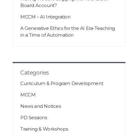
Board Account?
MCCM – AI Integration
A Generative Ethics for the AI Era-Teaching
in a Time of Automation
Categories
Curriculum & Program Development
MCCM
News and Notices
PD Sessions
Training & Workshops