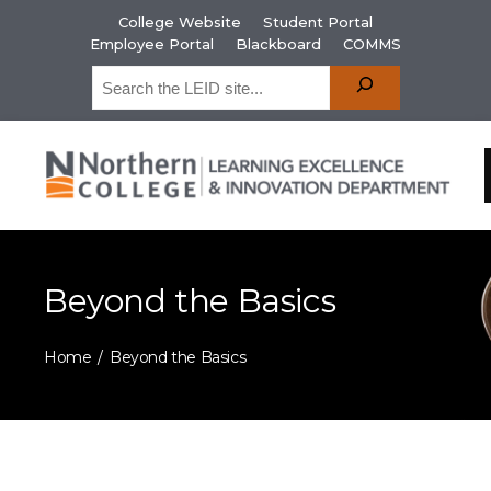
College Website
Student Portal
Employee Portal
Blackboard
COMMS
Beyond the Basics
Home
Beyond the Basics