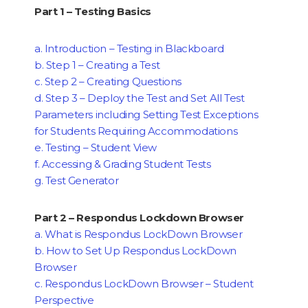
Part 1 – Testing Basics
a. Introduction – Testing in Blackboard
b. Step 1 – Creating a Test
c. Step 2 – Creating Questions
d. Step 3 – Deploy the Test and Set All Test
Parameters including Setting Test Exceptions
for Students Requiring Accommodations
e. Testing – Student View
f. Accessing & Grading Student Tests
g. Test Generator
Part 2 – Respondus Lockdown Browser
a. What is Respondus LockDown Browser
b. How to Set Up Respondus LockDown
Browser
c. Respondus LockDown Browser – Student
Perspective