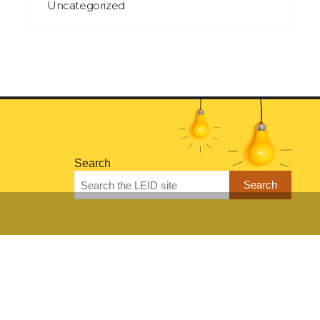
Uncategorized
Search
Search