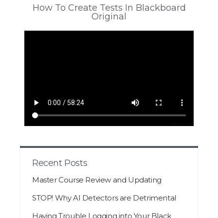
How To Create Tests In Blackboard
Original
Recent Posts
Master Course Review and Updating
STOP! Why AI Detectors are Detrimental
Having Trouble Logging into Your Black