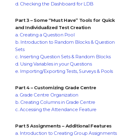
d. Checking the Dashboard for LDB
Part 3 – Some “Must Have” Tools for Quick
and Individualized Test Creation
a. Creating a Question Pool
b. Introduction to Random Blocks & Question
Sets
c. Inserting Question Sets & Random Blocks
d. Using Variables in your Questions
e. Importing/Exporting Tests, Surveys & Pools
Part 4 – Customizing Grade Centre
a. Grade Centre Organization
b. Creating Columns in Grade Centre
c. Accessing the Attendance Feature
Part 5 Assignments – Additional Features
a. Introduction to Creating Group Assignments