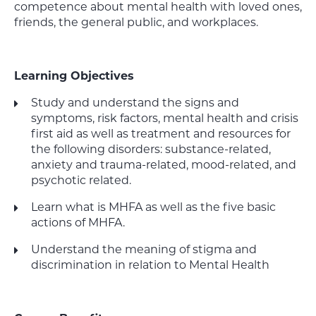
competence about mental health with loved ones,
friends, the general public, and workplaces.
Learning Objectives
Study and understand the signs and
symptoms, risk factors, mental health and crisis
first aid as well as treatment and resources for
the following disorders: substance-related,
anxiety and trauma-related, mood-related, and
psychotic related.
Learn what is MHFA as well as the five basic
actions of MHFA.
Understand the meaning of stigma and
discrimination in relation to Mental Health