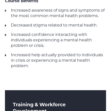
Course Benefits
Increased awareness of signs and symptoms of
the most common mental health problems.
Decreased stigma related to mental health.
Increased confidence interacting with
individuals experiencing a mental health
problem or crisis.
Increased help actually provided to individuals
in crisis or experiencing a mental health
problem.
Training & Workforce