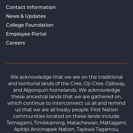
Contact Information
News & Updates
College Foundation
Employee Portal
Careers
We acknowledge that we are on the traditional
and territorial lands of the Cree, Oji-Cree, Ojibway,
and Algonquin homelands. We acknowledge
these ancestral lands that we are gathered on,
which continue to interconnect us all and remind
us that we are all treaty people. First Nation
communities located on these lands include:
Temagami, Timiskaming, Matachewan, Mattagami,
Apitipi Anicinapek Nation, Taykwa Tagamou,