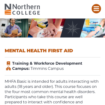
MENTAL HEALTH FIRST AID
Training & Workforce Development
Campus:
Timmins Campus
MHFA Basic is intended for adults interacting with
adults (18 years and older). This course focuses on
the four most common mental health disorders.
Participants who take this course are well
prepared to interact with confidence and