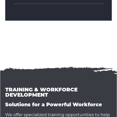
TRAINING & WORKFORCE
DEVELOPMENT
Solutions for a Powerful Workforce
We offer specialized training opportunities to help