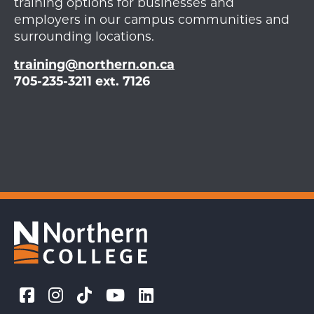
training options for businesses and
employers in our campus communities and
surrounding locations.
training@northern.on.ca
705-235-3211 ext. 7126