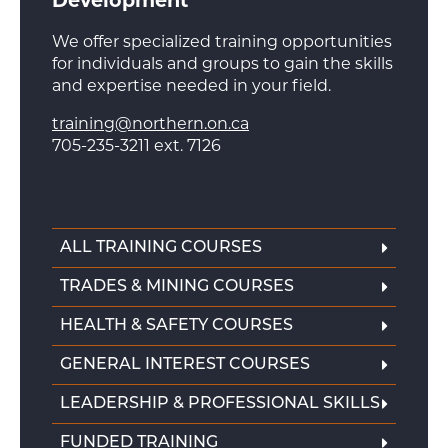
Development
We offer specialized training opportunities
for individuals and groups to gain the skills
and expertise needed in your field.
training@northern.on.ca
705-235-3211 ext. 7126
ALL TRAINING COURSES
TRADES & MINING COURSES
HEALTH & SAFETY COURSES
GENERAL INTEREST COURSES
LEADERSHIP & PROFESSIONAL SKILLS
FUNDED TRAINING