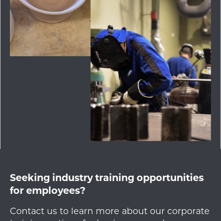
Seeking industry training opportunities
for employees?
Contact us to learn more about our corporate