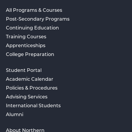
All Programs & Courses
Post-Secondary Programs
Continuing Education
Training Courses
Apprenticeships
College Preparation
Student Portal
Academic Calendar
Policies & Procedures
Advising Services
International Students
Alumni
About Northern