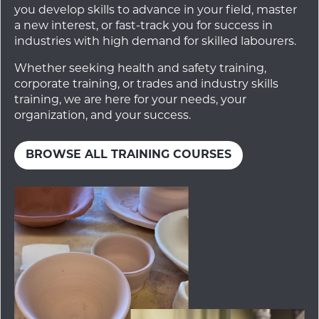
you develop skills to advance in your field, master
a new interest, or fast-track you for success in
industries with high demand for skilled labourers.
Whether seeking health and safety training,
corporate training, or trades and industry skills
training, we are here for your needs, your
organization, and your success.
BROWSE ALL TRAINING COURSES