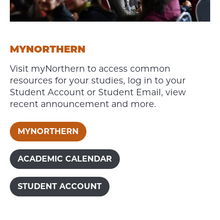
MYNORTHERN
Visit myNorthern to access common
resources for your studies, log in to your
Student Account or Student Email, view
recent announcement and more.
MYNORTHERN
ACADEMIC CALENDAR
STUDENT ACCOUNT