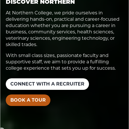
DISCOVER NORTHERN
At Northern College, we pride ourselves in
delivering hands-on, practical and career-focused
education whether you are pursuing a career in
business, community services, health sciences,
veterinary sciences, engineering technology, or
skilled trades.
With small class sizes, passionate faculty and
supportive staff, we aim to provide a fulfilling
college experience that sets you up for success.
CONNECT WITH A RECRUITER
BOOK A TOUR