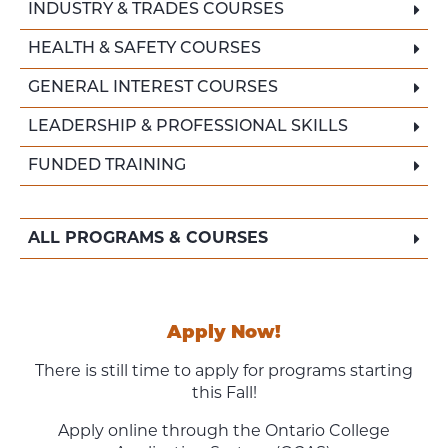
INDUSTRY & TRADES COURSES
HEALTH & SAFETY COURSES
GENERAL INTEREST COURSES
LEADERSHIP & PROFESSIONAL SKILLS
FUNDED TRAINING
ALL PROGRAMS & COURSES
Apply Now!
There is still time to apply for programs starting
this Fall!
Apply online through the Ontario College