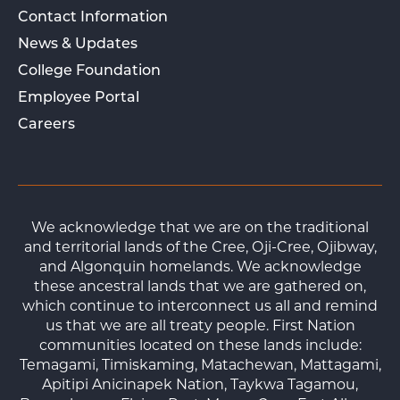
Contact Information
News & Updates
College Foundation
Employee Portal
Careers
We acknowledge that we are on the traditional
and territorial lands of the Cree, Oji-Cree, Ojibway,
and Algonquin homelands. We acknowledge
these ancestral lands that we are gathered on,
which continue to interconnect us all and remind
us that we are all treaty people. First Nation
communities located on these lands include:
Temagami, Timiskaming, Matachewan, Mattagami,
Apitipi Anicinapek Nation, Taykwa Tagamou,