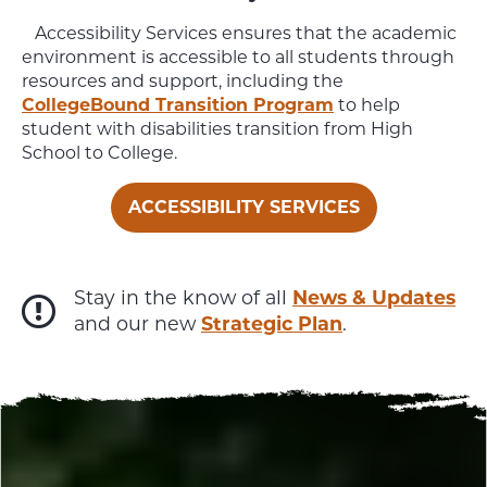
Accessibility Services ensures that the academic
environment is accessible to all students through
resources and support, including the
CollegeBound Transition Program
to help
student with disabilities transition from High
School to College.
ACCESSIBILITY SERVICES
Stay in the know of all
News & Updates
and our new
Strategic Plan
.