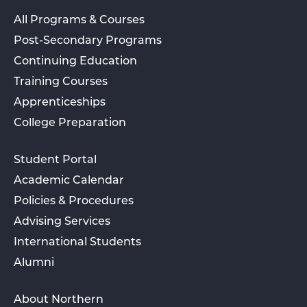
All Programs & Courses
Post-Secondary Programs
Continuing Education
Training Courses
Apprenticeships
College Preparation
Student Portal
Academic Calendar
Policies & Procedures
Advising Services
International Students
Alumni
About Northern