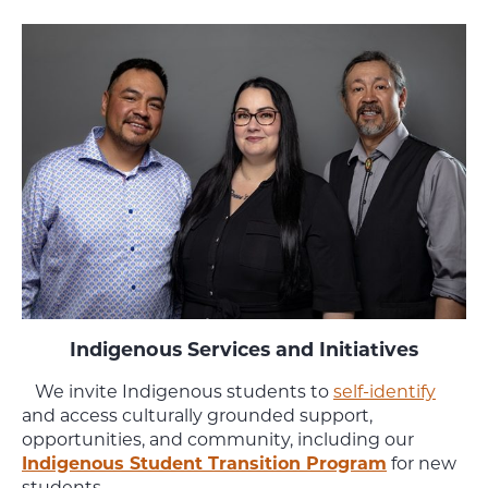
Indigenous Services and Initiatives
We invite Indigenous students to
self-identify
and access culturally grounded support,
opportunities, and community, including our
Indigenous Student Transition Program
for new
students.