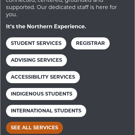
supported. Our dedicated staff is here for
you.
It’s the Northern Experience.
STUDENT SERVICES
REGISTRAR
ADVISING SERVICES
ACCESSIBILITY SERVICES
INDIGENOUS STUDENTS
INTERNATIONAL STUDENTS
SEE ALL SERVICES