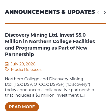
ANNOUNCEMENTS & UPDATES
Discovery Mining Ltd. Invest $5.0
T
Million in Northern College Facilities
Cl
and Programming as Part of New
2
Partnership
July 29, 2026
Media Releases
Pl
th
Northern College and Discovery Mining
Po
Ltd. (TSX: DSV, OTCQX: DSVSF) (“Discovery”)
today announced a collaborative partnership
that includes a $3 million investment […]
READ MORE