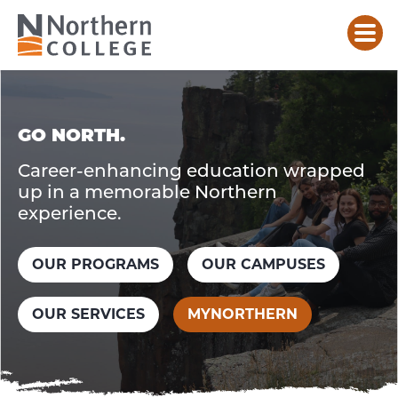
HOME
GO NORTH.
Career-enhancing education wrapped
up in a memorable Northern
experience.
OUR PROGRAMS
OUR CAMPUSES
OUR SERVICES
MYNORTHERN