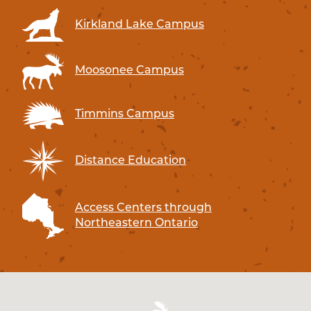
Kirkland Lake Campus
Moosonee Campus
Timmins Campus
Distance Education
Access Centers through
Northeastern Ontario