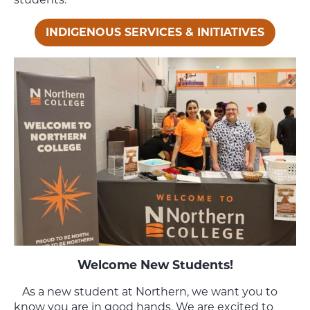
INDIGENOUS SERVICES & INITIATIVES
Welcome New Students!
As a new student at Northern, we want you to
know you are in good hands. We are excited to