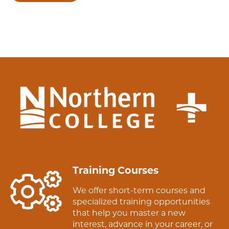
Training Courses
We offer short-term courses and
specialized training opportunities
that help you master a new
interest, advance in your career, or