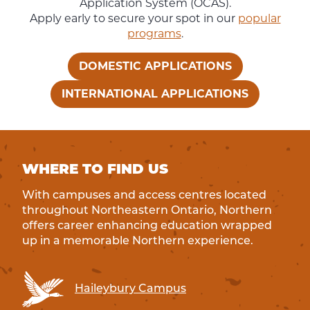
Application System (OCAS).
Apply early to secure your spot in our
popular
programs
.
DOMESTIC APPLICATIONS
INTERNATIONAL APPLICATIONS
WHERE TO FIND US
With campuses and access centres located
throughout Northeastern Ontario, Northern
offers career enhancing education wrapped
up in a memorable Northern experience.
Haileybury Campus