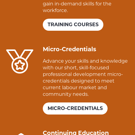
gain in-demand skills for the
workforce.
TRAINING COURSES
Micro-Credentials
Advance your skills and knowledge
with our short, skill-focused
professional development micro-
credentials designed to meet
current labour market and
community needs.
MICRO-CREDENTIALS
Continuing Education