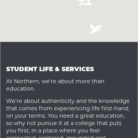
STUDENT LIFE & SERVICES
At Northern, we’re about more than
education.
We’re about authenticity and the knowledge
that comes from experiencing life first-hand,
on your terms. You need a great education,
so why not pursue it at a college that puts
you first, in a place where you feel
connected, centered, grounded and