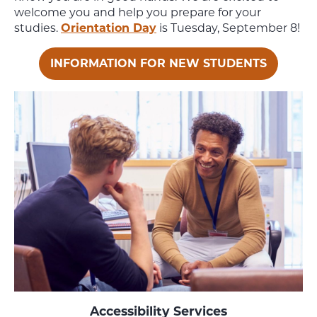
welcome you and help you prepare for your
studies.
Orientation Day
is Tuesday, September 8!
INFORMATION FOR NEW STUDENTS
Accessibility Services