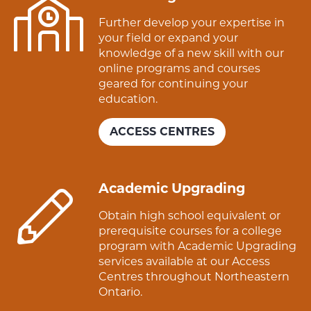
Further develop your expertise in
your field or expand your
knowledge of a new skill with our
online programs and courses
geared for continuing your
education.
ACCESS CENTRES
Academic Upgrading
Obtain high school equivalent or
prerequisite courses for a college
program with Academic Upgrading
services available at our Access
Centres throughout Northeastern
Ontario.