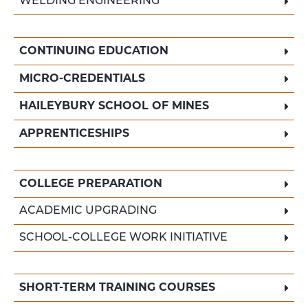
WELDING ENGINEERING
CONTINUING EDUCATION
MICRO-CREDENTIALS
HAILEYBURY SCHOOL OF MINES
APPRENTICESHIPS
COLLEGE PREPARATION
ACADEMIC UPGRADING
SCHOOL-COLLEGE WORK INITIATIVE
SHORT-TERM TRAINING COURSES