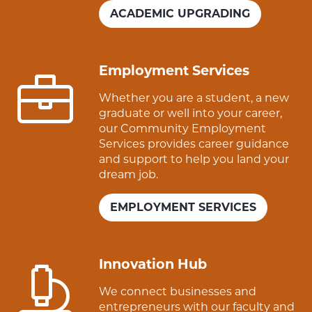
ACADEMIC UPGRADING
Employment Services
Whether you are a student, a new
graduate or well into your career,
our Community Employment
Services provides career guidance
and support to help you land your
dream job.
EMPLOYMENT SERVICES
Innovation Hub
We connect businesses and
entrepreneurs with our faculty and