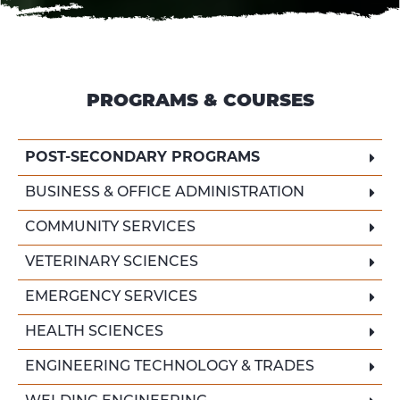
PROGRAMS & COURSES
POST-SECONDARY PROGRAMS
BUSINESS & OFFICE ADMINISTRATION
COMMUNITY SERVICES
VETERINARY SCIENCES
EMERGENCY SERVICES
HEALTH SCIENCES
ENGINEERING TECHNOLOGY & TRADES