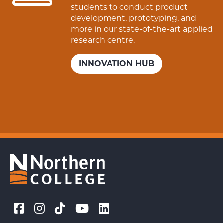
students to conduct product
development, prototyping, and
more in our state-of-the-art applied
research centre.
INNOVATION HUB