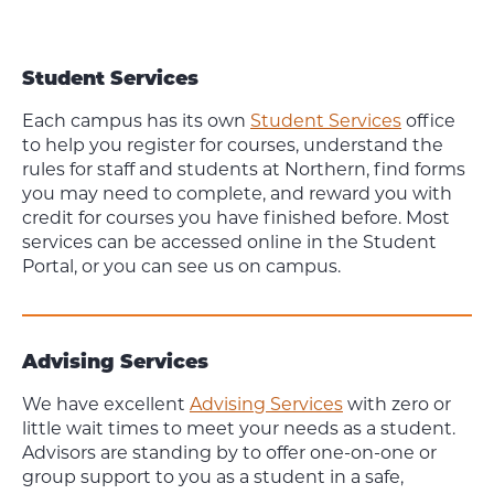
Student Services
Each campus has its own
Student Services
office
to help you register for courses, understand the
rules for staff and students at Northern, find forms
you may need to complete, and reward you with
credit for courses you have finished before. Most
services can be accessed online in the Student
Portal, or you can see us on campus.
Advising Services
We have excellent
Advising Services
with zero or
little wait times to meet your needs as a student.
Advisors are standing by to offer one-on-one or
group support to you as a student in a safe,