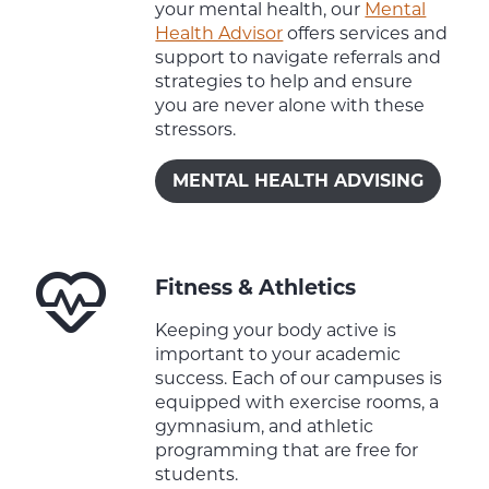
your mental health, our
Mental
Health Advisor
offers services and
support to navigate referrals and
strategies to help and ensure
you are never alone with these
stressors.
MENTAL HEALTH ADVISING
Fitness & Athletics
Keeping your body active is
important to your academic
success. Each of our campuses is
equipped with exercise rooms, a
gymnasium, and athletic
programming that are free for
students.