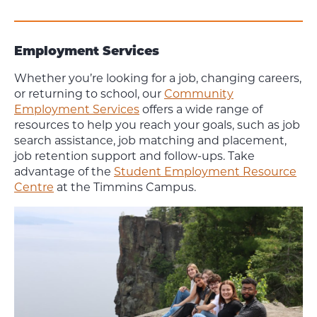
Employment Services
Whether you’re looking for a job, changing careers,
or returning to school, our
Community
Employment Services
offers a wide range of
resources to help you reach your goals, such as job
search assistance, job matching and placement,
job retention support and follow-ups. Take
advantage of the
Student Employment Resource
Centre
at the Timmins Campus.