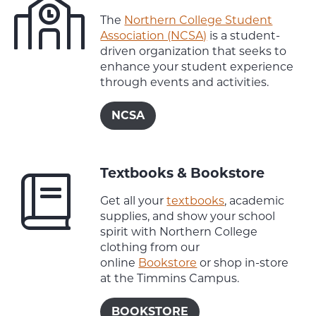
The
Northern College Student
Association (NCSA)
is a student-
driven organization that seeks to
enhance your student experience
through events and activities.
NCSA
Textbooks & Bookstore
Get all your
textbooks
, academic
supplies, and show your school
spirit with Northern College
clothing from our
online
Bookstore
or shop in-store
at the Timmins Campus.
BOOKSTORE