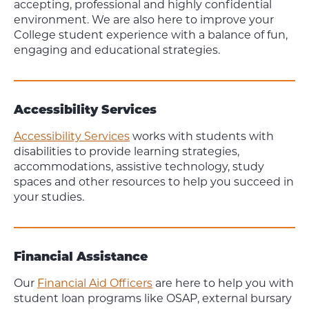
accepting, professional and highly confidential
environment. We are also here to improve your
College student experience with a balance of fun,
engaging and educational strategies.
Accessibility Services
Accessibility Services
works with students with
disabilities to provide learning strategies,
accommodations, assistive technology, study
spaces and other resources to help you succeed in
your studies.
Financial Assistance
Our
Financial Aid Officers
are here to help you with
student loan programs like OSAP, external bursary