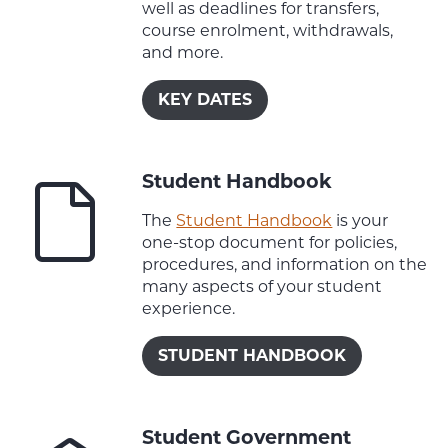
well as deadlines for transfers,
course enrolment, withdrawals,
and more.
KEY DATES
Student Handbook
The
Student Handbook
is your
one-stop document for policies,
procedures, and information on the
many aspects of your student
experience.
STUDENT HANDBOOK
Student Government