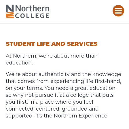
STUDENT
LIFE
&
STUDENT LIFE AND SERVICES
SERVICES
At Northern, we’re about more than
education.
We’re about authenticity and the knowledge
that comes from experiencing life first-hand,
on your terms. You need a great education,
so why not pursue it at a college that puts
you first, in a place where you feel
connected, centered, grounded and
supported. It’s the Northern Experience.