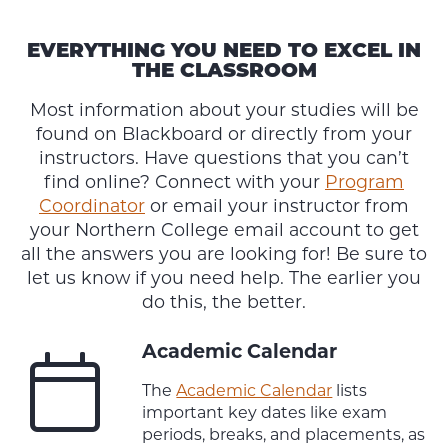
EVERYTHING YOU NEED TO EXCEL IN
THE CLASSROOM
Most information about your studies will be
found on Blackboard or directly from your
instructors. Have questions that you can’t
find online? Connect with your
Program
Coordinator
or email your instructor from
your Northern College email account to get
all the answers you are looking for! Be sure to
let us know if you need help. The earlier you
do this, the better.
Academic Calendar
The
Academic Calendar
lists
important key dates like exam
periods, breaks, and placements, as