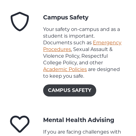
Campus Safety
Your safety on-campus and as a
student is important.
Documents such as
Emergency
Procedures
, Sexual Assault &
Violence Policy, Respectful
College Policy, and other
Academic Policies
are designed
to keep you safe.
CAMPUS SAFETY
Mental Health Advising
If you are facing challenges with