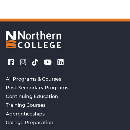
All Programs & Courses
Post-Secondary Programs
Continuing Education
Training Courses
Apprenticeships
College Preparation