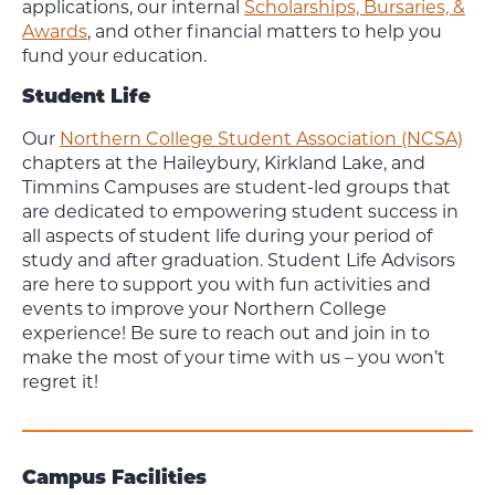
applications, our internal
Scholarships, Bursaries, &
Awards
, and other financial matters to help you
fund your education.
Student Life
Our
Northern College Student Association (NCSA)
chapters at the Haileybury, Kirkland Lake, and
Timmins Campuses are student-led groups that
are dedicated to empowering student success in
all aspects of student life during your period of
study and after graduation. Student Life Advisors
are here to support you with fun activities and
events to improve your Northern College
experience! Be sure to reach out and join in to
make the most of your time with us – you won’t
regret it!
Campus Facilities