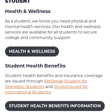
STUDENT
Health & Wellness
As a student, we know you need physical and
mental health services. Our health and wellness
services are available for all students to secure
college and community support.
HEALTH & WELLNESS
Student Health Benefits
Student health benefits and insurance coverage
are issued through
WeSpeak Student for
Domestic Students
and
StudyInsured for
International Students
.
STUDENT HEALTH BENEFITS INFORMATION