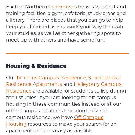
Each of Northern’s
campuses
boasts workout and
training facilities, a gym, cafeteria, study areas and
a library. There are places that you can go to help
keep you focused as you work your way through
your studies, as well as other gathering spots to
meet up with others and have some fun.
Housing & Residence
Our
Timmins Campus Residence
,
Kirkland Lake
Residence Apartments
and
Haileybury Campus
Residence
are available for students to live during
their studies. If you are looking for off-campus
housing in these communities instead or at our
other campus locations that don’t have on-
campus residence, we have
Off-Campus
Housing
resources to make your search for an
apartment rental as easy as possible.