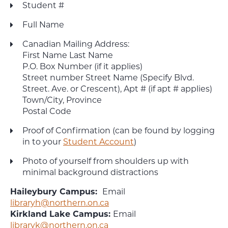
Student #
Full Name
Canadian Mailing Address:
First Name Last Name
P.O. Box Number (if it applies)
Street number Street Name (Specify Blvd.
Street. Ave. or Crescent), Apt # (if apt # applies)
Town/City, Province
Postal Code
Proof of Confirmation (can be found by logging
in to your
Student Account
)
Photo of yourself from shoulders up with
minimal background distractions
Haileybury Campus:
Email
libraryh@northern.on.ca
Kirkland Lake Campus:
Email
libraryk@northern.on.ca