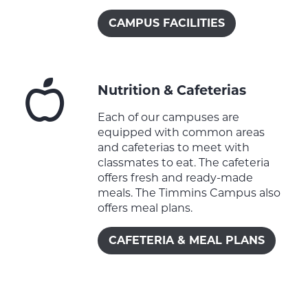
CAMPUS FACILITIES
Nutrition & Cafeterias
Each of our campuses are
equipped with common areas
and cafeterias to meet with
classmates to eat. The cafeteria
offers fresh and ready-made
meals. The Timmins Campus also
offers meal plans.
CAFETERIA & MEAL PLANS