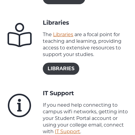
Libraries
The
Libraries
are a focal point for
teaching and learning, providing
access to extensive resources to
support your studies.
LIBRARIES
IT Support
If you need help connecting to
campus wifi networks, getting into
your Student Portal account or
using your college email, connect
with
IT Support
.