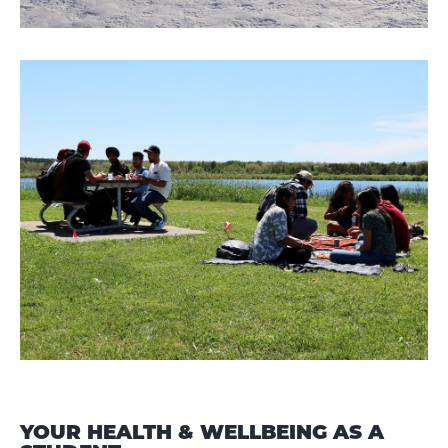
YOUR HEALTH & WELLBEING AS A