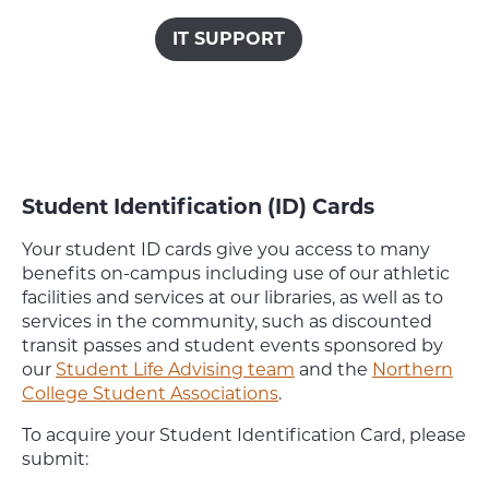
IT SUPPORT
Student Identification (ID) Cards
Your student ID cards give you access to many
benefits on-campus including use of our athletic
facilities and services at our libraries, as well as to
services in the community, such as discounted
transit passes and student events sponsored by
our
Student Life Advising team
and the
Northern
College Student Associations
.
To acquire your Student Identification Card, please
submit: