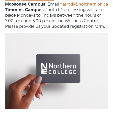
Moosonee Campus:
Email
garrodj@northern.on.ca
Timmins Campus:
Photo ID processing will takes
place Mondays to Fridays between the hours of
7:00 a.m. and 3:00 p.m. in the Wellness Centre.
Please provide us your updated registration form.