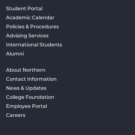
Student Portal
Academic Calendar
Policies & Procedures
Advising Services
International Students
Alumni
About Northern
Contact Information
News & Updates
College Foundation
Employee Portal
Careers