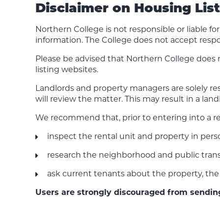
Disclaimer on Housing Lis
Northern College is not responsible or liable f
information. The College does not accept respo
Please be advised that Northern College does 
listing websites.
Landlords and property managers are solely resp
will review the matter. This may result in a la
We recommend that, prior to entering into a r
inspect the rental unit and property in per
research the neighborhood and public trans
ask current tenants about the property, the 
Users are strongly discouraged from sendi