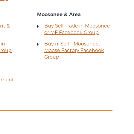
Moosonee & Area
nt &
Buy Sell Trade in Moosonee
p
or MF Facebook Group
 in
Buy n’ Sell – Moosonee,
Group
Moose Factory Facebook
Group
ement