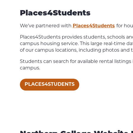
Places4Students
We’ve partnered with
Places4Students
for hou
Places4Students provides students, schools and 
campus housing service. This large real-time da
of our campus locations, including photos and t
Students can search for available rental listings
campus.
PLACES4STUDENTS