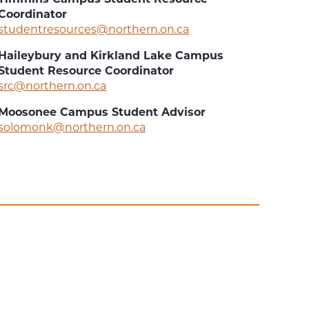
Coordinator
studentresources@northern.on.ca
Haileybury and Kirkland Lake Campus
Student Resource Coordinator
src@northern.on.ca
Moosonee Campus Student Advisor
solomonk@northern.on.ca