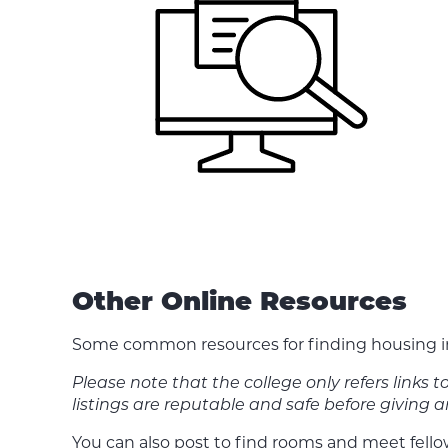
Other Online Resources
Some common resources for finding housing in
Please note that the college only refers links 
listings are reputable and safe before giving
You can also post to find rooms and meet fell