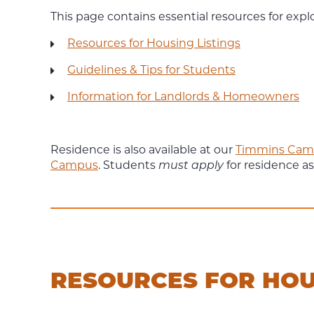
This page contains essential resources for expl
Resources for Housing Listings
Guidelines & Tips for Students
Information for Landlords & Homeowners
Residence is also available at our
Timmins Cam
Campus
. Students
must apply
for residence as
RESOURCES FOR HOU