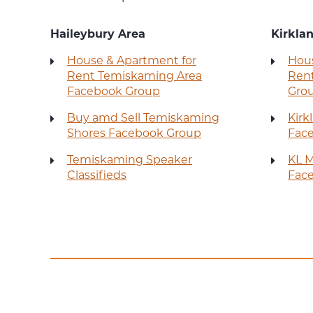
Haileybury Area
Kirkla
House & Apartment for
Hous
Rent Temiskaming Area
Rent
Facebook Group
Gro
Buy amd Sell Temiskaming
Kirk
Shores Facebook Group
Fac
Temiskaming Speaker
KL M
Classifieds
Fac