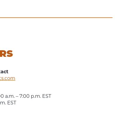
RS
tact
ts.com
0 a.m. – 7:00 p.m. EST
p.m. EST