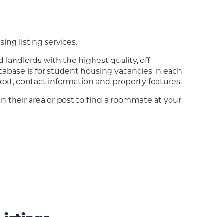
sing listing services.
landlords with the highest quality, off-
tabase is for student housing vacancies in each
ext, contact information and property features.
 in their area or post to find a roommate at your