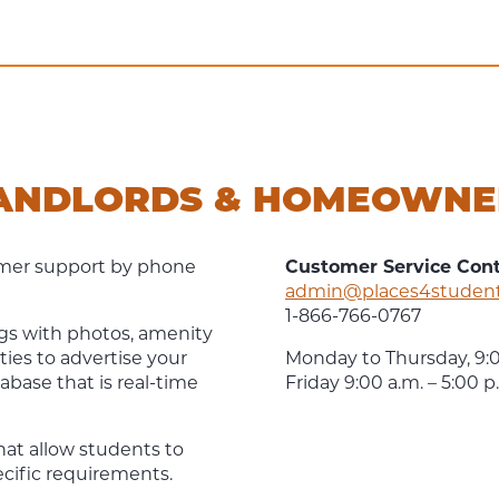
LANDLORDS & HOMEOWNE
tomer support by phone
Customer Service Con
admin@places4studen
1-866-766-0767
ings with photos, amenity
ties to advertise your
Monday to Thursday, 9:0
abase that is real-time
Friday 9:00 a.m. – 5:00 
that allow students to
pecific requirements.