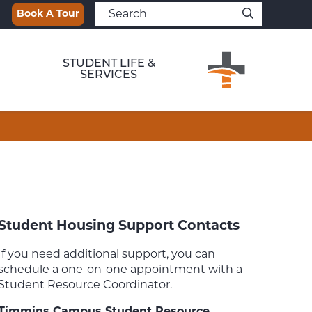
Book A Tour
STUDENT LIFE &
SERVICES
Student Housing Support Contacts
If you need additional support, you can
schedule a one-on-one appointment with a
Student Resource Coordinator.
Timmins Campus Student Resource