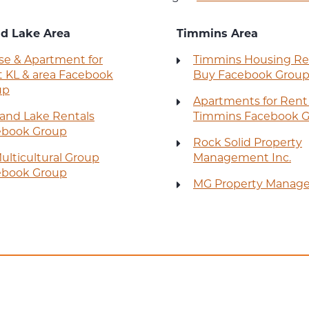
nd Lake Area
Timmins Area
e & Apartment for
Timmins Housing Re
 KL & area Facebook
Buy Facebook Grou
up
Apartments for Rent
land Lake Rentals
Timmins Facebook 
ebook Group
Rock Solid Property
ulticultural Group
Management Inc.
ebook Group
MG Property Manag