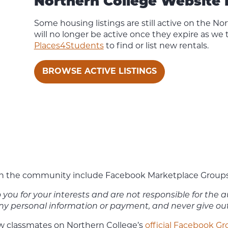
Northern College Website 
Some housing listings are still active on the No
will no longer be active once they expire as we
Places4Students
to find or list new rentals.
BROWSE ACTIVE LISTINGS
 the community include Facebook Marketplace Groups and
to you for your interests and are not responsible for the
 any personal information or payment, and never give o
ow classmates on Northern College’s
official Facebook G