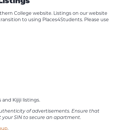
Listings
rthern College website. Listings on our website
 transition to using Places4Students. Please use
 Kijiji listings.
 authenticity of advertisements. Ensure that
ut your SIN to secure an apartment.
roup
.