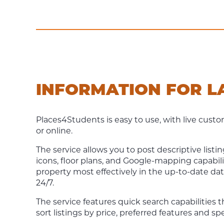
INFORMATION FOR 
Places4Students is easy to use, with live cus
or online.
The service allows you to post descriptive list
icons, floor plans, and Google-mapping capabili
property most effectively in the up-to-date dat
24/7.
The service features quick search capabilities 
sort listings by price, preferred features and s