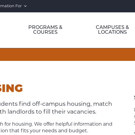
rmation For
PROGRAMS &
CAMPUSES &
COURSES
LOCATIONS
SING
tudents find off-campus housing, match
 landlords to fill their vacancies.
h for housing. We offer helpful information and
on that fits your needs and budget.