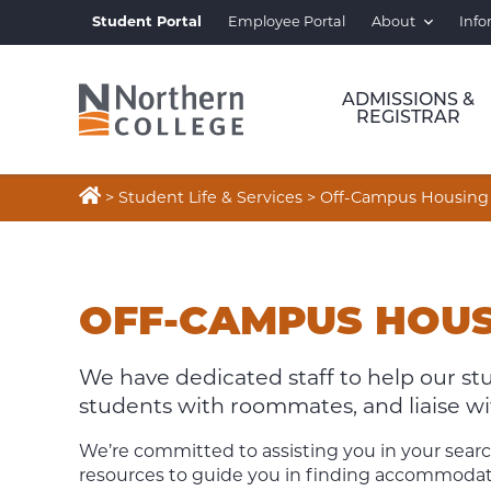
Student Portal
Employee Portal
About
Info
ADMISSIONS &
REGISTRAR

>
Student Life & Services
>
Off-Campus Housing
OFF-
CAMPUS
OFF-CAMPUS HOU
HOUSING
We have dedicated staff to help our s
students with roommates, and liaise with
We’re committed to assisting you in your searc
resources to guide you in finding accommodati