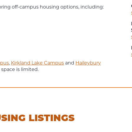
oring off-campus housing options, including:
pus
,
Kirkland Lake Campus
and
Haileybury
 space is limited.
SING LISTINGS