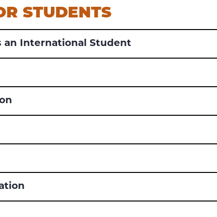
FOR STUDENTS
 an International Student
ion
ation