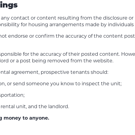
tings
or any contact or content resulting from the disclosure o
nsibility for housing arrangements made by individuals u
not endorse or confirm the accuracy of the content pos
onsible for the accuracy of their posted content. Howeve
ndlord or a post being removed from the website.
ental agreement, prospective tenants should:
son, or send someone you know to inspect the unit;
portation;
rental unit, and the landlord.
ng money to anyone.