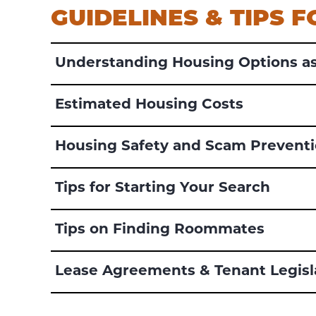
GUIDELINES & TIPS 
Understanding Housing Options as
Estimated Housing Costs
Housing Safety and Scam Prevent
Tips for Starting Your Search
Tips on Finding Roommates
Lease Agreements & Tenant Legisl