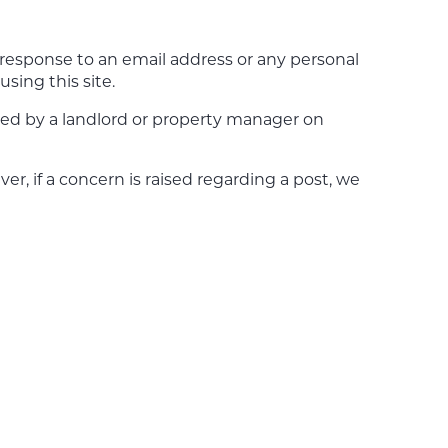
r response to an email address or any personal
sing this site.
ted by a landlord or property manager on
r, if a concern is raised regarding a post, we