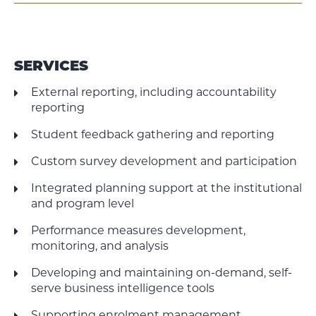
SERVICES
External reporting, including accountability
reporting
Student feedback gathering and reporting
Custom survey development and participation
Integrated planning support at the institutional
and program level
Performance measures development,
monitoring, and analysis
Developing and maintaining on-demand, self-
serve business intelligence tools