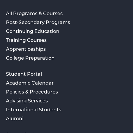
All Programs & Courses
Post-Secondary Programs
Continuing Education
Training Courses
Apprenticeships
College Preparation
Student Portal
Academic Calendar
Policies & Procedures
Advising Services
International Students
Alumni