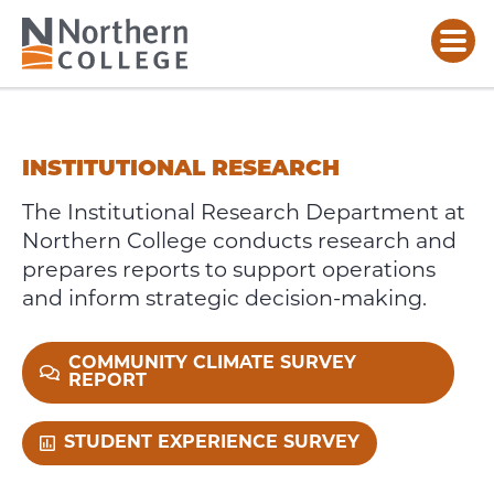
INSTITUTIONAL
RESEARCH
INSTITUTIONAL RESEARCH
The Institutional Research Department at
Northern College conducts research and
prepares reports to support operations
and inform strategic decision-making.
COMMUNITY CLIMATE SURVEY
REPORT
STUDENT EXPERIENCE SURVEY