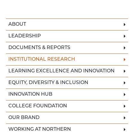
ABOUT
LEADERSHIP
DOCUMENTS & REPORTS
INSTITUTIONAL RESEARCH
LEARNING EXCELLENCE AND INNOVATION
EQUITY, DIVERSITY & INCLUSION
INNOVATION HUB
COLLEGE FOUNDATION
OUR BRAND
WORKING AT NORTHERN