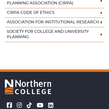
PLANNING ASSOCIATION (CIRPA)
CIRPA CODE OF ETHICS
ASSOCIATION FOR INSTITUTIONAL RESEARCH
SOCIETY FOR COLLEGE AND UNIVERSITY
PLANNING