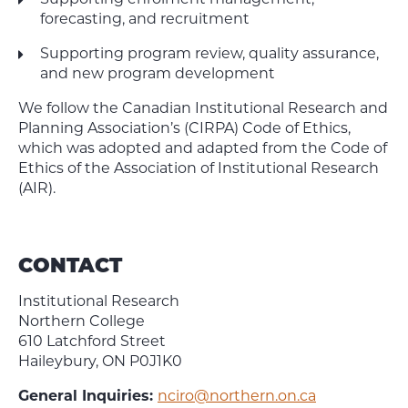
Supporting enrolment management,
forecasting, and recruitment
Supporting program review, quality assurance,
and new program development
We follow the Canadian Institutional Research and
Planning Association’s (CIRPA) Code of Ethics,
which was adopted and adapted from the Code of
Ethics of the Association of Institutional Research
(AIR).
CONTACT
Institutional Research
Northern College
610 Latchford Street
Haileybury, ON P0J1K0
General Inquiries:
nciro@northern.on.ca