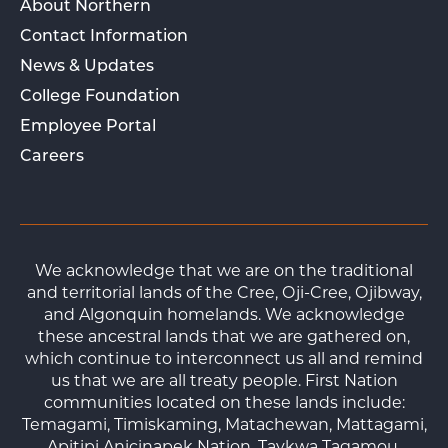
About Northern
Contact Information
News & Updates
College Foundation
Employee Portal
Careers
We acknowledge that we are on the traditional
and territorial lands of the Cree, Oji-Cree, Ojibway,
and Algonquin homelands. We acknowledge
these ancestral lands that we are gathered on,
which continue to interconnect us all and remind
us that we are all treaty people. First Nation
communities located on these lands include:
Temagami, Timiskaming, Matachewan, Mattagami,