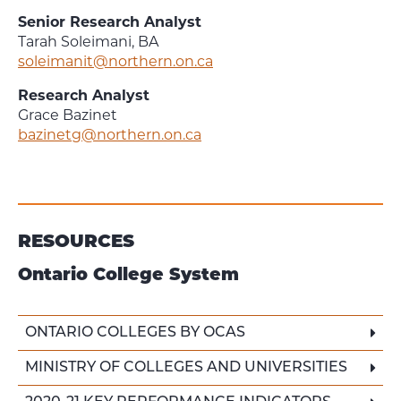
Senior Research Analyst
Tarah Soleimani, BA
soleimanit@northern.on.ca
Research Analyst
Grace Bazinet
bazinetg@northern.on.ca
RESOURCES
Ontario College System
ONTARIO COLLEGES BY OCAS
MINISTRY OF COLLEGES AND UNIVERSITIES