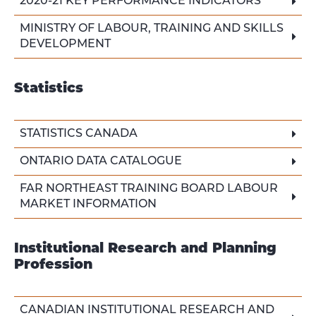
2020-21 KEY PERFORMANCE INDICATORS
MINISTRY OF LABOUR, TRAINING AND SKILLS
DEVELOPMENT
Statistics
STATISTICS CANADA
ONTARIO DATA CATALOGUE
FAR NORTHEAST TRAINING BOARD LABOUR
MARKET INFORMATION
Institutional Research and Planning
Profession
CANADIAN INSTITUTIONAL RESEARCH AND