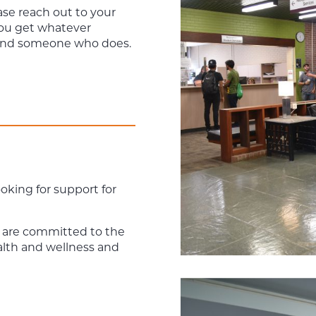
ase reach out to your
you get whatever
find someone who does.
ooking for support for
 are committed to the
alth and wellness and