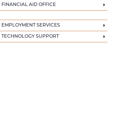
FINANCIAL AID OFFICE
EMPLOYMENT SERVICES
TECHNOLOGY SUPPORT