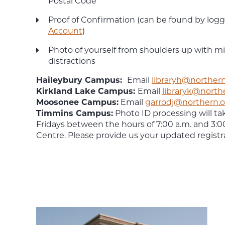
Postal Code
Proof of Confirmation (can be found by logg
Account
)
Photo of yourself from shoulders up with 
distractions
Haileybury Campus:
Email
libraryh@northern
Kirkland Lake Campus:
Email
libraryk@north
Moosonee Campus:
Email
garrodj@northern.o
Timmins Campus:
Photo ID processing will t
Fridays between the hours of 7:00 a.m. and 3:0
Centre. Please provide us your updated registr