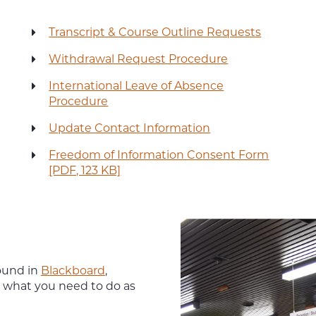
Transcript & Course Outline Requests
Withdrawal Request Procedure
International Leave of Absence
Procedure
Update Contact Information
Freedom of Information Consent Form
[PDF, 123 KB]
ound in
Blackboard
,
n what you need to do as