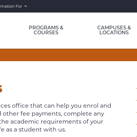
rmation For
PROGRAMS &
CAMPUSES &
COURSES
LOCATIONS
S
es office that can help you enrol and
and other fee payments, complete any
 the academic requirements of your
e as a student with us.