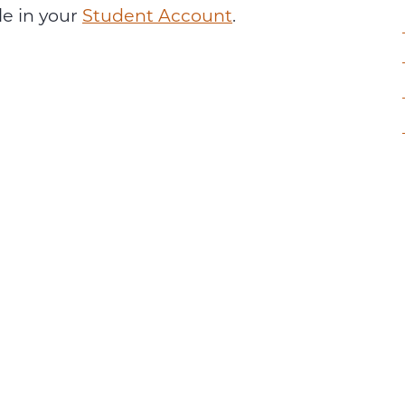
le in your
Student Account
.