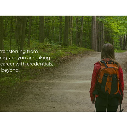
transferring from
program you are taking
career with credentials,
d beyond.