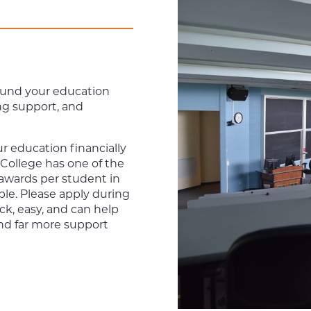
 fund your education
ng support, and
r education financially
 College has one of the
 awards per student in
able. Please apply during
ick, easy, and can help
nd far more support