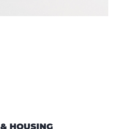
 & HOUSING