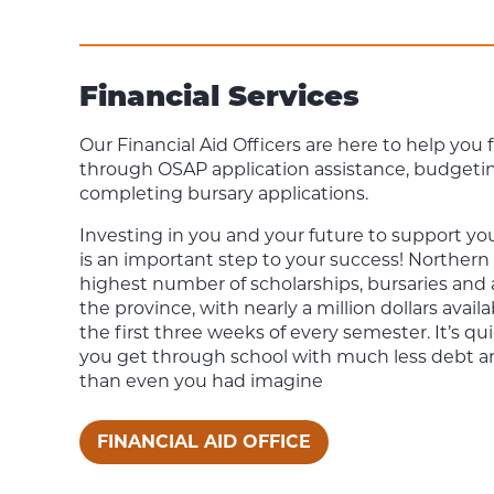
Financial Services
Our Financial Aid Officers are here to help you
through OSAP application assistance, budgeti
completing bursary applications.
Investing in you and your future to support you
is an important step to your success! Northern
highest number of scholarships, bursaries and
the province, with nearly a million dollars avail
the first three weeks of every semester. It’s qu
you get through school with much less debt a
than even you had imagine
FINANCIAL AID OFFICE