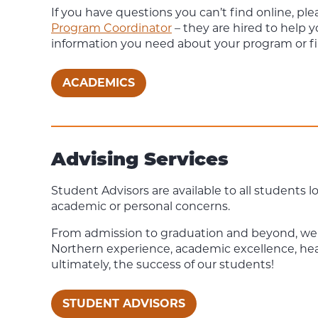
If you have questions you can’t find online, ple
Program Coordinator
– they are hired to help 
information you need about your program or 
ACADEMICS
Advising Services
Student Advisors are available to all students l
academic or personal concerns.
From admission to graduation and beyond, we
Northern experience, academic excellence, he
ultimately, the success of our students!
STUDENT ADVISORS