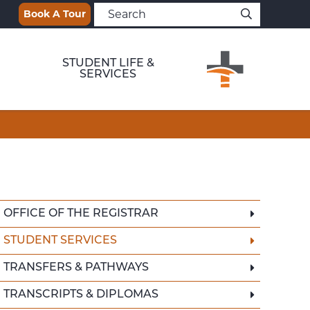
Book A Tour
STUDENT LIFE &
SERVICES
OFFICE OF THE REGISTRAR
STUDENT SERVICES
TRANSFERS & PATHWAYS
TRANSCRIPTS & DIPLOMAS