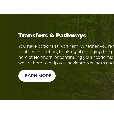
Transfers & Pathways
You have options at Northern. Whether you’re 
another institution, thinking of changing the 
here at Northern, or continuing your academic 
we are here to help you navigate Northern an
LEARN MORE