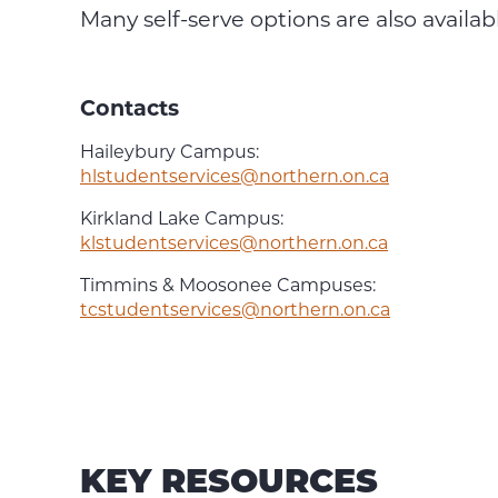
Many self-serve options are also availab
Contacts
Haileybury Campus:
hlstudentservices@northern.on.ca
Kirkland Lake Campus:
klstudentservices@northern.on.ca
Timmins & Moosonee Campuses:
tcstudentservices@northern.on.ca
KEY RESOURCES