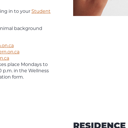
ing in to your
Student
minimal background
.on.ca
ern.on.ca
n.ca
akes place Mondays to
0 p.m. in the Wellness
ation form.
RESIDENCE