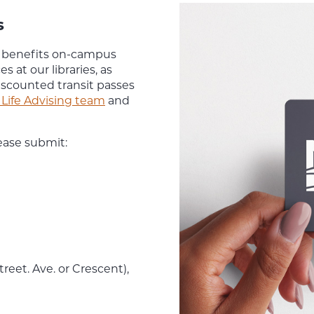
s
y benefits on-campus
es at our libraries, as
iscounted transit passes
Life Advising team
and
ease submit:
eet. Ave. or Crescent),