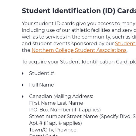
Student Identification (ID) Card
Your student ID cards give you access to man
including use of our athletic facilities and servic
well as to services in the community, such as d
and student events sponsored by our
Student 
the
Northern College Student Associations
.
To acquire your Student Identification Card, pl
Student #
Full Name
Canadian Mailing Address:
First Name Last Name
P.O. Box Number (if it applies)
Street number Street Name (Specify Blvd. Str
Apt # (if apt # applies)
Town/City, Province