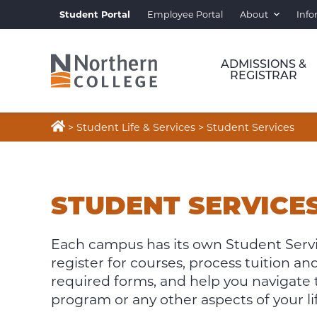
Student Portal
Employee Portal
About
Info
ADMISSIONS &
REGISTRAR

>
Student Life & Services
>
Student Services
STUDENT
SERVICES
STUDENT SERVICE
Each campus has its own Student Servic
register for courses, process tuition 
required forms, and help you navigate
program or any other aspects of your lif