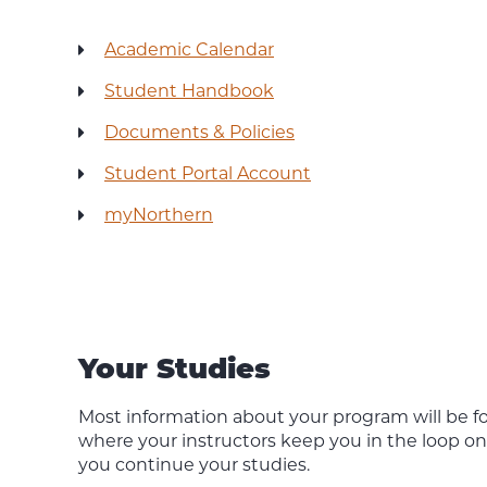
Academic Calendar
Student Handbook
Documents & Policies
Student Portal Account
myNorthern
Your Studies
Most information about your program will be f
where your instructors keep you in the loop o
you continue your studies.