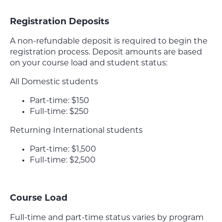
Registration Deposits
A non-refundable deposit is required to begin the
registration process. Deposit amounts are based
on your course load and student status:
All Domestic students
Part-time: $150
Full-time: $250
Returning International students
Part-time: $1,500
Full-time: $2,500
Course Load
Full-time and part-time status varies by program