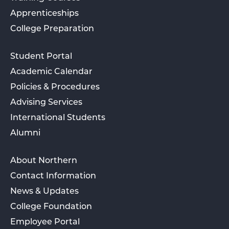
Apprenticeships
College Preparation
Student Portal
Academic Calendar
Policies & Procedures
Advising Services
International Students
Alumni
About Northern
Contact Information
News & Updates
College Foundation
Employee Portal