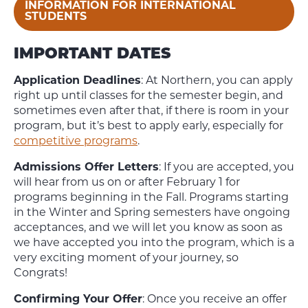
INFORMATION FOR INTERNATIONAL
STUDENTS
IMPORTANT DATES
Application Deadlines
: At Northern, you can apply
right up until classes for the semester begin, and
sometimes even after that, if there is room in your
program, but it’s best to apply early, especially for
competitive programs
.
Admissions Offer Letters
: If you are accepted, you
will hear from us on or after February 1 for
programs beginning in the Fall. Programs starting
in the Winter and Spring semesters have ongoing
acceptances, and we will let you know as soon as
we have accepted you into the program, which is a
very exciting moment of your journey, so
Congrats!
Confirming Your Offer
: Once you receive an offer