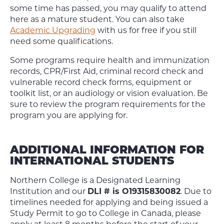
some time has passed, you may qualify to attend
here as a mature student. You can also take
Academic Upgrading
with us for free if you still
need some qualifications.
Some programs require health and immunization
records, CPR/First Aid, criminal record check and
vulnerable record check forms, equipment or
toolkit list, or an audiology or vision evaluation. Be
sure to review the program requirements for the
program you are applying for.
ADDITIONAL INFORMATION FOR
INTERNATIONAL STUDENTS
Northern College is a Designated Learning
Institution and our
DLI # is O19315830082
. Due to
timelines needed for applying and being issued a
Study Permit to go to College in Canada, please