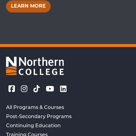
LEARN MORE
All Programs & Courses
Post-Secondary Programs
Continuing Education
Training Courses