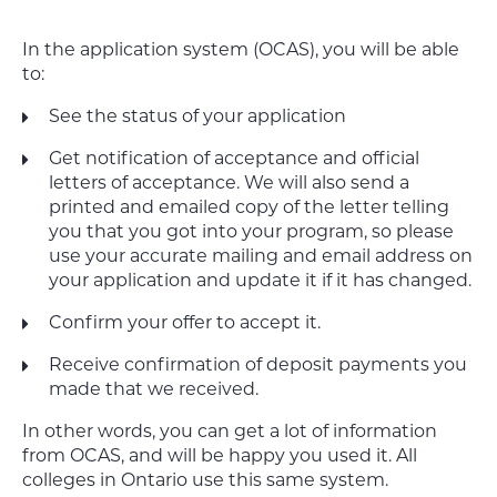
In the application system (OCAS), you will be able
to:
See the status of your application
Get notification of acceptance and official
letters of acceptance.
We will also send a
printed and emailed copy of the letter telling
you that you got into your program, so please
use your accurate mailing and email address on
your application and update it if it has changed.
Confirm your offer to accept it.
Receive confirmation of deposit payments you
made that we received.
In other words, you can get a lot of information
from OCAS, and will be happy you used it. All
colleges in Ontario use this same system.