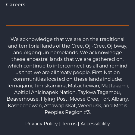
Careers
We acknowledge that we are on the traditional
and territorial lands of the Cree, Oji-Cree, Ojibway,
and Algonquin homelands. We acknowledge
these ancestral lands that we are gathered on,
which continue to interconnect us all and remind
us that we are all treaty people. First Nation
communities located on these lands include:
Temagami, Timiskaming, Matachewan, Mattagami,
Apitipi Anicinapek Nation, Taykwa Tagamou,
Beaverhouse, Flying Post, Moose Cree, Fort Albany,
Kashechewan, Attawapiskat, Weenusk, and Metis
Peoples Region #3.
Privacy Policy
|
Terms
|
Accessibility