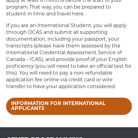
apply at least 8 months before the start of your
program. That way, you can be prepared to
student in time and travel here.
If you are an International Student, you will apply
through OCAS and submit all supporting
documentation, including your passport, your
transcripts (please have them assessed by the
International Credential Assessment Service of
Canada – ICAS), and provide proof of your English
proficiency (you will need to take an official test for
this). You will need to pay a non-refundable
application fee online via credit card or wire
transfer to have your application considered.
INFORMATION FOR INTERNATIONAL
APPLICANTS