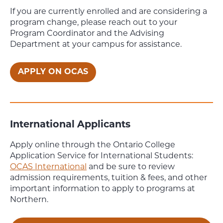
If you are currently enrolled and are considering a
program change, please reach out to your
Program Coordinator and the Advising
Department at your campus for assistance.
APPLY ON OCAS
International Applicants
Apply online through the Ontario College
Application Service for International Students:
OCAS International
and be sure to review
admission requirements, tuition & fees, and other
important information to apply to programs at
Northern.