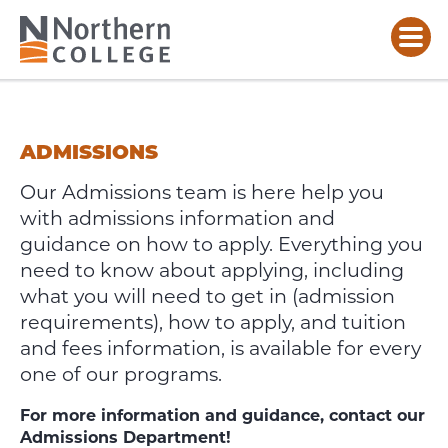
ADMISSIONS
&
ENROLMENT
ADMISSIONS
Our Admissions team is here help you
with admissions information and
guidance on how to apply.
Everything you
need to know about applying, including
what you will need to get in (admission
requirements), how to apply, and tuition
and fees information, is available for every
one of our programs.
For more information and guidance, contact our
Admissions Department!