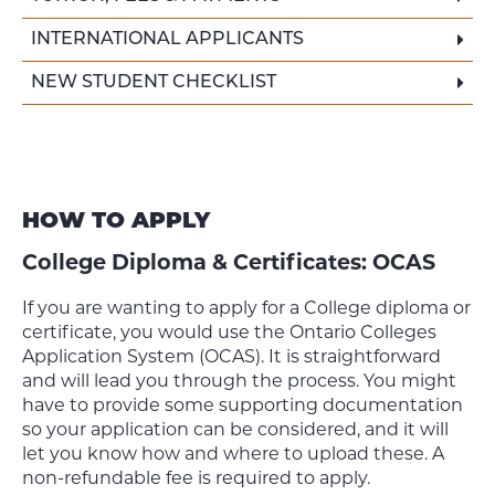
INTERNATIONAL APPLICANTS
NEW STUDENT CHECKLIST
HOW TO APPLY
College Diploma & Certificates: OCAS
If you are wanting to apply for a College diploma or
certificate, you would use the Ontario Colleges
Application System (OCAS). It is straightforward
and will lead you through the process. You might
have to provide some supporting documentation
so your application can be considered, and it will
let you know how and where to upload these. A
non-refundable fee is required to apply.