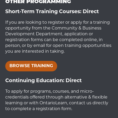
OTHER PROGRAMMING
Short-Term Training Courses: Direct
If you are looking to register or apply for a training
opportunity from the Community & Business
Development Department, application or
registration forms can be completed online, in
person, or by email for open training opportunities
you are interested in taking.
BROWSE TRAINING
Continuing Education: Direct
To apply for programs, courses, and micro-
credentials offered through alternative & flexible
learning or with OntarioLearn, contact us directly
to complete a registration form.