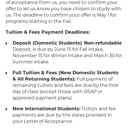
of acceptance from us, you need to confirm your
offer to let us know you have chosen to study with
us. The deadline to confirm your offer is May 1 for
programs starting in the Fall.
Tuition & Fees Payment Deadlines:
Deposit (Domestic Students)
:
Non-refundable
Deposit, is due by June 15 for Fall intake,
November 15 for Winter intake and March 30 for
Summer intake.
Full Tuition & Fees (New Domestic Students
& All Returning Students):
Full payment of
remaining tuition and fees are due by the first
day of class (except those with OSAP or
approved payment plans).
New International Students:
Tuition and fee
payments are due by the dates provided in
your Letter of Acceptance.