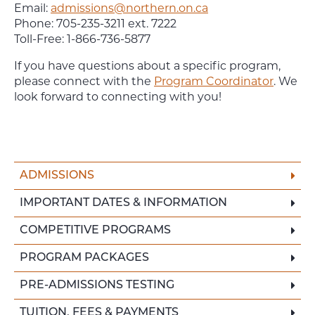
Email:
admissions@northern.on.ca
Phone: 705-235-3211 ext. 7222
Toll-Free: 1-866-736-5877
If you have questions about a specific program,
please connect with the
Program Coordinator
. We
look forward to connecting with you!
ADMISSIONS
IMPORTANT DATES & INFORMATION
COMPETITIVE PROGRAMS
PROGRAM PACKAGES
PRE-ADMISSIONS TESTING
TUITION, FEES & PAYMENTS