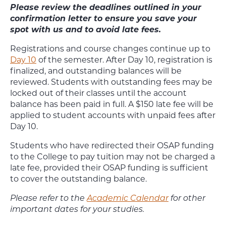
Please review the deadlines outlined in your
confirmation letter to ensure you save your
spot with us and to avoid late fees.
Registrations and course changes continue up to
Day 10
of the semester. After Day 10, registration is
finalized, and outstanding balances will be
reviewed. Students with outstanding fees may be
locked out of their classes until the account
balance has been paid in full. A $150 late fee will be
applied to student accounts with unpaid fees after
Day 10.
Students who have redirected their OSAP funding
to the College to pay tuition may not be charged a
late fee, provided their OSAP funding is sufficient
to cover the outstanding balance.
Please refer to the
Academic Calendar
for other
important dates for your studies.