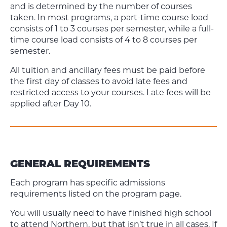
and is determined by the number of courses
taken. In most programs, a part-time course load
consists of 1 to 3 courses per semester, while a full-
time course load consists of 4 to 8 courses per
semester.
All tuition and ancillary fees must be paid before
the first day of classes to avoid late fees and
restricted access to your courses. Late fees will be
applied after Day 10.
GENERAL REQUIREMENTS
Each program has specific admissions
requirements listed on the program page.
You will usually need to have finished high school
to attend Northern, but that isn’t true in all cases. If