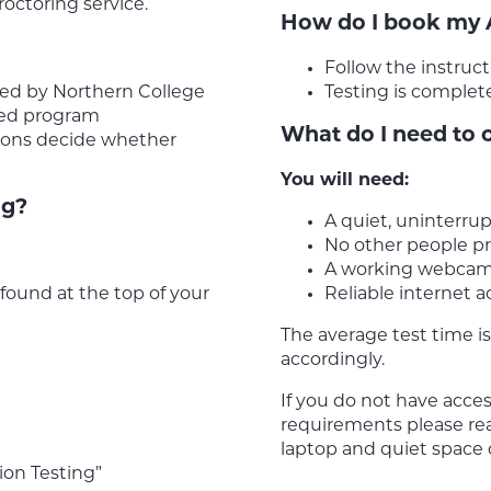
octoring service.
How do I book my
Follow the instru
ed by Northern College
Testing is complet
red program
What do I need to 
sions decide whether
You will need:
ng?
A quiet, uninterru
No other people pr
A working webca
ound at the top of your
Reliable internet a
The average test time is
accordingly.
If you do not have acce
requirements please re
laptop and quiet space
ion Testing”