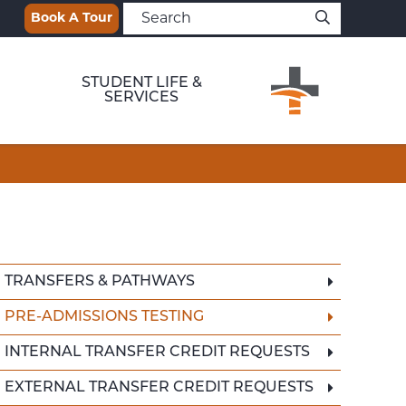
Book A Tour
STUDENT LIFE &
SERVICES
TRANSFERS & PATHWAYS
PRE-ADMISSIONS TESTING
INTERNAL TRANSFER CREDIT REQUESTS
EXTERNAL TRANSFER CREDIT REQUESTS