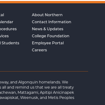
al
About Northern
alendar
Contact Information
rocedures
News & Updates
vices
College Foundation
l Students
Employee Portal
Careers
Ojibway, and Algonquin homelands. We
ll and remind us that we are all treaty
achewan, Mattagami, Apitipi Anicinapek
tawapiskat, Weenusk, and Metis Peoples