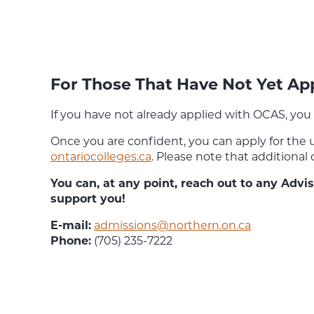
For Those That Have Not Yet A
If you have not already applied with OCAS, you 
Once you are confident, you can apply for the
ontariocolleges.ca
. Please note that additional
You can, at any point, reach out to any Adv
support you!
E-mail:
admissions@northern.on.ca
Phone:
(705) 235-7222