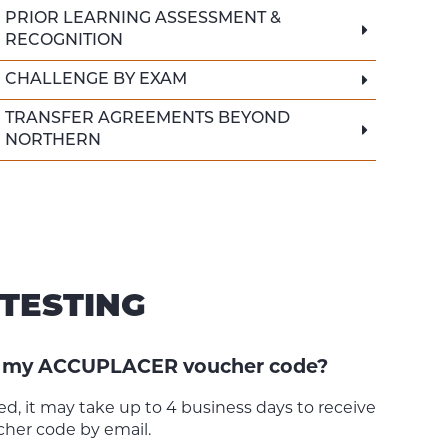
PRIOR LEARNING ASSESSMENT &
RECOGNITION
CHALLENGE BY EXAM
TRANSFER AGREEMENTS BEYOND
NORTHERN
TESTING
ve my ACCUPLACER voucher code?
d, it may take up to 4 business days to receive
er code by email.