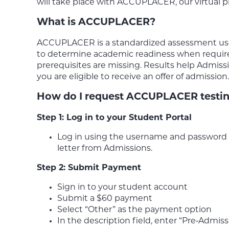
will take place with ACCUPLACER, our virtual pr
What is ACCUPLACER?
ACCUPLACER is a standardized assessment us
to determine academic readiness when requi
prerequisites are missing. Results help Admis
you are eligible to receive an offer of admission.
How do I request ACCUPLACER testi
Step 1: Log in to your Student Portal
Log in using the username and password f
letter from Admissions.
Step 2: Submit Payment
Sign in to your student account
Submit a $60 payment
Select “Other” as the payment option
In the description field, enter “Pre‑Admiss