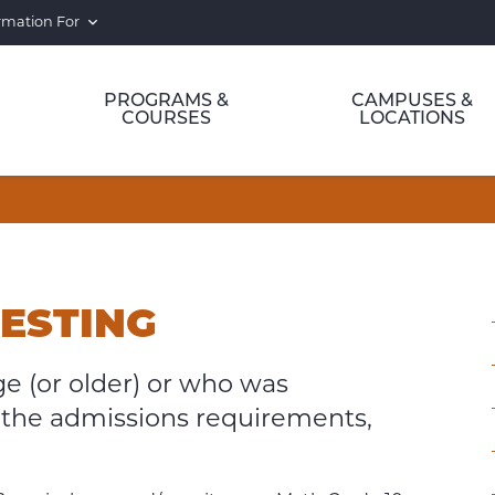
rmation For
PROGRAMS &
CAMPUSES &
COURSES
LOCATIONS
g
TESTING
ge (or older) or who was
the admissions requirements,