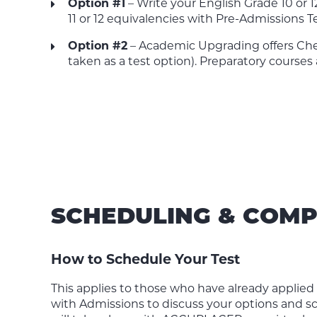
Option #1
– Write your English Grade 10 or 
11 or 12 equivalencies with Pre-Admissions T
Option #2
– Academic Upgrading offers Chem
taken as a test option). Preparatory courses 
SCHEDULING & COMP
How to Schedule Your Test
This applies to those who have already applie
with Admissions to discuss your options and sc