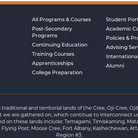
All Programs & Courses
Student Port
Post-Secondary
Academic C
Programs
Policies & P
Continuing Education
Advising Ser
Training Courses
Internationa
Apprenticeships
Alumni
College Preparation
raditional and territorial lands of the Cree, Oji-Cree, 
 we are gathered on, which continue to interconnect us a
ted on these lands include: Temagami, Timiskaming, Mat
Flying Post, Moose Cree, Fort Albany, Kashechewan, At
Region #3.