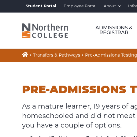
Student Portal
Employee Portal
About
Info
ADMISSIONS &
REGISTRAR

>
Transfers & Pathways
>
Pre-Admissions Testin
PRE-
ADMISSIONS
PRE-ADMISSIONS 
TESTING
As a mature learner, 19 years of a
homeschooled and did not meet 
you have a couple of options.