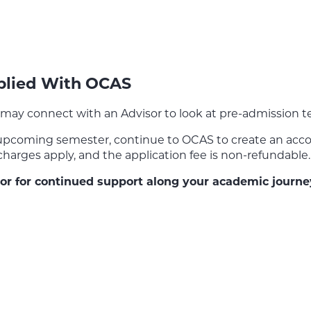
pplied With OCAS
may connect with an Advisor to look at pre-admission tes
 upcoming semester, continue to OCAS to create an accou
 charges apply, and the application fee is non-refundable.
isor for continued support along your academic journe