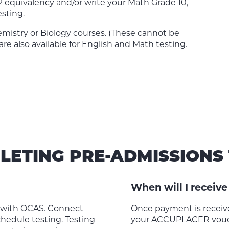
12 equivalency and/or write your Math Grade 10,
esting.
istry or Biology courses. (These cannot be
are also available for English and Math testing.
LETING PRE-ADMISSIONS 
When will I recei
d with OCAS. Connect
Once payment is receive
hedule testing. Testing
your ACCUPLACER vouch