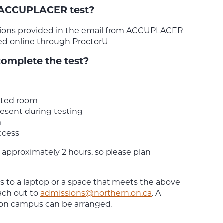
 ACCUPLACER test?
ctions provided in the email from ACCUPLACER
ed online through ProctorU
complete the test?
pted room
esent during testing
m
ccess
 approximately 2 hours, so please plan
ss to a laptop or a space that meets the above
ach out to
admissions@northern.on.ca
. A
 on campus can be arranged.