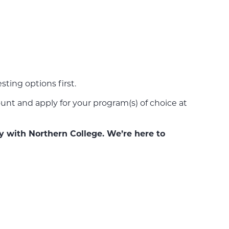
ting options first.
nt and apply for your program(s) of choice at
y with Northern College. We’re here to