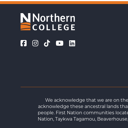
We acknowledge that we are on the t
acknowledge these ancestral lands that
people. First Nation communities loca
Nation, Taykwa Tagamou, Beaverhouse, 