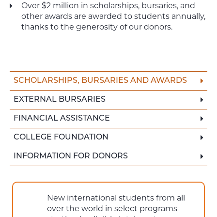
Over $2 million in scholarships, bursaries, and
other awards are awarded to students annually,
thanks to the generosity of our donors.
SCHOLARSHIPS, BURSARIES AND AWARDS
EXTERNAL BURSARIES
FINANCIAL ASSISTANCE
COLLEGE FOUNDATION
INFORMATION FOR DONORS
New international students from all
over the world in select programs