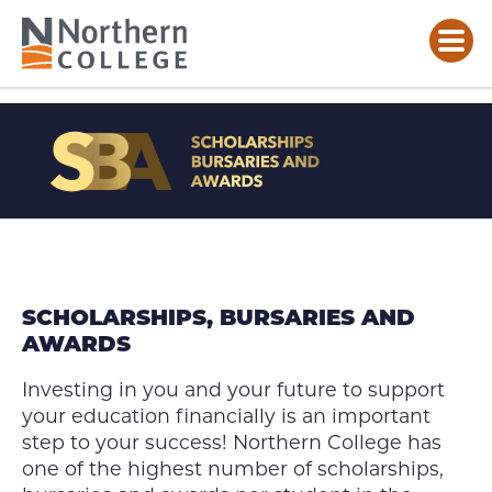
SCHOLARSHIPS,
BURSARIES
AND
AWARDS
SCHOLARSHIPS, BURSARIES AND
AWARDS
Investing in you and your future to support
your education financially is an important
step to your success! Northern College has
one of the highest number of scholarships,