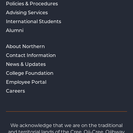
Policies & Procedures
Advising Services
International Students
Alumni
About Northern
Contact Information
News & Updates
College Foundation
Employee Portal
Careers
We acknowledge that we are on the traditional
and territorial lands of the Cree, Oji-Cree, Ojibway,