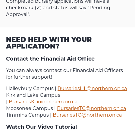
Completed bursary applications will have a
checkmark (✓) and status will say “Pending
Approval”.
NEED HELP WITH YOUR
APPLICATION?
Contact the Financial Aid Office
You can always contact our Financial Aid Officers
for further support!
Haileybury Campus |
BursariesHL@northern.on.ca
Kirkland Lake Campus
|
BursariesKL@northern.on.ca
Moosonee Campus |
BursariesTC@northern.on.ca
Timmins Campus |
BursariesTC@northern.on.ca
Watch Our Video Tutorial