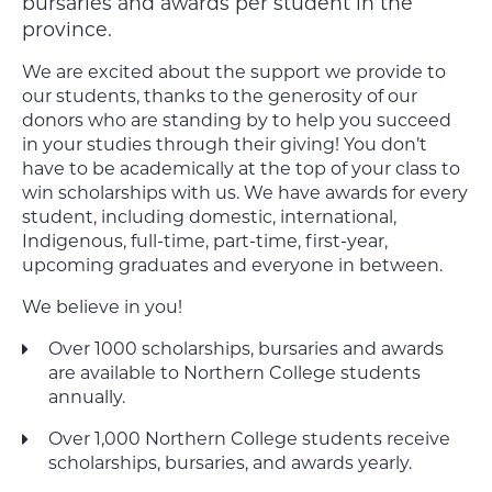
bursaries and awards per student in the
province.
We are excited about the support we provide to
our students, thanks to the generosity of our
donors who are standing by to help you succeed
in your studies through their giving! You don’t
have to be academically at the top of your class to
win scholarships with us. We have awards for every
student, including domestic, international,
Indigenous, full-time, part-time, first-year,
upcoming graduates and everyone in between.
We believe in you!
Over 1000 scholarships, bursaries and awards
are available to Northern College students
annually.
Over 1,000 Northern College students receive
scholarships, bursaries, and awards yearly.