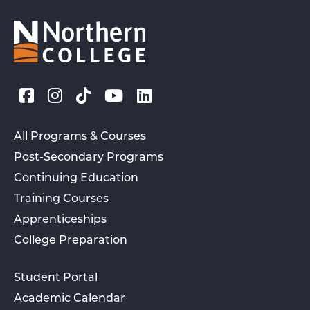
All Programs & Courses
Post-Secondary Programs
Continuing Education
Training Courses
Apprenticeships
College Preparation
Student Portal
Academic Calendar