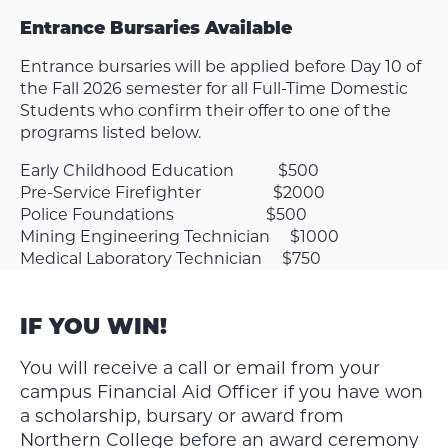
Entrance Bursaries Available
Entrance bursaries will be applied before Day 10 of
the Fall 2026 semester for all Full-Time Domestic
Students who confirm their offer to one of the
programs listed below.
Early Childhood Education $500
Pre-Service Firefighter $2000
Police Foundations $500
Mining Engineering Technician $1000
Medical Laboratory Technician $750
IF YOU WIN!
You will receive a call or email from your
campus Financial Aid Officer if you have won
a scholarship, bursary or award from
Northern College before an award ceremony