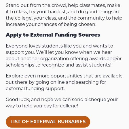
Stand out from the crowd, help classmates, make
it to class, try your hardest, and do good things in
the college, your class, and the community to help
increase your chances of being chosen.
Apply to External Funding Sources
Everyone loves students like you and wants to
support you. We’ll let you know when we hear
about another organization offering awards and/or
scholarships to recognize and assist students!
Explore even more opportunities that are available
out there by going online and searching for
external funding support.
Good luck, and hope we can send a cheque your
way to help you pay for college!
LIST OF EXTERNAL BURSARIES