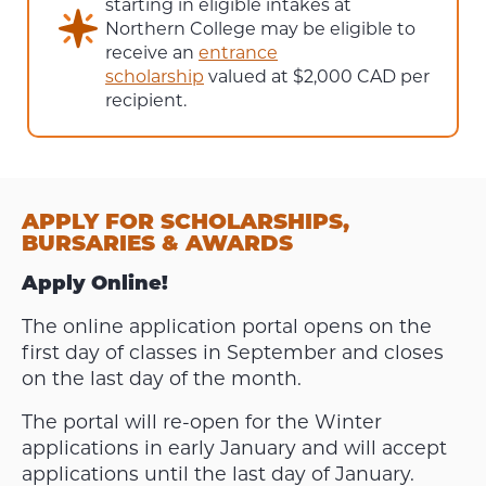
starting in eligible intakes at
Northern College may be eligible to
receive an
entrance
scholarship
valued at $2,000 CAD per
recipient.
APPLY FOR SCHOLARSHIPS,
BURSARIES & AWARDS
Apply Online!
The online application portal opens on the
first day of classes in September and closes
on the last day of the month.
The portal will re-open for the Winter
applications in early January and will accept
applications until the last day of January.