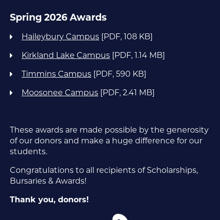
Spring 2026 Awards
Haileybury Campus
[PDF, 108 KB]
Kirkland Lake Campus
[PDF, 1.14 MB]
Timmins Campus
[PDF, 590 KB]
Moosonee Campus
[PDF, 2.41 MB]
These awards are made possible by the generosity
of our donors and make a huge difference for our
students.
Congratulations to all recipients of Scholarships,
Bursaries & Awards!
Thank you, donors!