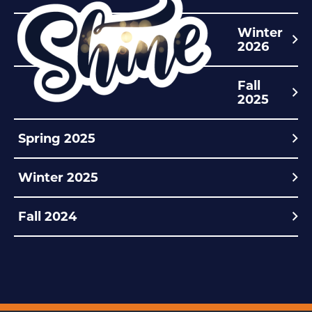
Winter
2026
Fall
2025
Spring 2025
Winter 2025
Fall 2024