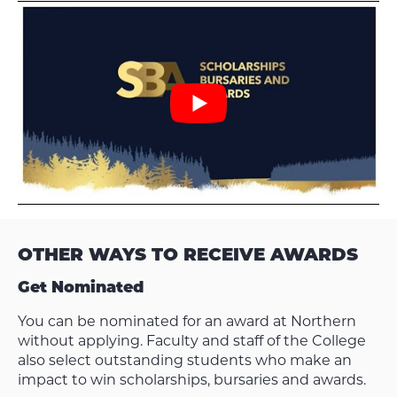
OTHER WAYS TO RECEIVE AWARDS
Get Nominated
You can be nominated for an award at Northern
without applying. Faculty and staff of the College
also select outstanding students who make an
impact to win scholarships, bursaries and awards.