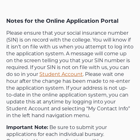
Notes for the Online Application Portal
Please ensure that your social insurance number
(SIN) is on record with the college. You will know if
it isn’t on file with us when you attempt to log into
the application system. A message will come up
on the screen telling you that your SIN number is
required. If your SIN is not on file with us, you can
do so in your
Student Account
. Please wait one
hour after the change has been made to re-enter
the application system. If your address is not up-
to-date in the online application system, you can
update this at anytime by logging into your
Student Account and selecting “My Contact Info”
in the left hand navigation menu.
Important Note:
Be sure to submit your
applications for each individual bursary.