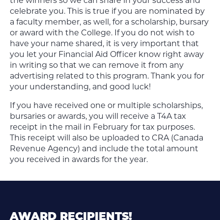
the winners so we can share in your success and
celebrate you. This is true if you are nominated by
a faculty member, as well, for a scholarship, bursary
or award with the College. If you do not wish to
have your name shared, it is very important that
you let your Financial Aid Officer know right away
in writing so that we can remove it from any
advertising related to this program. Thank you for
your understanding, and good luck!
If you have received one or multiple scholarships,
bursaries or awards, you will receive a T4A tax
receipt in the mail in February for tax purposes.
This receipt will also be uploaded to CRA (Canada
Revenue Agency) and include the total amount
you received in awards for the year.
AWARD RECIPIENTS!