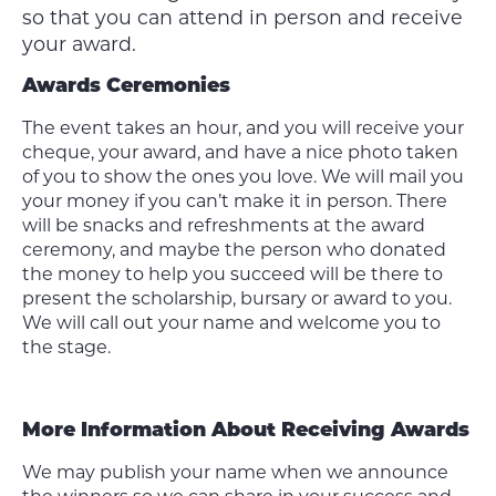
so that you can attend in person and receive
your award.
Awards Ceremonies
The event takes an hour, and you will receive your
cheque, your award, and have a nice photo taken
of you to show the ones you love. We will mail you
your money if you can’t make it in person. There
will be snacks and refreshments at the award
ceremony, and maybe the person who donated
the money to help you succeed will be there to
present the scholarship, bursary or award to you.
We will call out your name and welcome you to
the stage.
More Information About Receiving Awards
We may publish your name when we announce