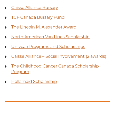
Caisse Alliance Bursary
TCF Canada Bursary Fund
The Lincoln M. Alexander Award
North American Van Lines Scholarship
Univcan Programs and Scholarships
Caisse Alliance – Social Involvement (2 awards)
The Childhood Cancer Canada Scholarship
Program
Hellamaid Scholarship