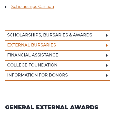
Scholarships Canada
SCHOLARSHIPS, BURSARIES & AWARDS
EXTERNAL BURSARIES
FINANCIAL ASSISTANCE
COLLEGE FOUNDATION
INFORMATION FOR DONORS
GENERAL EXTERNAL AWARDS