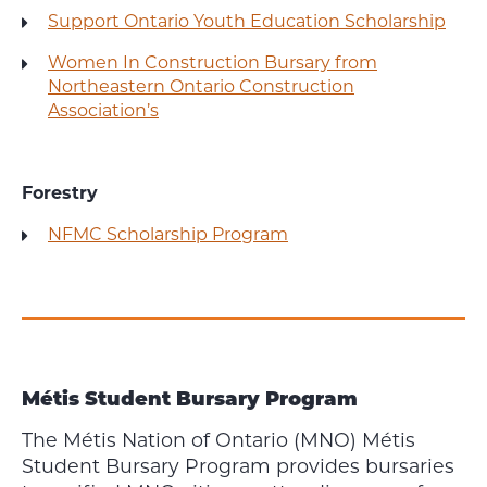
Support Ontario Youth Education Scholarship
Women In Construction Bursary from
Northeastern Ontario Construction
Association’s
Forestry
NFMC Scholarship Program
Métis Student Bursary Program
The Métis Nation of Ontario (MNO) Métis
Student Bursary Program provides bursaries