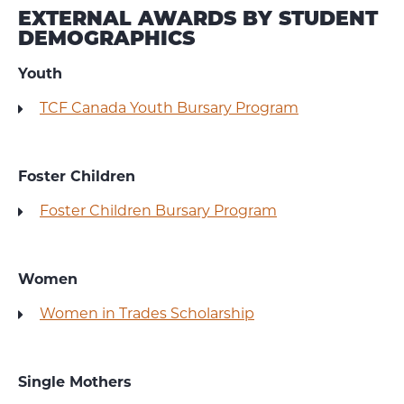
EXTERNAL AWARDS BY STUDENT
DEMOGRAPHICS
Youth
TCF Canada Youth Bursary Program
Foster Children
Foster Children Bursary Program
Women
Women in Trades Scholarship
Single Mothers