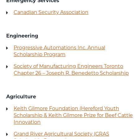
Emergency Services
Canadian Security Association
Engineering
Progressive Automations Inc. Annual
Scholarship Program
Society of Manufacturing Engineers Toronto
Chapter 26 – Joseph R. Benedetto Scholarship
Agriculture
Keith Gilmore Foundation (Hereford Youth
Scholarship & Keith Gilmore Prize for Beef Cattle
Innovation
Grand River Agricultural Society (GRAS