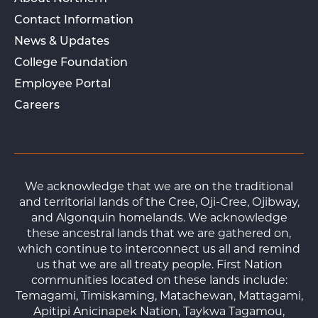
Contact Information
News & Updates
College Foundation
Employee Portal
Careers
We acknowledge that we are on the traditional
and territorial lands of the Cree, Oji-Cree, Ojibway,
and Algonquin homelands. We acknowledge
these ancestral lands that we are gathered on,
which continue to interconnect us all and remind
us that we are all treaty people. First Nation
communities located on these lands include:
Temagami, Timiskaming, Matachewan, Mattagami,
Apitipi Anicinapek Nation, Taykwa Tagamou,