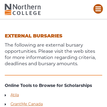
EXTERNAL
BURSARIES
EXTERNAL BURSARIES
The following are external bursary
opportunities. Please visit the web sites
for more information regarding criteria,
deadlines and bursary amounts.
Online Tools to Browse for Scholarships
Atila
GrantMe Canada