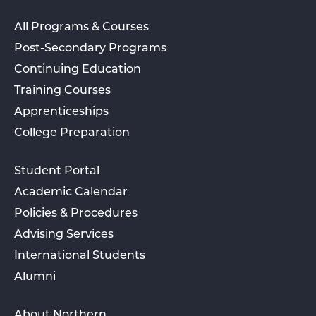
All Programs & Courses
Post-Secondary Programs
Continuing Education
Training Courses
Apprenticeships
College Preparation
Student Portal
Academic Calendar
Policies & Procedures
Advising Services
International Students
Alumni
About Northern