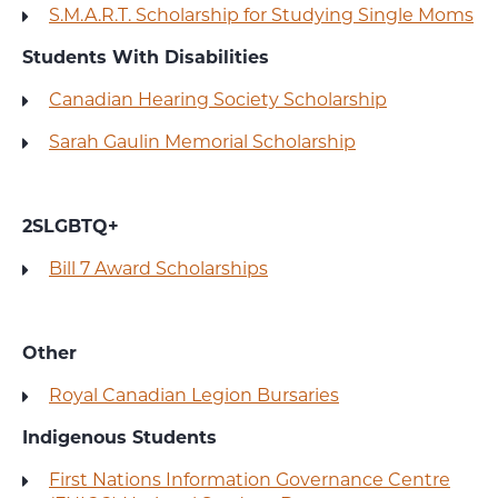
S.M.A.R.T. Scholarship for Studying Single Moms
Students With Disabilities
Canadian Hearing Society Scholarship
Sarah Gaulin Memorial Scholarship
2SLGBTQ+
Bill 7 Award Scholarships
Other
Royal Canadian Legion Bursaries
Indigenous Students
First Nations Information Governance Centre