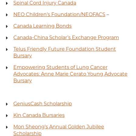
Spinal Cord Injury Canada
NEO Children’s Foundation/NEOFACS
–
Canada Learning Bonds
Canada-China Scholar’s Exchange Program
Telus Friendly Future Foundation Student
Bursary
Empowering Students of Lung Cancer
Advocates: Anne Marie Cerato Young Advocate
Bursary
GeniusCash Scholarship
Kin Canada Bursaries
Mon Sheong’s Annual Golden Jubilee
Scholarship