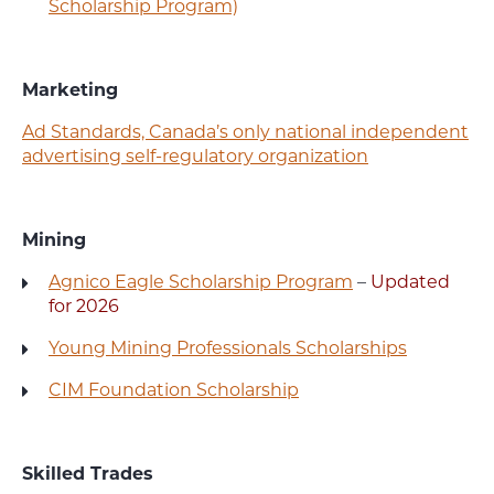
Scholarship Program)
Marketing
Ad Standards, Canada’s only national independent
advertising self-regulatory organization
Mining
Agnico Eagle Scholarship Program
–
Updated
for 2026
Young Mining Professionals Scholarships
CIM Foundation Scholarship
Skilled Trades