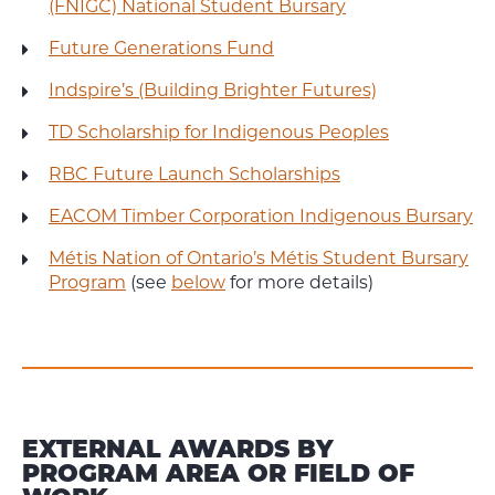
(FNIGC) National Student Bursary
Future Generations Fund
Indspire’s (Building Brighter Futures)
TD Scholarship for Indigenous Peoples
RBC Future Launch Scholarships
EACOM Timber Corporation Indigenous Bursary
Métis Nation of Ontario’s Métis Student Bursary
Program
(see
below
for more details)
EXTERNAL AWARDS BY
PROGRAM AREA OR FIELD OF