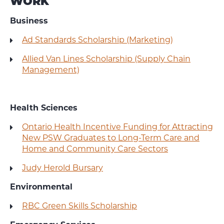
WORK
Business
Ad Standards Scholarship (Marketing)
Allied Van Lines Scholarship (Supply Chain
Management)
Health Sciences
Ontario Health Incentive Funding for Attracting
New PSW Graduates to Long-Term Care and
Home and Community Care Sectors
Judy Herold Bursary
Environmental
RBC Green Skills Scholarship