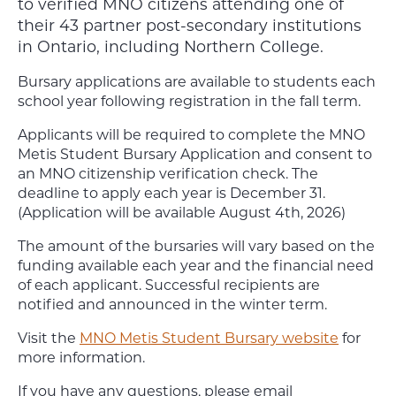
to verified MNO citizens attending one of
their 43 partner post-secondary institutions
in Ontario, including Northern College.
Bursary applications are available to students each
school year following registration in the fall term.
Applicants will be required to complete the MNO
Metis Student Bursary Application and consent to
an MNO citizenship verification check. The
deadline to apply each year is December 31.
(Application will be available August 4th, 2026)
The amount of the bursaries will vary based on the
funding available each year and the financial need
of each applicant. Successful recipients are
notified and announced in the winter term.
Visit the
MNO Metis Student Bursary website
for
more information.
If you have any questions, please email