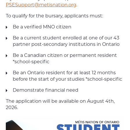
PSESupport@metisnation.org
.
To qualify for the bursary, applicants must:
Be a verified MNO citizen
Be a current student enrolled at one of our 43
partner post-secondary institutions in Ontario
Be a Canadian citizen or permanent resident
*school-specific
Be an Ontario resident for at least 12 months
before the start of your studies *school-specific
Demonstrate financial need
The application will be available on August 4th,
2026.