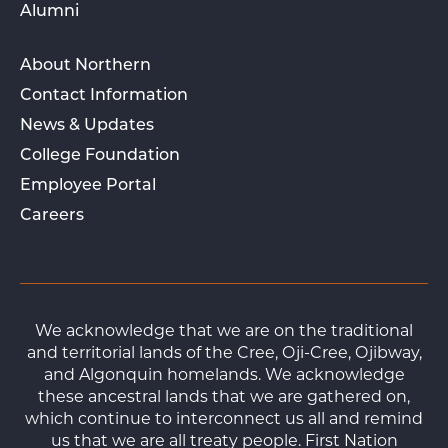
Alumni
About Northern
Contact Information
News & Updates
College Foundation
Employee Portal
Careers
We acknowledge that we are on the traditional
and territorial lands of the Cree, Oji-Cree, Ojibway,
and Algonquin homelands. We acknowledge
these ancestral lands that we are gathered on,
which continue to interconnect us all and remind
us that we are all treaty people. First Nation