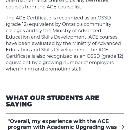
one mathematics course plus any two other
courses from the ACE course list.
The ACE Certificate is recognized as an OSSD
(grade 12) equivalent by Ontario’s community
colleges and by the Ministry of Advanced
Education and Skills Development. ACE courses
have been evaluated by the Ministry of Advanced
Education and Skills Development. The ACE
Certificate is also recognized as an OSSD (grade 12)
equivalent by a growing number of employers
when hiring and promoting staff.
WHAT OUR STUDENTS ARE
SAYING
"Overall, my experience with the ACE
program with Academic Upgrading was