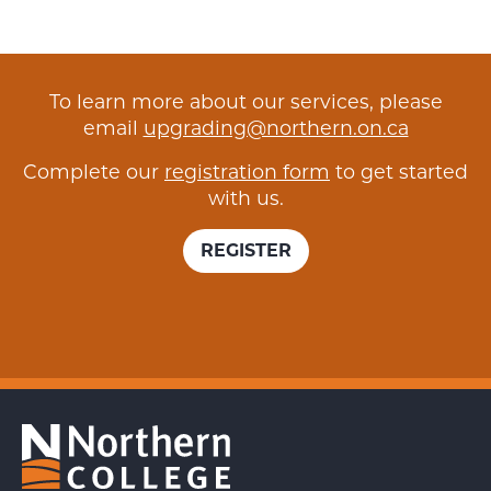
To learn more about our services, please
email
upgrading@northern.on.ca
Complete our
registration form
to get started
with us.
REGISTER