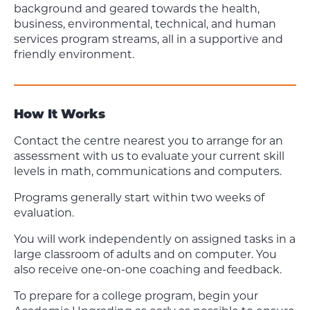
background and geared towards the health,
business, environmental, technical, and human
services program streams, all in a supportive and
friendly environment.
How It Works
Contact the centre nearest you to arrange for an
assessment with us to evaluate your current skill
levels in math, communications and computers.
Programs generally start within two weeks of
evaluation.
You will work independently on assigned tasks in a
large classroom of adults and on computer. You
also receive one-on-one coaching and feedback.
To prepare for a college program, begin your