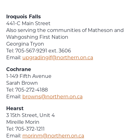
Iroquois Falls
441-C Main Street
Also serving the communities of Matheson and
Wahgoshing First Nation
Georgina Tryon
Tel: 705-567-9291 ext. 3606
Email:
upgradingif@northern.on.ca
Cochrane
1-149 Fifth Avenue
Sarah Brown
Tel: 705-272-4188
Email:
browns@northern.on.ca
Hearst
3 15th Street, Unit 4
Mireille Morin
Tel: 705-372-1211
Email:
morinm@northern.on.ca