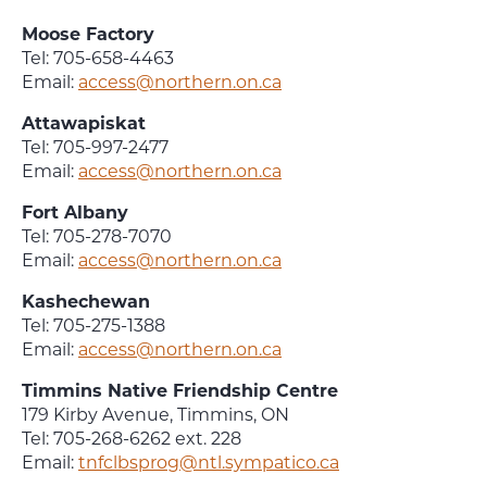
Moose Factory
Tel: 705-658-4463
Email:
access@northern.on.ca
Attawapiskat
Tel: 705-997-2477
Email:
access@northern.on.ca
Fort Albany
Tel: 705-278-7070
Email:
access@northern.on.ca
Kashechewan
Tel: 705-275-1388
Email:
access@northern.on.ca
Timmins Native Friendship Centre
179 Kirby Avenue, Timmins, ON
Tel: 705-268-6262 ext. 228
Email:
tnfclbsprog@ntl.sympatico.ca