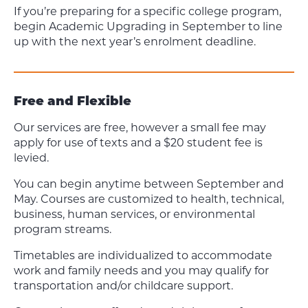
If you’re preparing for a specific college program,
begin Academic Upgrading in September to line
up with the next year’s enrolment deadline.
Free and Flexible
Our services are free, however a small fee may
apply for use of texts and a $20 student fee is
levied.
You can begin anytime between September and
May. Courses are customized to health, technical,
business, human services, or environmental
program streams.
Timetables are individualized to accommodate
work and family needs and you may qualify for
transportation and/or childcare support.