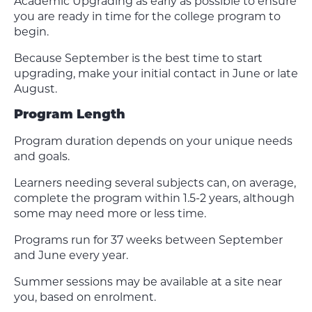
Academic Upgrading as early as possible to ensure
you are ready in time for the college program to
begin.
Because September is the best time to start
upgrading, make your initial contact in June or late
August.
Program Length
Program duration depends on your unique needs
and goals.
Learners needing several subjects can, on average,
complete the program within 1.5-2 years, although
some may need more or less time.
Programs run for 37 weeks between September
and June every year.
Summer sessions may be available at a site near
you, based on enrolment.