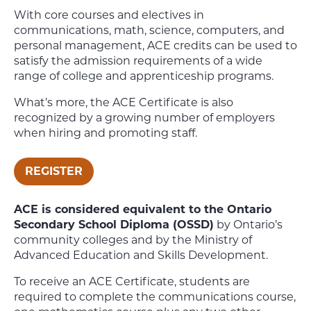
With core courses and electives in
communications, math, science, computers, and
personal management, ACE credits can be used to
satisfy the admission requirements of a wide
range of college and apprenticeship programs.
What’s more, the ACE Certificate is also
recognized by a growing number of employers
when hiring and promoting staff.
REGISTER
ACE is considered equivalent to the Ontario
Secondary School Diploma (OSSD)
by Ontario’s
community colleges and by the Ministry of
Advanced Education and Skills Development.
To receive an ACE Certificate, students are
required to complete the communications course,