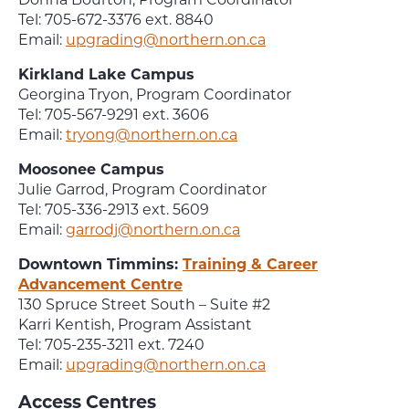
Tel: 705-672-3376 ext. 8840
Email:
upgrading@northern.on.ca
Kirkland Lake Campus
Georgina Tryon, Program Coordinator
Tel: 705-567-9291 ext. 3606
Email:
tryong@northern.on.ca
Moosonee Campus
Julie Garrod, Program Coordinator
Tel: 705-336-2913 ext. 5609
Email:
garrodj@northern.on.ca
Downtown Timmins:
Training & Career
Advancement Centre
130 Spruce Street South – Suite #2
Karri Kentish, Program Assistant
Tel: 705-235-3211 ext. 7240
Email:
upgrading@northern.on.ca
Access Centres