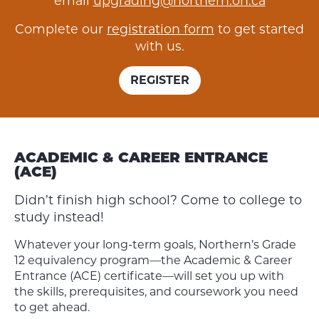
email
upgrading@northern.on.ca
Complete our
registration form
to get started
with us.
REGISTER
ACADEMIC & CAREER ENTRANCE
(ACE)
Didn’t finish high school? Come to college to
study instead!
Whatever your long-term goals, Northern’s Grade
12 equivalency program—the Academic & Career
Entrance (ACE) certificate—will set you up with
the skills, prerequisites, and coursework you need
to get ahead.