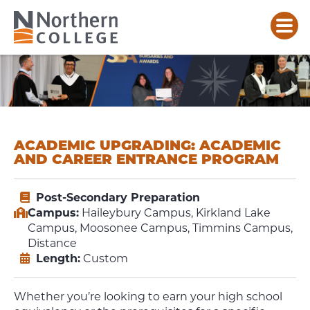
ACADEMIC UPGRADING: ACADEMIC
AND CAREER ENTRANCE PROGRAM
Post-Secondary Preparation
Campus:
Haileybury Campus, Kirkland Lake
Campus, Moosonee Campus, Timmins Campus,
Distance
Length:
Custom
Whether you’re looking to earn your high school