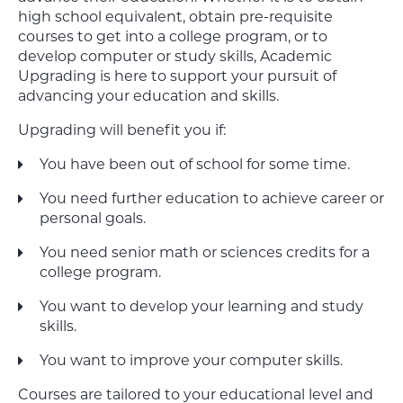
high school equivalent, obtain pre-requisite
courses to get into a college program, or to
develop computer or study skills, Academic
Upgrading is here to support your pursuit of
advancing your education and skills.
Upgrading will benefit you if:
You have been out of school for some time.
You need further education to achieve career or
personal goals.
You need senior math or sciences credits for a
college program.
You want to develop your learning and study
skills.
You want to improve your computer skills.
Courses are tailored to your educational level and