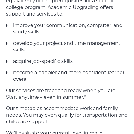
equivalency or the prerequisites for a specific
college program, Academic Upgrading offers
support and services to:
improve your communication, computer, and
study skills
develop your project and time management
skills
acquire job-specific skills
become a happier and more confident learner
overall
Our services are free* and ready when you are.
Start anytime – even in summer.*
Our timetables accommodate work and family
needs. You may even qualify for transportation and
childcare support.
We’ll evaluate your current level in math,