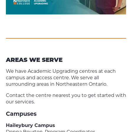
AREAS WE SERVE
We have Academic Upgrading centres at each
campus and access centre. We serve all
surrounding areas in Northeastern Ontario.
Contact the centre nearest you to get started with
our services.
Campuses
Haileybury Campus
Donna Bourton, Program Coordinator