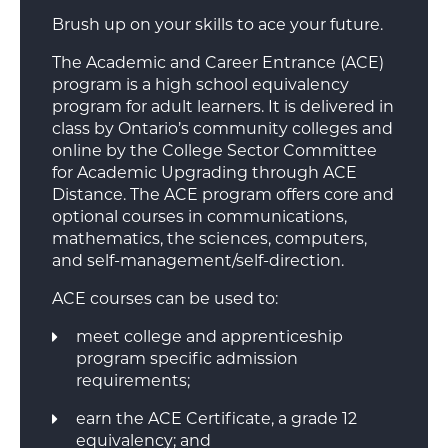
Brush up on your skills to ace your future.
The Academic and Career Entrance (ACE)
program is a high school equivalency
program for adult learners. It is delivered in
class by Ontario’s community colleges and
online by the College Sector Committee
for Academic Upgrading through ACE
Distance. The ACE program offers core and
optional courses in communications,
mathematics, the sciences, computers,
and self-management/self-direction.
ACE courses can be used to:
meet college and apprenticeship
program specific admission
requirements;
earn the ACE Certificate, a grade 12
equivalency; and