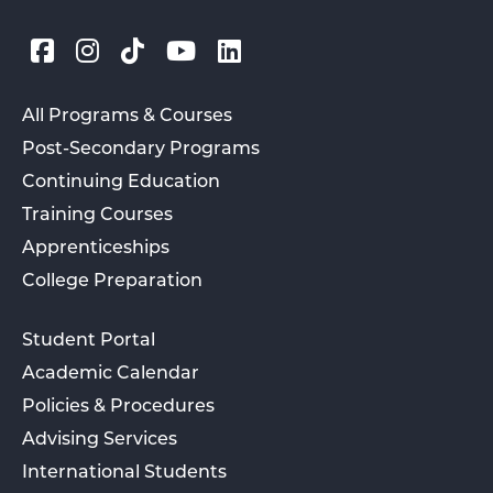
All Programs & Courses
Post-Secondary Programs
Continuing Education
Training Courses
Apprenticeships
College Preparation
Student Portal
Academic Calendar
Policies & Procedures
Advising Services
International Students