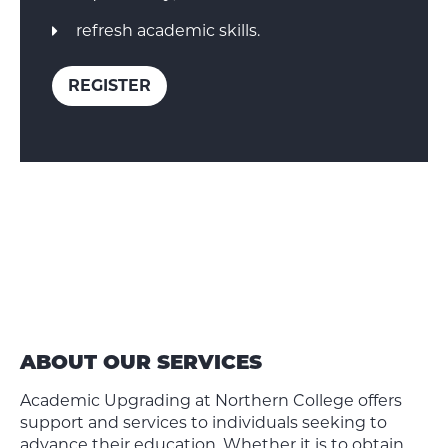
refresh academic skills.
REGISTER
ABOUT OUR SERVICES
Academic Upgrading at Northern College offers
support and services to individuals seeking to
advance their education. Whether it is to obtain