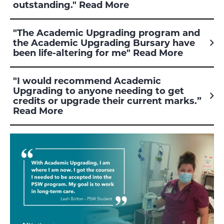
outstanding." Read More
"The Academic Upgrading program and
the Academic Upgrading Bursary have
been life-altering for me" Read More
"I would recommend Academic
Upgrading to anyone needing to get
credits or upgrade their current marks.”
Read More