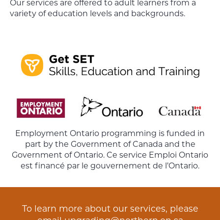
Our services are offered to adult learners from a
variety of education levels and backgrounds.
Employment Ontario programming is funded in
part by the Government of Canada and the
Government of Ontario. Ce service Emploi Ontario
est financé par le gouvernement de l’Ontario.
To learn more about our services, please