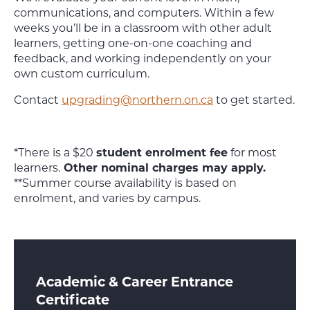
communications, and computers. Within a few
weeks you’ll be in a classroom with other adult
learners, getting one-on-one coaching and
feedback, and working independently on your
own custom curriculum.
Contact
upgrading@northern.on.ca
to get started.
*There is a $20
student enrolment fee
for most
learners.
Other nominal charges may apply.
**Summer course availability is based on
enrolment, and varies by campus.
Academic & Career Entrance
Certificate