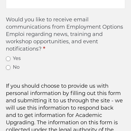
Would you like to receive email
communications from Employment Options
Emploi regarding news, training and
workshop opportunities, and event
notifications?
*
Yes
No
If you should choose to provide us with
personal information by filling out this form
and submitting it to us through the site - we
will use this information to respond back
and to get information for Academic
Upgrading. The information on this form is
collected under the legal authority of the