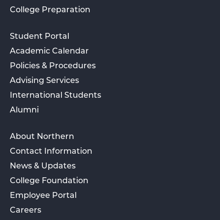
College Preparation
Student Portal
Academic Calendar
Policies & Procedures
Advising Services
International Students
Alumni
About Northern
Contact Information
News & Updates
College Foundation
Employee Portal
Careers