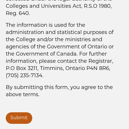
Colleges and Universities Act, R.S.O 1980,
Reg. 640.
The information is used for the
administration and statistical purposes of
the College and/or the ministries and
agencies of the Government of Ontario or
the Government of Canada. For further
information, please contact the Registrar,
P.O Box 3211, Timmins, Ontario P4N 8R6,
(705) 235-7134.
By submitting this form, you agree to the
above terms.
Submit