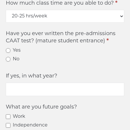
How much class time are you able to do?
*
Have you ever written the pre-admissions
CAAT test? (mature student entrance)
*
Yes
No
If yes, in what year?
What are you future goals?
Work
Independence