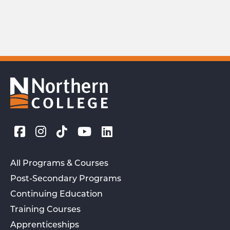
All Programs & Courses
Post-Secondary Programs
Continuing Education
Training Courses
Apprenticeships