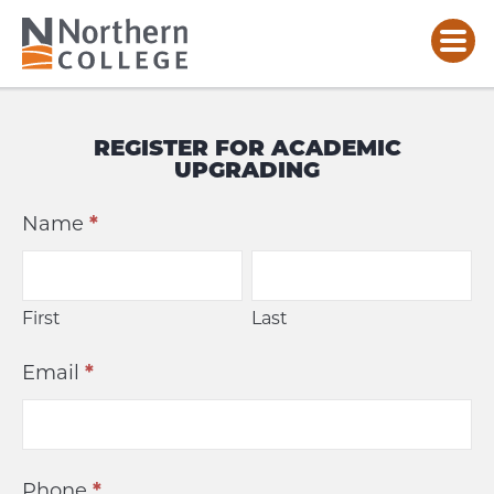
ACADEMIC
UPGRADING
REGISTER FOR ACADEMIC
REGISTRATION
UPGRADING
Academic
Name
*
Upgrading
First
Last
First
Last
Email
*
Phone
*