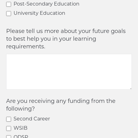
Post-Secondary Education
University Education
Please tell us more about your future goals
to best help you in your learning
requirements.
Are you receiving any funding from the
following?
Second Career
WSIB
ODSP