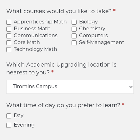
What courses would you like to take?
*
Apprenticeship Math
Biology
Business Math
Chemistry
Communications
Computers
Core Math
Self-Management
Technology Math
Which Academic Upgrading location is
nearest to you?
*
What time of day do you prefer to learn?
*
Day
Evening