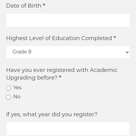
Date of Birth
*
Highest Level of Education Completed
*
Have you ever registered with Academic
Upgrading before?
*
Yes
No
If yes, what year did you register?