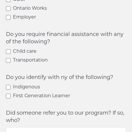
Ontario Works
Employer
Do you require financial assistance with any
of the following?
Child care
Transportation
Do you identify with ny of the following?
Indigenous
First Generation Learner
Did someone refer you to our program? If so,
who?