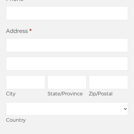
Address
*
Address
Address
City
State/Province
Zip/Postal
City
State/Province
Zip/Postal
Country
Country