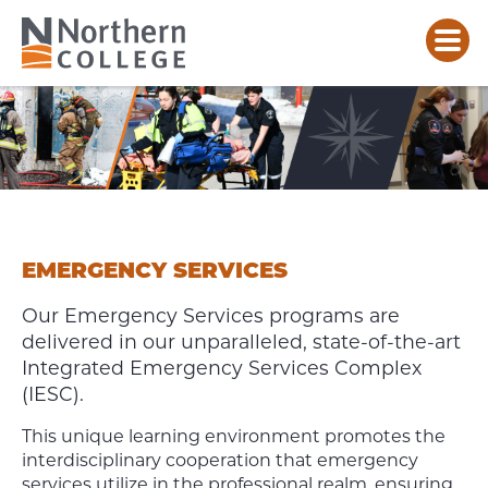
EMERGENCY
SERVICES
EMERGENCY SERVICES
Our Emergency Services programs are
delivered in our unparalleled, state-of-the-art
Integrated Emergency Services Complex
(IESC).
This unique learning environment promotes the
interdisciplinary cooperation that emergency
services utilize in the professional realm, ensuring