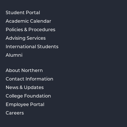
Student Portal
Academic Calendar
Policies & Procedures
Advising Services
International Students
Alumni
About Northern
Contact Information
News & Updates
College Foundation
Employee Portal
Careers