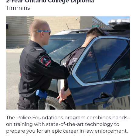
2-Year Ontario College Diploma
Timmins
The Police Foundations
program combines hands-
on training with state-of-the-art technology to
prepare you for an epic career in law enforcement.