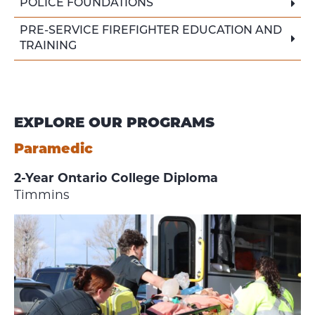
POLICE FOUNDATIONS
PRE-SERVICE FIREFIGHTER EDUCATION AND
TRAINING
EXPLORE OUR PROGRAMS
Paramedic
2-Year Ontario College Diploma
Timmins