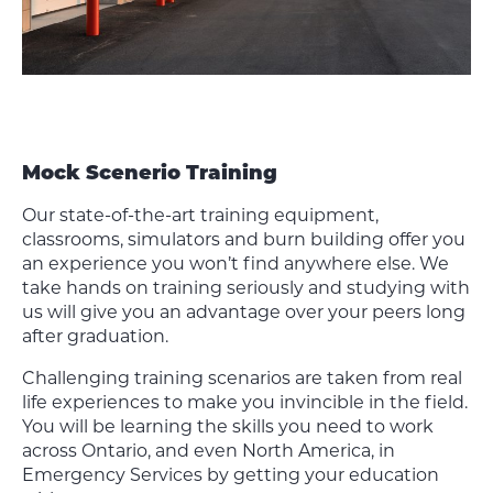
Mock Scenerio Training
Our state-of-the-art training equipment,
classrooms, simulators and burn building offer you
an experience you won’t find anywhere else. We
take hands on training seriously and studying with
us will give you an advantage over your peers long
after graduation.
Challenging training scenarios are taken from real
life experiences to make you invincible in the field.
You will be learning the skills you need to work
across Ontario, and even North America, in
Emergency Services by getting your education