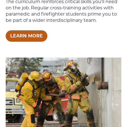
The curriculum reinforces critical skills you’ll need
on the job. Regular cross-training activities with
paramedic and firefighter students prime you to
be part of a wider interdisciplinary team.
LEARN MORE