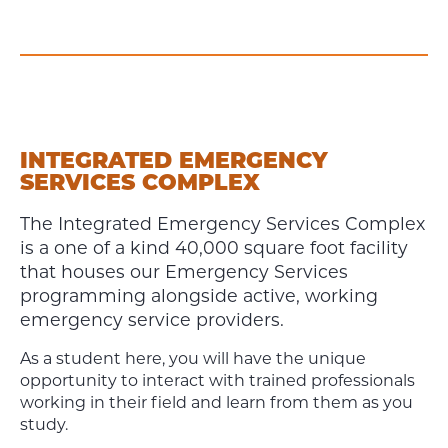
INTEGRATED EMERGENCY
SERVICES COMPLEX
The Integrated Emergency Services Complex
is a one of a kind 40,000 square foot facility
that houses our Emergency Services
programming alongside active, working
emergency service providers.
As a student here, you will have the unique
opportunity to interact with trained professionals
working in their field and learn from them as you
study.