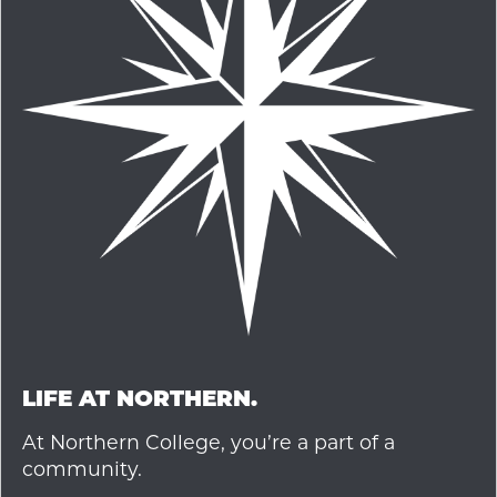
LIFE AT NORTHERN.
At Northern College, you’re a part of a
community.