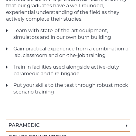
that our graduates have a well-rounded,
experiential understanding of the field as they
actively complete their studies.
Learn with state-of-the-art equipment,
simulators and in our own burn building
Gain practical experience from a combination of
lab, classroom and on-the-job training
Train in facilities used alongside active-duty
paramedic and fire brigade
Put your skills to the test through robust mock
scenario training
PARAMEDIC