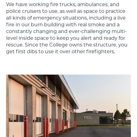
We have working fire trucks, ambulances, and
police cruisers to use, as well as space to practice
all kinds of emergency situations, including a live
fire in our burn building with real smoke and a
constantly changing and ever-challenging multi-
level inside space to keep you alert and ready for
rescue. Since the College owns the structure, you
get first dibs to use it over other firefighters.