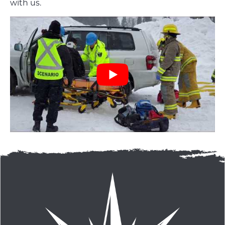
with us.