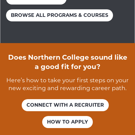
BROWSE ALL PROGRAMS & COURSES
Does Northern College sound like
a good fit for you?
Here’s how to take your first steps on your
new exciting and rewarding career path.
CONNECT WITH A RECRUITER
HOW TO APPLY