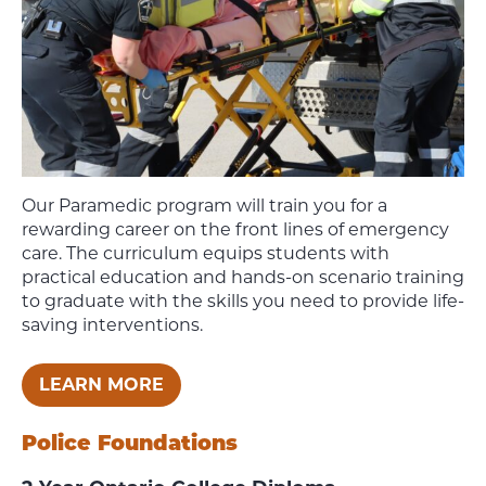
Our Paramedic program
will train you for a
rewarding career on the front lines of emergency
care.
The curriculum equips students with
practical education and hands-on scenario training
to graduate with the skills you need to provide life-
saving interventions.
LEARN MORE
Police Foundations