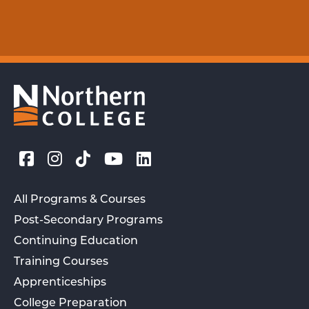
All Programs & Courses
Post-Secondary Programs
Continuing Education
Training Courses
Apprenticeships
College Preparation