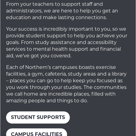
From your teachers to support staff and
administrators, we are here to help you get an
education and make lasting connections.
Your success is incredibly important to you, so we
provide student support to help you achieve your
goals. From study assistance and accessibility
services to mental health support and financial
aid, we’ve got you covered.
Each of Northern’s campuses boasts exercise
facilities, a gym, cafeteria, study areas and a library
– places you can go to help keep you focused as
you work through your studies. The communities
we call home are incredible places, filled with
amazing people and things to do.
STUDENT SUPPORTS
CAMPUS FACILITIES