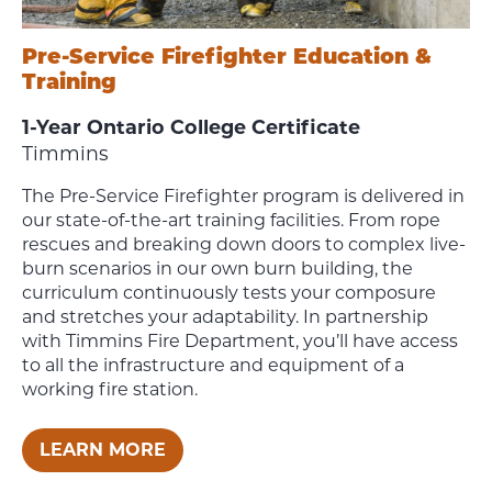
Pre-Service Firefighter Education &
Training
1-Year Ontario College Certificate
Timmins
The Pre-Service Firefighter program is delivered in
our state-of-the-art training facilities. From rope
rescues and breaking down doors to complex live-
burn scenarios in our own burn building, the
curriculum continuously tests your composure
and stretches your adaptability. In partnership
with Timmins Fire Department, you’ll have access
to all the infrastructure and equipment of a
working fire station.
LEARN MORE