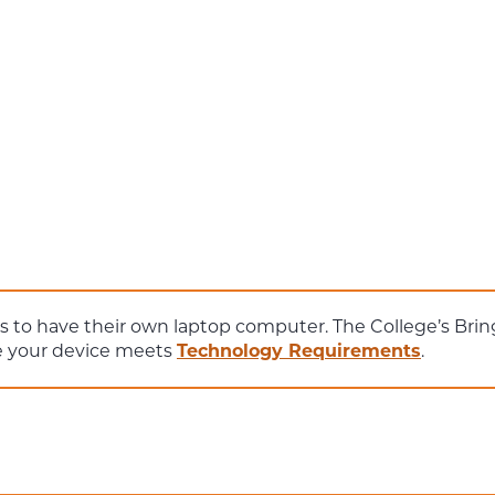
ts to have their own laptop computer. The College’s Br
re your device meets
Technology Requirements
.