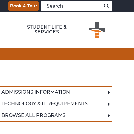
Book A Tour
STUDENT LIFE &
SERVICES
ADMISSIONS INFORMATION
TECHNOLOGY & IT REQUIREMENTS
BROWSE ALL PROGRAMS