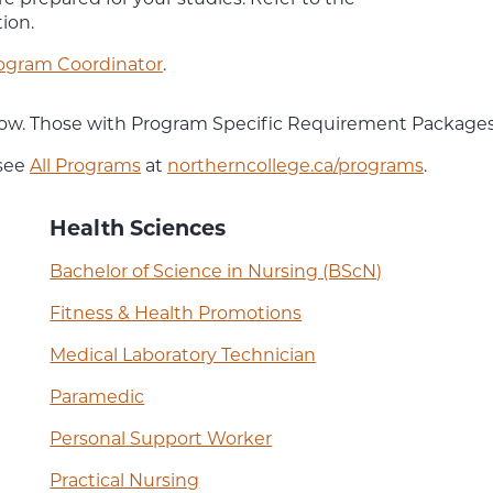
ion.
ogram Coordinator
.
below. Those with Program Specific Requirement Packages
 see
All Programs
at
northerncollege.ca/programs
.
Health Sciences
Bachelor of Science in Nursing (BScN)
Fitness & Health Promotions
Medical Laboratory Technician
Paramedic
Personal Support Worker
Practical Nursing