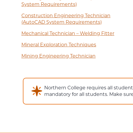
System Requirements)
Construction Engineering Technician
(AutoCAD System Requirements)
Mechanical Technician – Welding Fitter
Mineral Exploration Techniques
Mining Engineering Technician
Northern College requires all studen
mandatory for all students. Make su