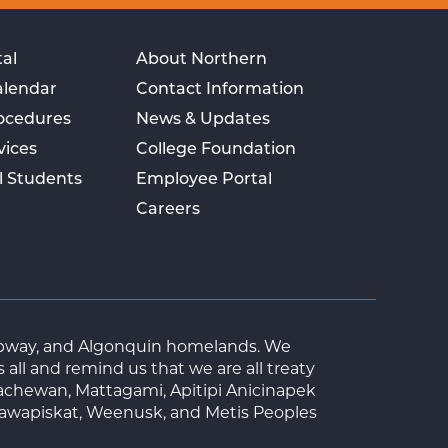
al
About Northern
alendar
Contact Information
rocedures
News & Updates
vices
College Foundation
l Students
Employee Portal
Careers
Ojibway, and Algonquin homelands. We
ll and remind us that we are all treaty
achewan, Mattagami, Apitipi Anicinapek
tawapiskat, Weenusk, and Metis Peoples