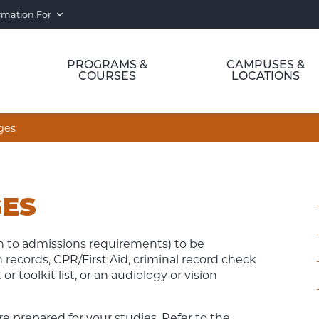
rmation For
PROGRAMS &
CAMPUSES &
COURSES
LOCATIONS
ges
ES
 to admissions requirements) to be
records, CPR/First Aid, criminal record check
toolkit list, or an audiology or vision
 prepared for your studies. Refer to the