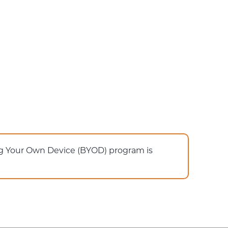
ing Your Own Device (BYOD) program is