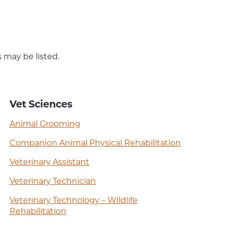
 may be listed.
Vet Sciences
Animal Grooming
Companion Animal Physical Rehabilitation
Veterinary Assistant
Veterinary Technician
Veterinary Technology – Wildlife
Rehabilitation