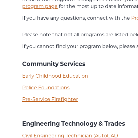
program page
for the most up to date informat
If you have any questions, connect with the
Pr
Please note that not all programs are listed 
If you cannot find your program below, please
Community Services
Early Childhood Education
Police Foundations
Pre-Service Firefighter
Engineering Technology & Trades
Civil Engineering Technician (AutoCAD