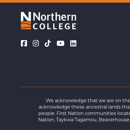
We acknowledge that we are on the t
acknowledge these ancestral lands that
people. First Nation communities loca
Nation, Taykwa Tagamou, Beaverhouse, 