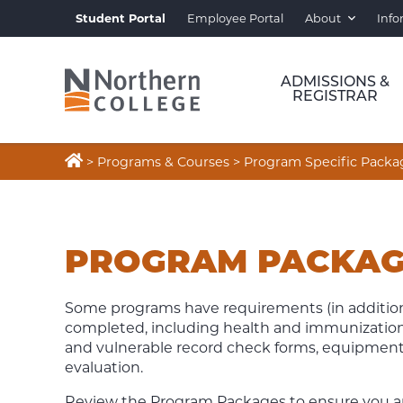
Student Portal
Employee Portal
About
Info
ADMISSIONS &
REGISTRAR

>
Programs & Courses
>
Program Specific Packa
PROGRAM
SPECIFIC
PROGRAM PACKAG
PACKAGES
Some programs have requirements (in addition
completed, including health and immunization 
and vulnerable record check forms, equipment or 
evaluation.
Review the Program Packages to ensure you are