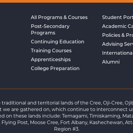
All Programs & Courses
Student Port
Post-Secondary
Academic C
Programs
Policies & P
Continuing Education
Advising Ser
Training Courses
Internationa
Apprenticeships
Alumni
College Preparation
raditional and territorial lands of the Cree, Oji-Cree, 
 we are gathered on, which continue to interconnect us a
ted on these lands include: Temagami, Timiskaming, Mat
Flying Post, Moose Cree, Fort Albany, Kashechewan, At
Region #3.