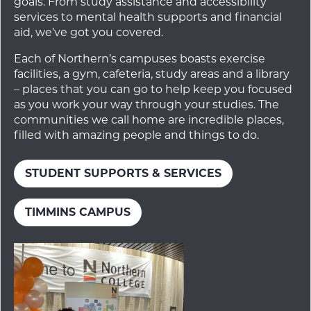
goals. From study assistance and accessibility
services to mental health supports and financial
aid, we’ve got you covered.
Each of Northern’s campuses boasts exercise
facilities, a gym, cafeteria, study areas and a library
– places that you can go to help keep you focused
as you work your way through your studies. The
communities we call home are incredible places,
filled with amazing people and things to do.
STUDENT SUPPORTS & SERVICES
TIMMINS CAMPUS