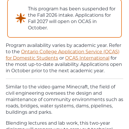
This program has been suspended for
the Fall 2026 intake. Applications for
Fall 2027 will open on OCAS in
October.
Program availability varies by academic year. Refer
to the
Ontario College Application Service (OCAS)
for Domestic Students
or
OCAS International
for
the most up-to-date availability. Applications open
in October prior to the next academic year.
Similar to the video game Minecraft, the field of
civil engineering oversees the design and
maintenance of community environments such as
roads, bridges, water systems, dams, pipelines,
buildings and parks.
Blending lectures and lab work, this two-year