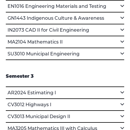
EN1016 Engineering Materials and Testing
GN1443 Indigenous Culture & Awareness
IN2073 CAD II for Civil Engineering
MA2104 Mathematics II
SU3010 Municipal Engineering
Semester 3
AR2024 Estimating I
CV3012 Highways I
CV3013 Municipal Design II
MA3205 Mathematics III with Calculus