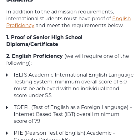
Students
In addition to the admission requirements,
international students must have proof of
English
Proficiency
and meet the requirements below.
1. Proof of Senior High School
Diploma/Certificate
2. English Proficiency
(we will require one of the
following):
IELTS Academic International English Language
Testing System: minimum overall score of 6.0
must be achieved
with no individual band
score under 5.5
TOEFL (Test of English as a Foreign Language) –
Internet Based Test (iBT) overall minimum
score of 79
PTE (Pearson Test of English) Academic –
Graduate Diploma: 58+