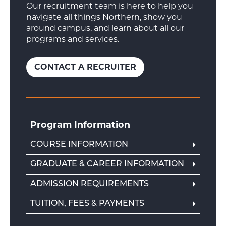
Our recruitment team is here to help you
navigate all things Northern, show you
around campus, and learn about all our
programs and services.
CONTACT A RECRUITER
Program Information
COURSE INFORMATION
GRADUATE & CAREER INFORMATION
ADMISSION REQUIREMENTS
TUITION, FEES & PAYMENTS