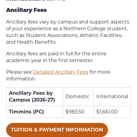
Ancillary Fees
Ancillary fees vary by campus and support aspects
of your experience as a Northern College student,
such as Student Associations, Athletic Facilities,
and Health Benefits.
Ancillary fees are paid in full for the entire
academic year in the first semester.
Please see
Detailed Ancillary Fees
for more
information.
Ancillary Fees by
Domestic
International
Campus (2026-27)
Timmins (PC)
$983.50
$1,661.00
TUITION & PAYMENT INFORMATION