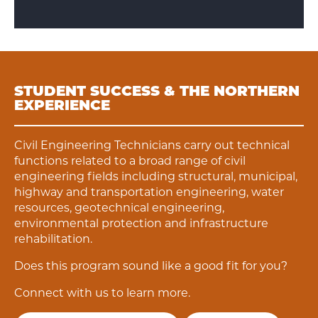
STUDENT SUCCESS & THE NORTHERN
EXPERIENCE
Civil Engineering Technicians carry out technical
functions related to a broad range of civil
engineering fields including structural, municipal,
highway and transportation engineering, water
resources, geotechnical engineering,
environmental protection and infrastructure
rehabilitation.
Does this program sound like a good fit for you?
Connect with us to learn more.