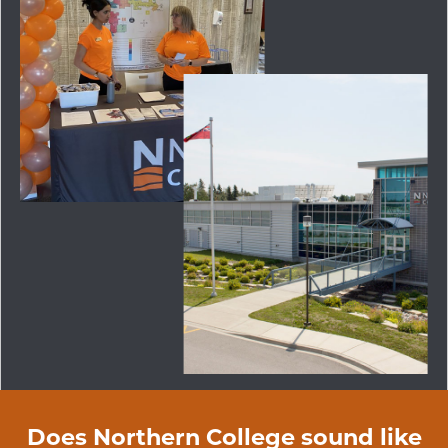
Does Northern College sound like