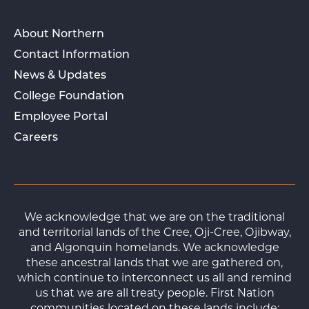
About Northern
Contact Information
News & Updates
College Foundation
Employee Portal
Careers
We acknowledge that we are on the traditional
and territorial lands of the Cree, Oji-Cree, Ojibway,
and Algonquin homelands. We acknowledge
these ancestral lands that we are gathered on,
which continue to interconnect us all and remind
us that we are all treaty people. First Nation
communities located on these lands include: