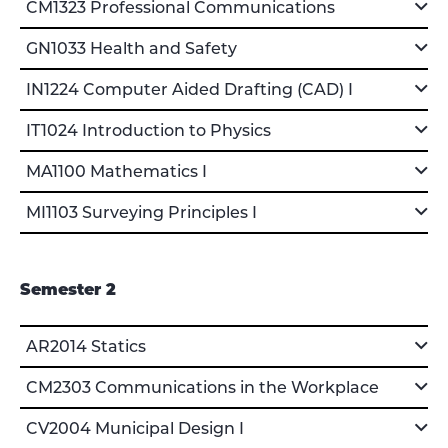
CM1323 Professional Communications
GN1033 Health and Safety
IN1224 Computer Aided Drafting (CAD) I
IT1024 Introduction to Physics
MA1100 Mathematics I
MI1103 Surveying Principles I
Semester 2
AR2014 Statics
CM2303 Communications in the Workplace
CV2004 Municipal Design I