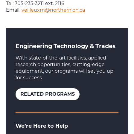
Tel: 705-235-3211 ext. 2116
Email:
veilleuxm@northern.on.ca
Engineering Technology & Trades
With state-of-the-art facilities, applied
research opportunities, cutting-edge
equipment, our programs will set you up
for success.
RELATED PROGRAMS
We’re Here to Help