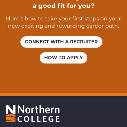
a good fit for you?
Here’s how to take your first steps on your
new exciting and rewarding career path.
CONNECT WITH A RECRUITER
HOW TO APPLY