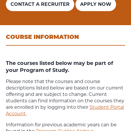
CONTACT A RECRUITER
APPLY NOW
COURSE INFORMATION
The courses listed below may be part of
your Program of Study.
Please note that the courses and course
descriptions listed below are based on our current
offering and are subject to change. Current
students can find information on the courses they
are enrolled in by logging into their
Student Portal
Account
.
Information for previous academic years can be