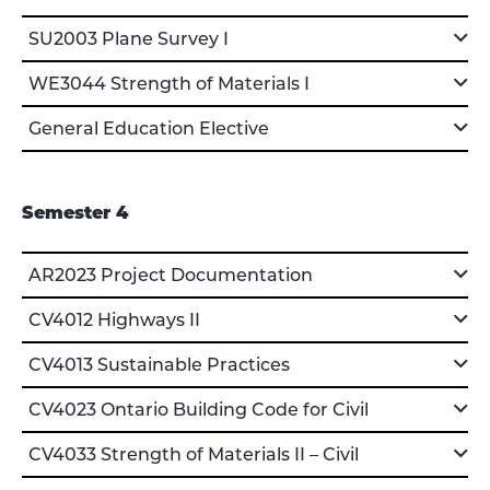
SU2003 Plane Survey I
WE3044 Strength of Materials I
General Education Elective
Semester 4
AR2023 Project Documentation
CV4012 Highways II
CV4013 Sustainable Practices
CV4023 Ontario Building Code for Civil
CV4033 Strength of Materials II – Civil