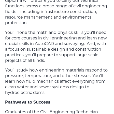
diploma will prepare you to carry out technical
functions across a broad range of civil engineering
fields – including infrastructure construction,
resource management and environmental
protection.
You’ll hone the math and physics skills you’ll need
for core courses in civil engineering and learn new
crucial skills in AutoCAD and surveying. And, with
a focus on sustainable design and construction
practices, you’ll prepare to support large-scale
projects of all kinds.
You’ll study how engineering materials respond to
pressure, temperature, and other stresses. You’ll
learn how fluid mechanics affect everything from
clean water and sewer systems design to
hydroelectric dams.
Pathways to Success
Graduates of the Civil Engineering Technician