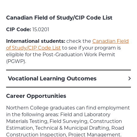
Canadian Field of Study/CIP Code List
CIP Code:
15.0201
International students:
check the
Canadian Field
of Study/CIP Code List
to see if your program is
eligible for the Post-Graduation Work Permit
(PGWP).
Vocational Learning Outcomes
Career Opportunities
Northern College graduates can find employment
in the following areas: Field and Laboratory
Materials Testing, Field Surveying, Construction
Estimation, Technical & Municipal Drafting, Road
Construction Inspection, Project Management.