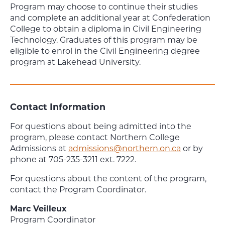
Program may choose to continue their studies
and complete an additional year at Confederation
College to obtain a diploma in Civil Engineering
Technology. Graduates of this program may be
eligible to enrol in the Civil Engineering degree
program at Lakehead University.
Contact Information
For questions about being admitted into the
program, please contact Northern College
Admissions at
admissions@northern.on.ca
or by
phone at 705-235-3211 ext. 7222.
For questions about the content of the program,
contact the Program Coordinator.
Marc Veilleux
Program Coordinator