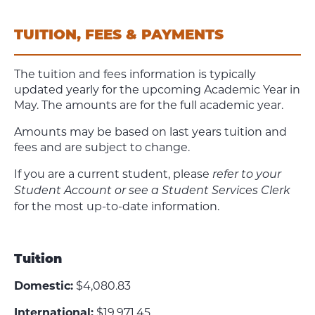
TUITION, FEES & PAYMENTS
The tuition and fees information is typically
updated yearly for the upcoming Academic Year in
May. The amounts are for the full academic year.
Amounts may be based on last years tuition and
fees and are subject to change.
If you are a current student, please
refer to your
Student Account or see a Student Services Clerk
for the most up-to-date information.
Tuition
Domestic:
$4,080.83
International:
$19,971.45