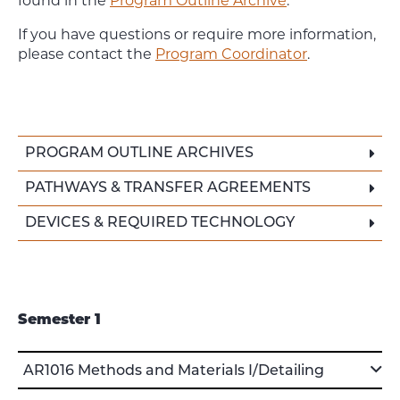
found in the
Program Outline Archive
.
If you have questions or require more information,
please contact the
Program Coordinator
.
PROGRAM OUTLINE ARCHIVES
PATHWAYS & TRANSFER AGREEMENTS
DEVICES & REQUIRED TECHNOLOGY
Semester 1
AR1016 Methods and Materials I/Detailing