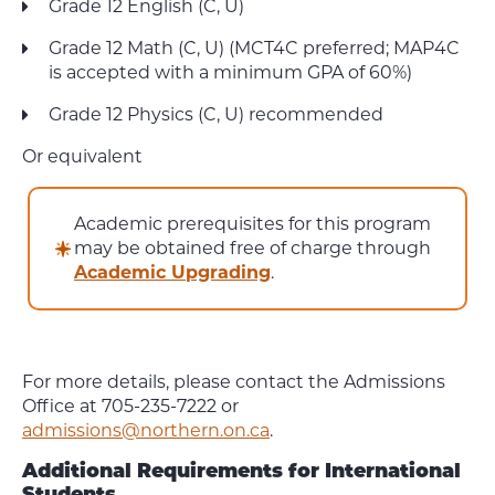
Grade 12 English (C, U)
Grade 12 Math (C, U) (MCT4C preferred; MAP4C
is accepted with a minimum GPA of 60%)
Grade 12 Physics (C, U) recommended
Or equivalent
Academic prerequisites for this program
may be obtained free of charge through
Academic Upgrading
.
For more details, please contact the Admissions
Office at 705-235-7222 or
admissions@northern.on.ca
.
Additional Requirements for International