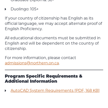
Duolingo: 105+
If your country of citizenship has English as its
official language, we may accept alternate proof of
English Proficiency.
All educational documents must be submitted in
English and will be dependent on the country of
citizenship.
For more information, please contact
admissions@northern.on.ca
.
Program Specific Requirements &
Additional Information
AutoCAD System Requirements [PDF, 168 KB]