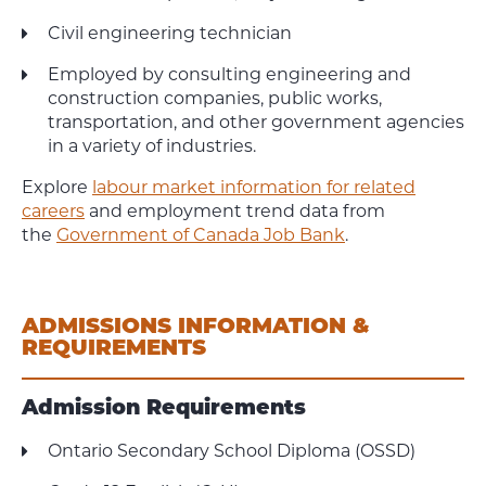
Civil engineering technician
Employed by consulting engineering and
construction companies, public works,
transportation, and other government agencies
in a variety of industries.
Explore
labour market information for related
careers
and employment trend data from
the
Government of Canada Job Bank
.
ADMISSIONS INFORMATION &
REQUIREMENTS
Admission Requirements
Ontario Secondary School Diploma (OSSD)