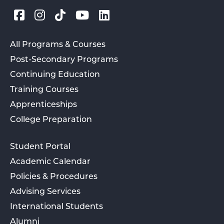
All Programs & Courses
Post-Secondary Programs
Continuing Education
Training Courses
Apprenticeships
College Preparation
Student Portal
Academic Calendar
Policies & Procedures
Advising Services
International Students
Alumni