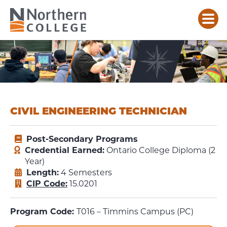
CIVIL ENGINEERING TECHNICIAN
Post-Secondary Programs
Credential Earned:
Ontario College Diploma (2
Year)
Length:
4 Semesters
CIP Code:
15.0201
Program Code:
T016 – Timmins Campus (PC)