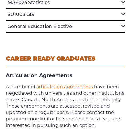
MA6023 Statistics
SU1003 GIS
General Education Elective
CAREER READY GRADUATES
Articulation Agreements
A number of
articulation agreements
have been
negotiated with universities and other institutions
across Canada, North America and internationally.
These agreements are assessed, revised and
updated on a regular basis. Please contact the
program coordinator for specific details if you are
interested in pursuing such an option.