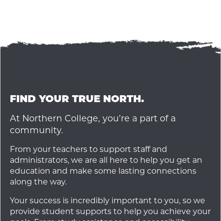
FIND YOUR TRUE NORTH.
At Northern College, you’re a part of a
community.
From your teachers to support staff and
administrators, we are all here to help you get an
education and make some lasting connections
along the way.
Your success is incredibly important to you, so we
provide student supports to help you achieve your