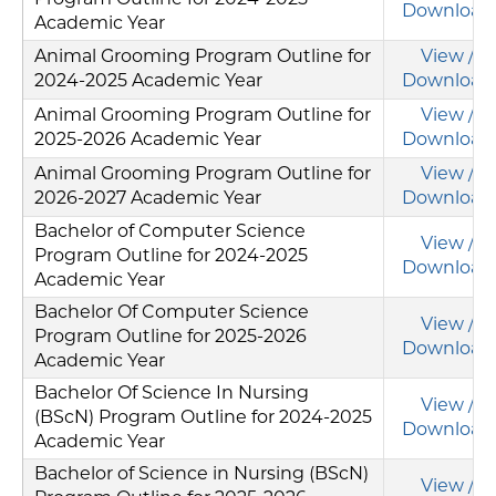
Program Outline for 2024-2025
Download
Academic Year
Animal Grooming Program Outline for
View /
2024-2025 Academic Year
Download
Animal Grooming Program Outline for
View /
2025-2026 Academic Year
Download
Animal Grooming Program Outline for
View /
2026-2027 Academic Year
Download
Bachelor of Computer Science
View /
Program Outline for 2024-2025
Download
Academic Year
Bachelor Of Computer Science
View /
Program Outline for 2025-2026
Download
Academic Year
Bachelor Of Science In Nursing
View /
(BScN) Program Outline for 2024-2025
Download
Academic Year
Bachelor of Science in Nursing (BScN)
View /