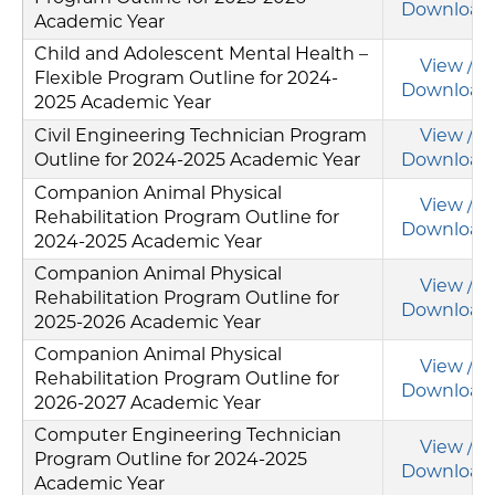
Download
Academic Year
Child and Adolescent Mental Health –
View /
Flexible Program Outline for 2024-
Download
2025 Academic Year
Civil Engineering Technician Program
View /
Outline for 2024-2025 Academic Year
Download
Companion Animal Physical
View /
Rehabilitation Program Outline for
Download
2024-2025 Academic Year
Companion Animal Physical
View /
Rehabilitation Program Outline for
Download
2025-2026 Academic Year
Companion Animal Physical
View /
Rehabilitation Program Outline for
Download
2026-2027 Academic Year
Computer Engineering Technician
View /
Program Outline for 2024-2025
Download
Academic Year