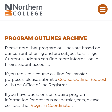
PROGRAM
OUTLINES
ARCHIVE
PROGRAM OUTLINES ARCHIVE
Please note that program outlines are based on
our current offering and are subject to change.
Current students can find more information in
their student account.
If you require a course outline for transfer
purposes, please submit a
Course Outline Request
with the Office of the Registrar.
If you have questions or require program
information for previous academic years, please
contact the
Program Coordinator
.