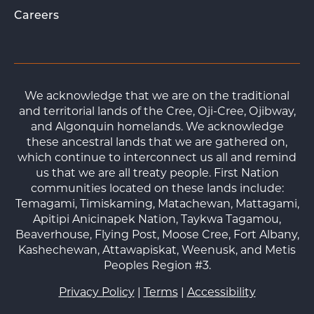
Careers
We acknowledge that we are on the traditional
and territorial lands of the Cree, Oji-Cree, Ojibway,
and Algonquin homelands. We acknowledge
these ancestral lands that we are gathered on,
which continue to interconnect us all and remind
us that we are all treaty people. First Nation
communities located on these lands include:
Temagami, Timiskaming, Matachewan, Mattagami,
Apitipi Anicinapek Nation, Taykwa Tagamou,
Beaverhouse, Flying Post, Moose Cree, Fort Albany,
Kashechewan, Attawapiskat, Weenusk, and Metis
Peoples Region #3.
Privacy Policy
|
Terms
|
Accessibility