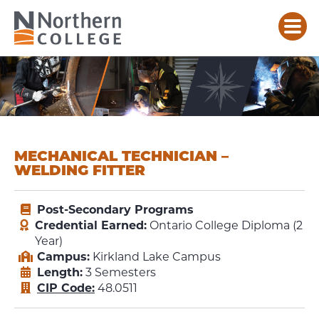
MECHANICAL TECHNICIAN –
WELDING FITTER
Post-Secondary Programs
Credential Earned:
Ontario College Diploma (2
Year)
Campus:
Kirkland Lake Campus
Length:
3 Semesters
CIP Code:
48.0511