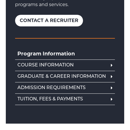
programs and services.
CONTACT A RECRUITER
Program Information
COURSE INFORMATION
GRADUATE & CAREER INFORMATION
ADMISSION REQUIREMENTS
TUITION, FEES & PAYMENTS