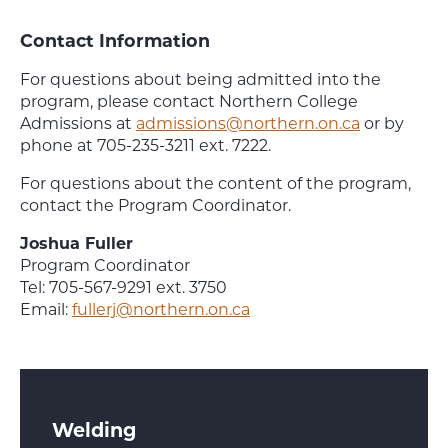
Contact Information
For questions about being admitted into the
program, please contact Northern College
Admissions at
admissions@northern.on.ca
or by
phone at 705-235-3211 ext. 7222.
For questions about the content of the program,
contact the Program Coordinator.
Joshua Fuller
Program Coordinator
Tel: 705-567-9291 ext. 3750
Email:
fullerj@northern.on.ca
Welding