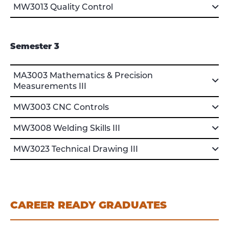
MW3013 Quality Control
Semester 3
MA3003 Mathematics & Precision
Measurements III
MW3003 CNC Controls
MW3008 Welding Skills III
MW3023 Technical Drawing III
CAREER READY GRADUATES