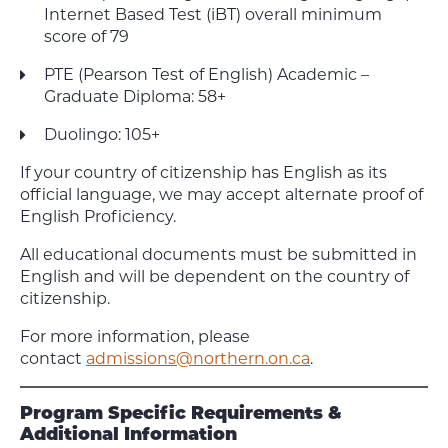
Internet Based Test (iBT) overall minimum
score of 79
PTE (Pearson Test of English) Academic –
Graduate Diploma: 58+
Duolingo: 105+
If your country of citizenship has English as its
official language, we may accept alternate proof of
English Proficiency.
All educational documents must be submitted in
English and will be dependent on the country of
citizenship.
For more information, please
contact
admissions@northern.on.ca
.
Program Specific Requirements &
Additional Information