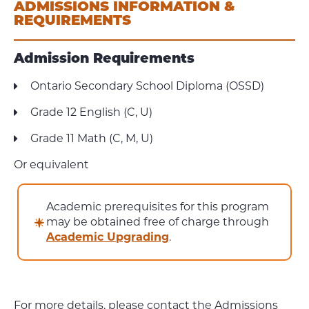
ADMISSIONS INFORMATION &
REQUIREMENTS
Admission Requirements
Ontario Secondary School Diploma (OSSD)
Grade 12 English (C, U)
Grade 11 Math (C, M, U)
Or equivalent
Academic prerequisites for this program
may be obtained free of charge through
Academic Upgrading
.
For more details, please contact the Admissions