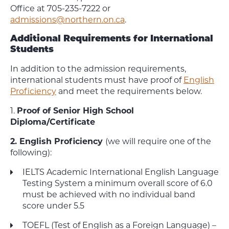
Office at 705-235-7222 or
admissions@northern.on.ca
.
Additional Requirements for International
Students
In addition to the admission requirements,
international students must have proof of
English
Proficiency
and meet the requirements below.
1.
Proof of Senior High School
Diploma/Certificate
2. English Proficiency
(we will require one of the
following):
IELTS Academic International English Language
Testing System a minimum overall score of 6.0
must be achieved with no individual band
score under 5.5
TOEFL (Test of English as a Foreign Language) –