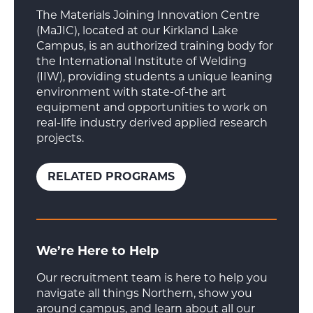
The Materials Joining Innovation Centre
(MaJIC), located at our Kirkland Lake
Campus, is an authorized training body for
the International Institute of Welding
(IIW), providing students a unique leaning
environment with state-of-the art
equipment and opportunities to work on
real-life industry derived applied research
projects.
RELATED PROGRAMS
We’re Here to Help
Our recruitment team is here to help you
navigate all things Northern, show you
around campus, and learn about all our