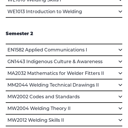
WE1010 Welding Skills I
WE1013 Introduction to Welding
Semester 2
EN1582 Applied Communications I
GN1443 Indigenous Culture & Awareness
MA2032 Mathematics for Welder Fitters II
MM2044 Welding Technical Drawings II
MW2002 Codes and Standards
MW2004 Welding Theory II
MW2012 Welding Skills II