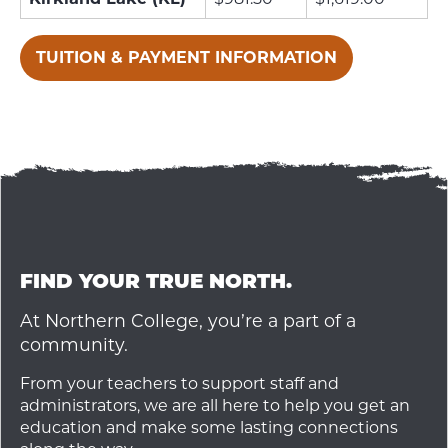
TUITION & PAYMENT INFORMATION
FIND YOUR TRUE NORTH.
At Northern College, you’re a part of a
community.
From your teachers to support staff and
administrators, we are all here to help you get an
education and make some lasting connections