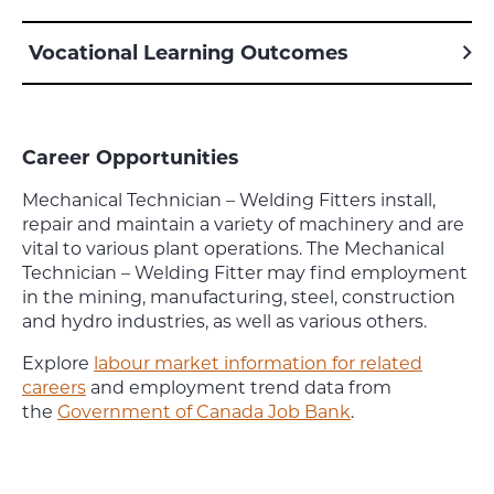
Vocational Learning Outcomes
Career Opportunities
Mechanical Technician – Welding Fitters install,
repair and maintain a variety of machinery and are
vital to various plant operations. The Mechanical
Technician – Welding Fitter may find employment
in the mining, manufacturing, steel, construction
and hydro industries, as well as various others.
Explore
labour market information for related
careers
and employment trend data from
the
Government of Canada Job Bank
.