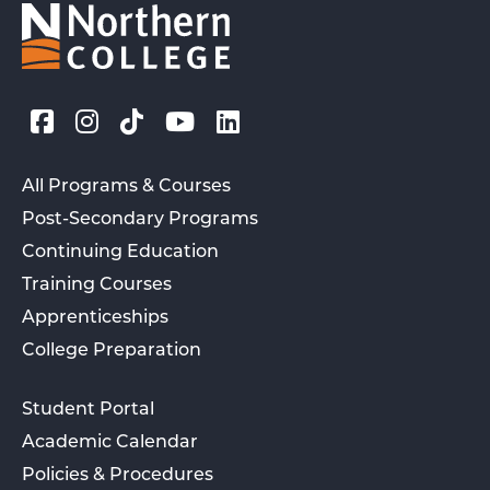
All Programs & Courses
Post-Secondary Programs
Continuing Education
Training Courses
Apprenticeships
College Preparation
Student Portal
Academic Calendar
Policies & Procedures