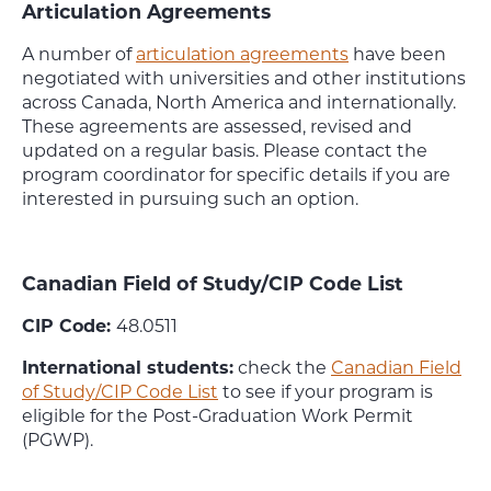
Articulation Agreements
A number of
articulation agreements
have been
negotiated with universities and other institutions
across Canada, North America and internationally.
These agreements are assessed, revised and
updated on a regular basis. Please contact the
program coordinator for specific details if you are
interested in pursuing such an option.
Canadian Field of Study/CIP Code List
CIP Code:
48.0511
International students:
check the
Canadian Field
of Study/CIP Code List
to see if your program is
eligible for the Post-Graduation Work Permit
(PGWP).