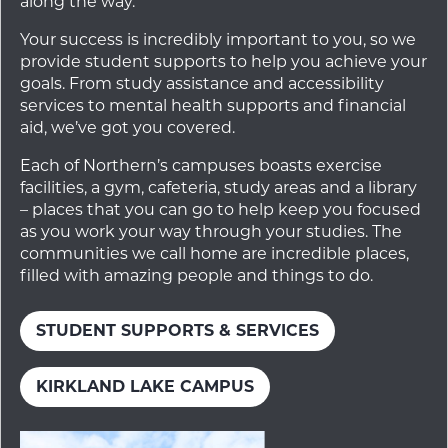
along the way.
Your success is incredibly important to you, so we
provide student supports to help you achieve your
goals. From study assistance and accessibility
services to mental health supports and financial
aid, we’ve got you covered.
Each of Northern’s campuses boasts exercise
facilities, a gym, cafeteria, study areas and a library
– places that you can go to help keep you focused
as you work your way through your studies. The
communities we call home are incredible places,
filled with amazing people and things to do.
STUDENT SUPPORTS & SERVICES
KIRKLAND LAKE CAMPUS