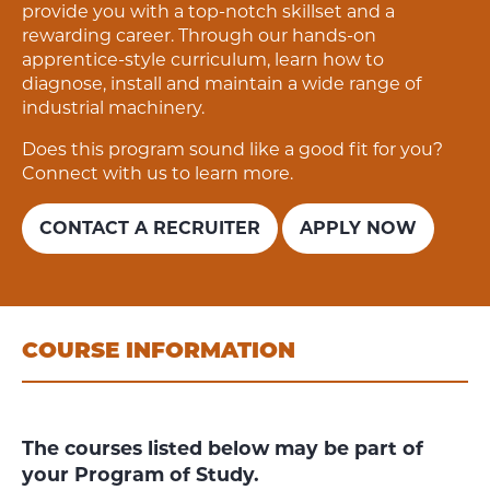
provide you with a top-notch skillset and a
rewarding career.
Through our hands-on
apprentice-style curriculum, learn how to
diagnose, install and maintain a wide range of
industrial machinery.
Does this program sound like a good fit for you?
Connect with us to learn more.
CONTACT A RECRUITER
APPLY NOW
COURSE INFORMATION
The courses listed below may be part of
your Program of Study.