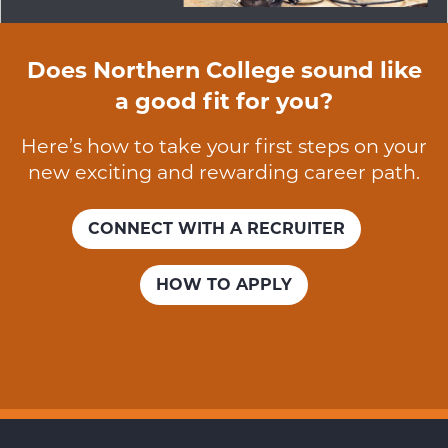
Does Northern College sound like
a good fit for you?
Here’s how to take your first steps on your
new exciting and rewarding career path.
CONNECT WITH A RECRUITER
HOW TO APPLY