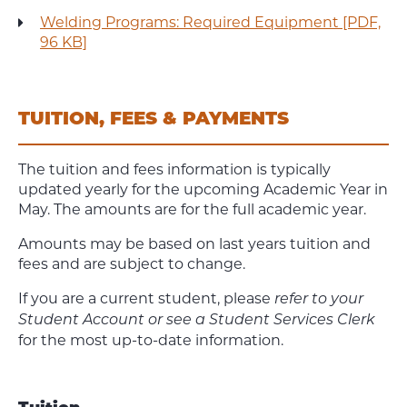
Welding Programs: Required Equipment [PDF,
96 KB]
TUITION, FEES & PAYMENTS
The tuition and fees information is typically
updated yearly for the upcoming Academic Year in
May. The amounts are for the full academic year.
Amounts may be based on last years tuition and
fees and are subject to change.
If you are a current student, please
refer to your
Student Account or see a Student Services Clerk
for the most up-to-date information.