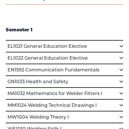
Semester 1
EL1021 General Education Elective
EL1022 General Education Elective
EN1592 Communication Fundamentals
GN1033 Health and Safety
MA1032 Mathematics for Welder Fitters I
MM1024 Welding Technical Drawings I
MW1004 Welding Theory I