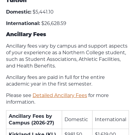
Tuition
Domestic:
$5,441.10
International:
$26,628.59
Ancillary Fees
Ancillary fees vary by campus and support aspects
of your experience as a Northern College student,
such as Student Associations, Athletic Facilities,
and Health Benefits.
Ancillary fees are paid in full for the entire
academic year in the first semester.
Please see
Detailed Ancillary Fees
for more
information.
Ancillary Fees by
Domestic
International
Campus (2026-27)
Kirkland Lake (KL)
$981.50
$1,619.00