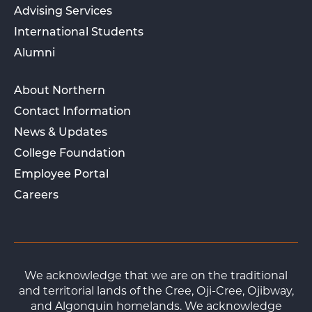
Advising Services
International Students
Alumni
About Northern
Contact Information
News & Updates
College Foundation
Employee Portal
Careers
We acknowledge that we are on the traditional
and territorial lands of the Cree, Oji-Cree, Ojibway,
and Algonquin homelands. We acknowledge