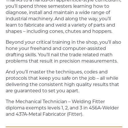
you’ll spend three semesters learning how to
diagnose, install and maintain a wide range of
industrial machinery. And along the way, you’ll
learn to fabricate and weld a variety of parts and
shapes – including cones, chutes and hoppers.
Beyond your critical training in the shop, you’ll also
hone your freehand and computer-assisted
drafting skills. You’ll nail the trade related math
problems that result in precision measurements.
And you’ll master the techniques, codes and
protocols that keep you safe on the job – all while
delivering the consistent high quality results that
are guaranteed to set you apart.
The Mechanical Technician – Welding Fitter
diploma exempts levels 1, 2, and 3 in 456A-Welder
and 437A-Metal Fabricator (Fitter).