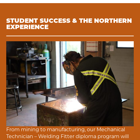
STUDENT SUCCESS & THE NORTHERN
EXPERIENCE
From mining to manufacturing, our
Mechanical
Technician – Welding Fitter
diploma program will