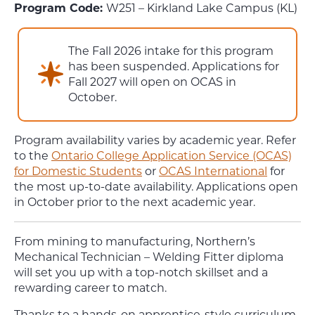
Program Code:
W251 – Kirkland Lake Campus (KL)
The Fall 2026 intake for this program
has been suspended. Applications for
Fall 2027 will open on OCAS in
October.
Program availability varies by academic year. Refer
to the
Ontario College Application Service (OCAS)
for Domestic Students
or
OCAS International
for
the most up-to-date availability. Applications open
in October prior to the next academic year.
From mining to manufacturing,
Northern’s
Mechanical Technician – Welding Fitter
diploma
will set you up with a top-notch skillset and a
rewarding career to match.
Thanks to a hands-on apprentice-style curriculum,