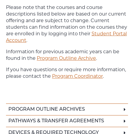
Please note that the courses and course
descriptions listed below are based on our current
offering and are subject to change. Current
students can find information on the courses they
are enrolled in by logging into their
Student Portal
Account
.
Information for previous academic years can be
found in the
Program Outline Archive
.
If you have questions or require more information,
please contact the
Program Coordinator
.
PROGRAM OUTLINE ARCHIVES
PATHWAYS & TRANSFER AGREEMENTS
DEVICES & REQUIRED TECHNOLOGY