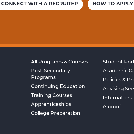
CONNECT WITH A RECRUITER
HOW TO APPLY
All Programs & Courses
Student Port
Post-Secondary
Academic C
Programs
Policies & P
Continuing Education
Advising Ser
Training Courses
Internationa
Apprenticeships
Alumni
College Preparation