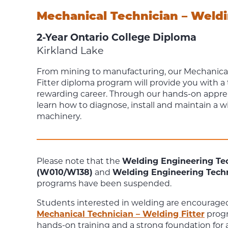
Mechanical Technician – Weldi
2-Year Ontario College Diploma
Kirkland Lake
From mining to manufacturing, our
Mechanical
Fitter
diploma program will provide you with a 
rewarding career.
Through our hands-on appren
learn how to diagnose, install and maintain a wi
machinery.
Please note that the
Welding Engineering Tec
(W010/W138)
and
Welding Engineering Tec
programs have been suspended.
Students interested in welding are encouraged
Mechanical Technician – Welding Fitter
progr
hands-on training and a strong foundation for a 