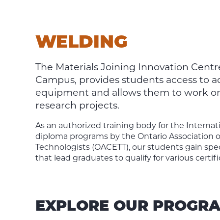
WELDING
The Materials Joining Innovation Centr
Campus, provides students access to add
equipment and allows them to work on r
research projects.
As an authorized training body for the Internat
diploma programs by the Ontario Association o
Technologists (OACETT), our students gain spec
that lead graduates to qualify for various certifi
EXPLORE OUR PROGR