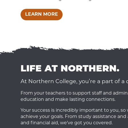
LEARN MORE
LIFE AT NORTHERN.
At Northern College, you’re a part of 
From your teachers to support staff and admini
education and make lasting connections.
Your success is incredibly important to you, s
achieve your goals. From study assistance and 
and financial aid, we’ve got you covered.