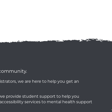
a community.
strators, we are here to help you get an
o we provide student support to help you
accessibility services to mental health support