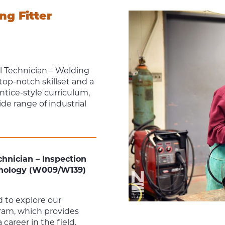
ng Fitter
 Technician – Welding
top-notch skillset and a
tice-style curriculum,
de range of industrial
hnician – Inspection
hnology (W009/W139)
 to explore our
am, which provides
career in the field.