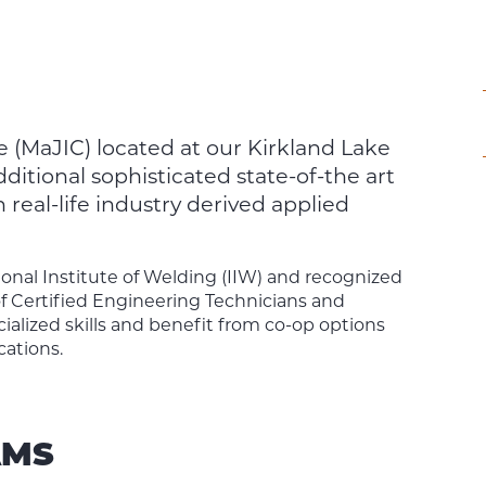
e (MaJIC) located at our Kirkland Lake
itional sophisticated state-of-the art
eal-life industry derived applied
ional Institute of Welding (IIW) and recognized
f Certified Engineering Technicians and
ialized skills and benefit from co-op options
cations.
AMS