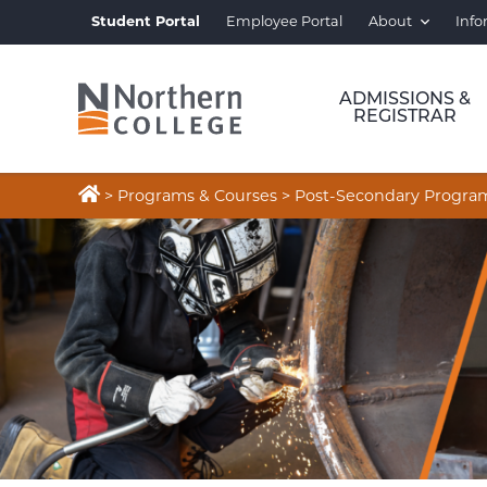
Student Portal
Employee Portal
About
Info
ADMISSIONS &
REGISTRAR

>
Programs & Courses
>
Post-Secondary Progra
WELDING