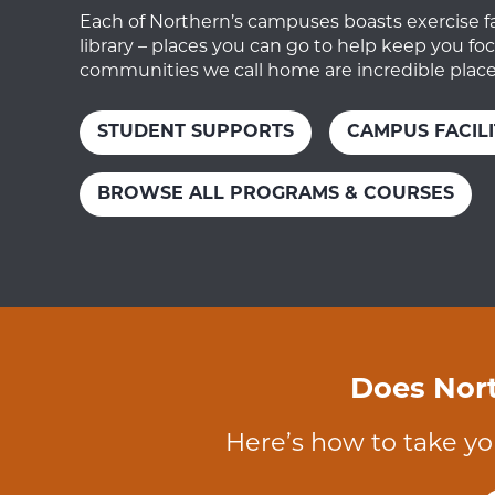
Each of Northern’s campuses boasts exercise faci
library – places you can go to help keep you f
communities we call home are incredible places
STUDENT SUPPORTS
CAMPUS FACILI
BROWSE ALL PROGRAMS & COURSES
Does Nort
Here’s how to take yo