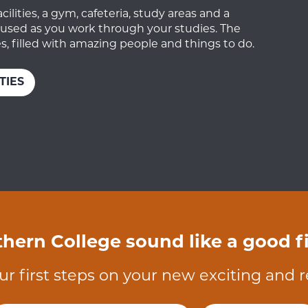
lities, a gym, cafeteria, study areas and a
ocused as you work through your studies. The
, filled with amazing people and things to do.
TIES
hern College sound like a good fi
ur first steps on your new exciting and 