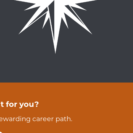
t for you?
rewarding career path.