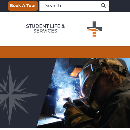
Book A Tour
STUDENT LIFE &
SERVICES