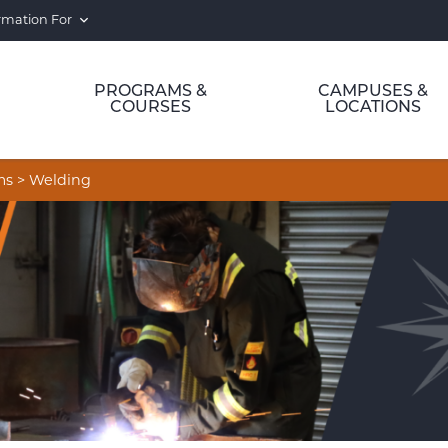
rmation For
PROGRAMS &
CAMPUSES &
COURSES
LOCATIONS
ms
>
Welding