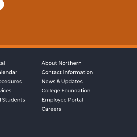
al
About Northern
alendar
Contact Information
rocedures
News & Updates
vices
College Foundation
l Students
Employee Portal
Careers