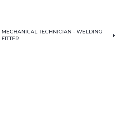
MECHANICAL TECHNICIAN – WELDING
FITTER