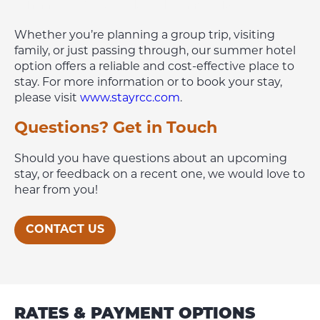
Timmins Hotels Alternative
Whether you’re planning a group trip, visiting
family, or just passing through, our summer hotel
option offers a reliable and cost-effective place to
stay. For more information or to book your stay,
please visit
www.stayrcc.com
.
Questions? Get in Touch
Should you have questions about an upcoming
stay, or feedback on a recent one, we would love to
hear from you!
CONTACT US
RATES & PAYMENT OPTIONS