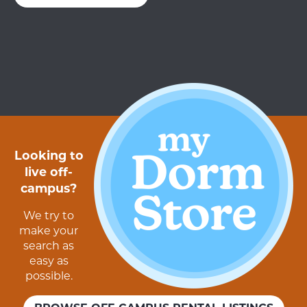
Looking to
live off-
campus?
We try to
make your
search as
easy as
possible.