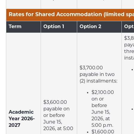
Rates for Shared Accommodation (limited sp
Term
Option 1
Option 2
Opt
$3,
paya
thre
inst
$3,700.00
payable in two
(2) installments:
$2,100.00
on or
$3,600.00
before
payable on
Academic
June 15,
or before
Year 2026-
2026, at
June 15,
2027
5:00 p.m.
2026, at 5:00
$1,600.00