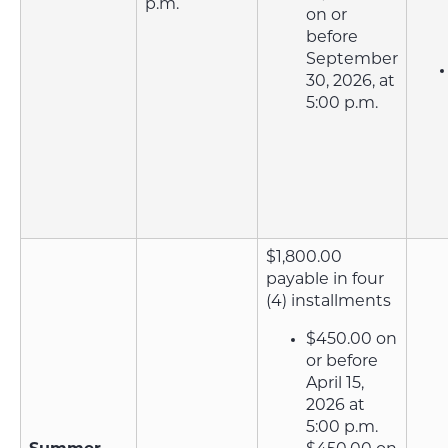
p.m.
on or
before
September
30, 2026, at
5:00 p.m.
$1,800.00
payable in four
(4) installments
$450.00 on
or before
April 15,
2026 at
5:00 p.m.