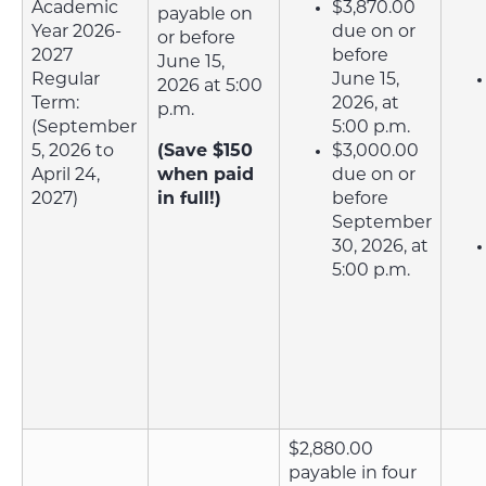
Academic
$3,870.00
payable on
Year 2026-
due on or
or before
2027
before
June 15,
Regular
June 15,
2026 at 5:00
Term:
2026, at
p.m.
(September
5:00 p.m.
5, 2026 to
(Save $150
$3,000.00
April 24,
when paid
due on or
2027)
in full!)
before
September
30, 2026, at
5:00 p.m.
$2,880.00
payable in four