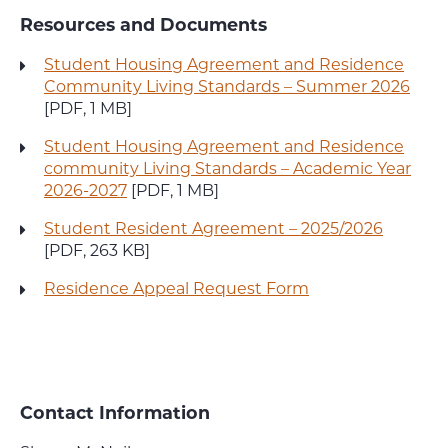
Resources and Documents
Student Housing Agreement and Residence
Community Living Standards – Summer 2026
[PDF, 1 MB]
Student Housing Agreement and Residence
community Living Standards – Academic Year
2026-2027
[PDF, 1 MB]
Student Resident Agreement – 2025/2026
[PDF, 263 KB]
Residence Appeal Request Form
Contact Information