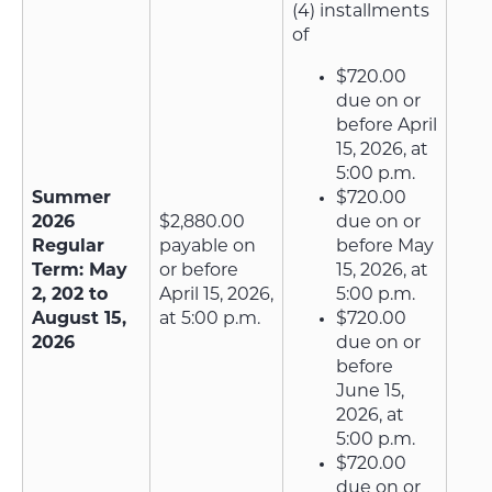
(4) installments
of
$720.00
due on or
before April
15, 2026, at
5:00 p.m.
Summer
$720.00
2026
$2,880.00
due on or
Regular
payable on
before May
Term: May
or before
15, 2026, at
2, 202 to
April 15, 2026,
5:00 p.m.
August 15,
at 5:00 p.m.
$720.00
2026
due on or
before
June 15,
2026, at
5:00 p.m.
$720.00
due on or