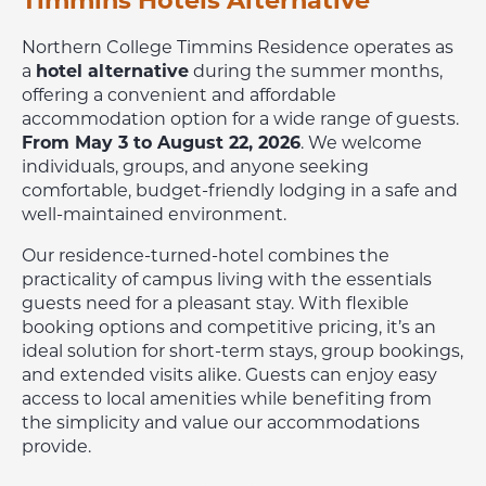
Timmins Hotels Alternative
Northern College Timmins Residence operates as
a
hotel alternative
during the summer months,
offering a convenient and affordable
accommodation option for a wide range of guests.
From May 3 to August 22, 2026
. We welcome
individuals, groups, and anyone seeking
comfortable, budget-friendly lodging in a safe and
well-maintained environment.
Our residence-turned-hotel combines the
practicality of campus living with the essentials
guests need for a pleasant stay. With flexible
booking options and competitive pricing, it’s an
ideal solution for short-term stays, group bookings,
and extended visits alike. Guests can enjoy easy
access to local amenities while benefiting from
the simplicity and value our accommodations
provide.