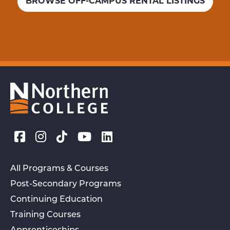
BROWSE OFF-CAMPUS RENTAL LISTINGS
All Programs & Courses
Post-Secondary Programs
Continuing Education
Training Courses