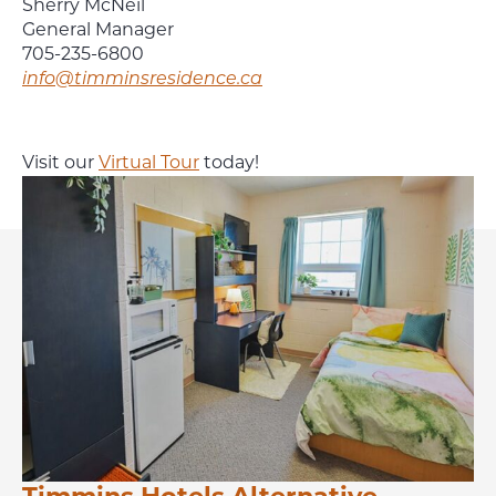
Sherry McNeil
General Manager
705-235-6800
info@timminsresidence.ca
Visit our
Virtual Tour
today!