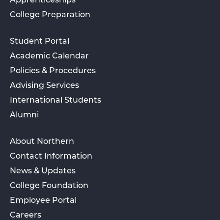
Apprenticeships
College Preparation
Student Portal
Academic Calendar
Policies & Procedures
Advising Services
International Students
Alumni
About Northern
Contact Information
News & Updates
College Foundation
Employee Portal
Careers