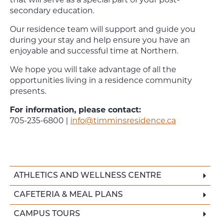
that will serve as a special part of your post-
secondary education.
Our residence team will support and guide you
during your stay and help ensure you have an
enjoyable and successful time at Northern.
We hope you will take advantage of all the
opportunities living in a residence community
presents.
For information, please contact:
705-235-6800 |
info@timminsresidence.ca
ATHLETICS AND WELLNESS CENTRE
CAFETERIA & MEAL PLANS
CAMPUS TOURS