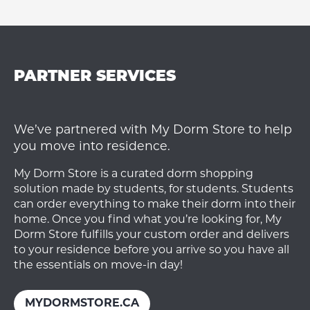
PARTNER SERVICES
We’ve partnered with My Dorm Store to help
you move into residence.
My Dorm Store is a curated dorm shopping
solution made by students, for students. Students
can order everything to make their dorm into their
home. Once you find what you’re looking for, My
Dorm Store fulfills your custom order and delivers
to your residence before you arrive so you have all
the essentials on move-in day!
MYDORMSTORE.CA