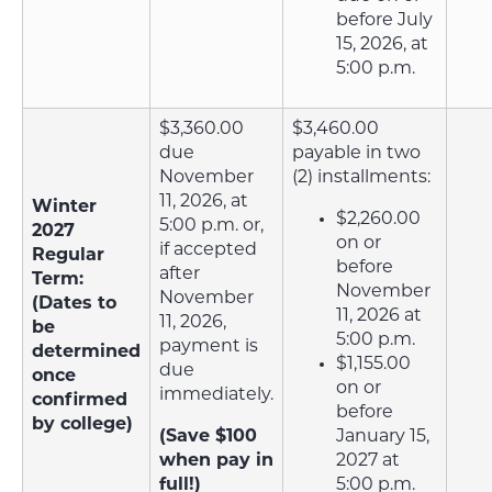
before July
15, 2026, at
5:00 p.m.
$3,360.00
$3,460.00
due
payable in two
November
(2) installments:
11, 2026, at
Winter
$2,260.00
5:00 p.m. or,
2027
on or
if accepted
Regular
before
after
Term:
November
November
(Dates to
11, 2026 at
11, 2026,
be
5:00 p.m.
payment is
determined
$1,155.00
due
once
on or
immediately.
confirmed
before
by college)
(Save $100
January 15,
when pay in
2027 at
full!)
5:00 p.m.