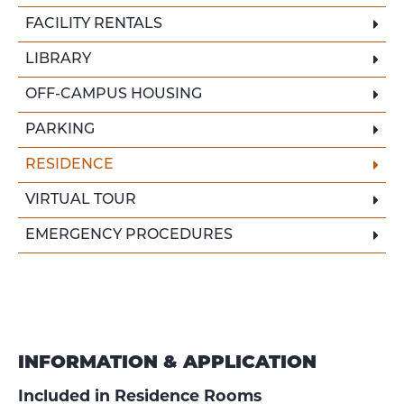
FACILITY RENTALS
LIBRARY
OFF-CAMPUS HOUSING
PARKING
RESIDENCE
VIRTUAL TOUR
EMERGENCY PROCEDURES
INFORMATION & APPLICATION
Included in Residence Rooms