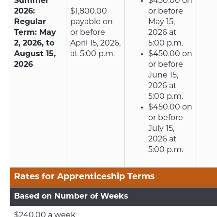
Summer
$450.00 on
2026:
$1,800.00
or before
Regular
payable on
May 15,
Term: May
or before
2026 at
2, 2026, to
April 15, 2026,
5:00 p.m.
August 15,
at 5:00 p.m.
$450.00 on
2026
or before
June 15,
2026 at
5:00 p.m.
$450.00 on
or before
July 15,
2026 at
5:00 p.m.
Rates for Apprenticeship Terms
Based on Number of Weeks
$240.00 a week