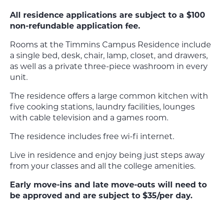
All residence applications are subject to a $100
non-refundable application fee.
Rooms at the Timmins Campus Residence include
a single bed, desk, chair, lamp, closet, and drawers,
as well as a private three-piece washroom in every
unit.
The residence offers a large common kitchen with
five cooking stations, laundry facilities, lounges
with cable television and a games room.
The residence includes free wi-fi internet.
Live in residence and enjoy being just steps away
from your classes and all the college amenities.
Early move-ins and late move-outs will need to
be approved and are subject to $35/per day.