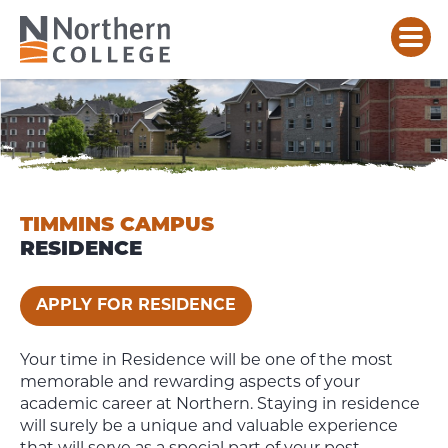
TIMMINS
CAMPUS
RESIDENCE
TIMMINS CAMPUS
RESIDENCE
APPLY FOR RESIDENCE
Your time in Residence will be one of the most
memorable and rewarding aspects of your
academic career at Northern. Staying in residence
will surely be a unique and valuable experience