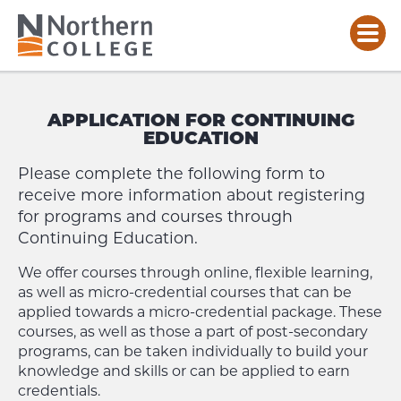
CONTINUING
EDUCATION
APPLICATION FOR CONTINUING
–
EDUCATION
APPLICATION
FORM
Please complete the following form to
receive more information about registering
for programs and courses through
Continuing Education.
We offer courses through online, flexible learning,
as well as micro-credential courses that can be
applied towards a micro-credential package. These
courses, as well as those a part of post-secondary
programs, can be taken individually to build your
knowledge and skills or can be applied to earn
credentials.