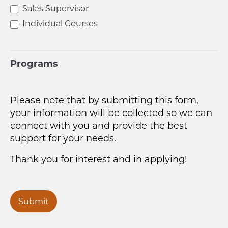
Sales Supervisor
Individual Courses
Programs
Please note that by submitting this form,
your information will be collected so we can
connect with you and provide the best
support for your needs.
Thank you for interest and in applying!
Submit