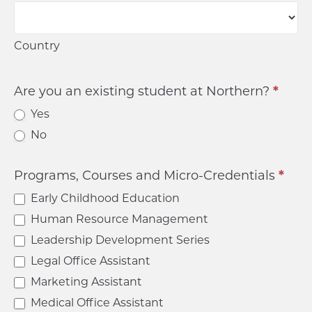
Country
Country
Are you an existing student at Northern?
*
Yes
No
Programs, Courses and Micro-Credentials
*
Early Childhood Education
Human Resource Management
Leadership Development Series
Legal Office Assistant
Marketing Assistant
Medical Office Assistant