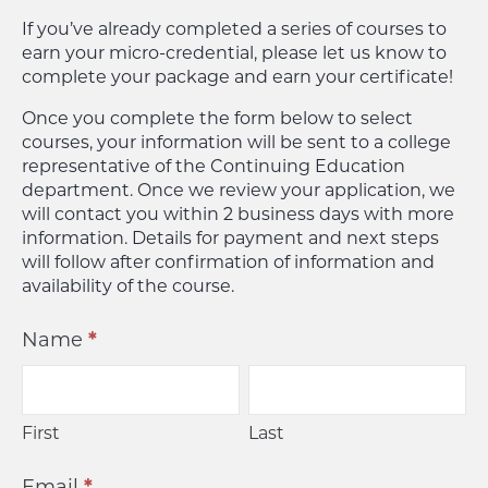
If you’ve already completed a series of courses to
earn your micro-credential, please let us know to
complete your package and earn your certificate!
Once you complete the form below to select
courses, your information will be sent to a college
representative of the Continuing Education
department. Once we review your application, we
will contact you within 2 business days with more
information. Details for payment and next steps
will follow after confirmation of information and
availability of the course.
Continuing
Name
*
Education
First
Last
First
Last
Email
*