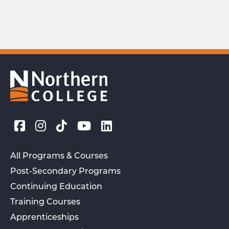
All Programs & Courses
Post-Secondary Programs
Continuing Education
Training Courses
Apprenticeships