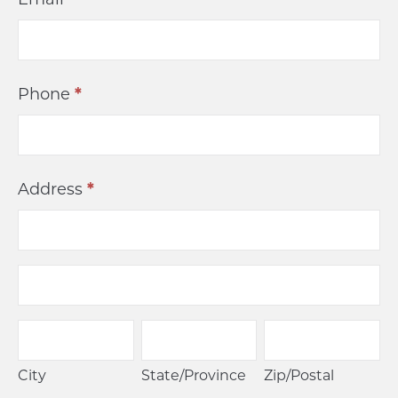
Phone
*
Address
*
Address
Address
City
State/Province
Zip/Postal
City
State/Province
Zip/Postal