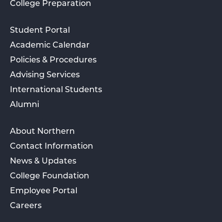
College Preparation
Student Portal
Academic Calendar
Policies & Procedures
Advising Services
International Students
Alumni
About Northern
Contact Information
News & Updates
College Foundation
Employee Portal
Careers