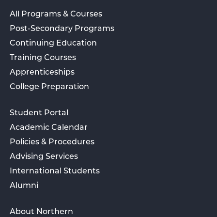
All Programs & Courses
Post-Secondary Programs
Continuing Education
Training Courses
Apprenticeships
College Preparation
Student Portal
Academic Calendar
Policies & Procedures
Advising Services
International Students
Alumni
About Northern