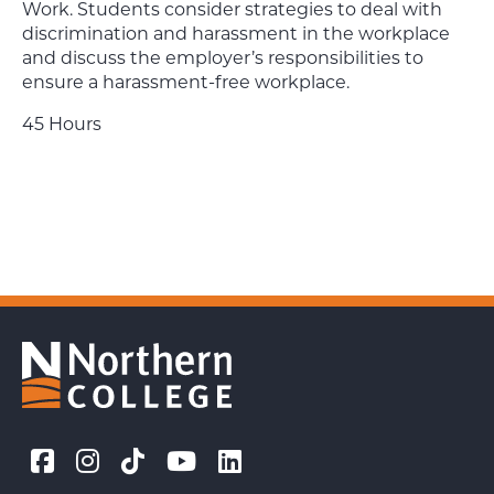
Work. Students consider strategies to deal with
discrimination and harassment in the workplace
and discuss the employer’s responsibilities to
ensure a harassment-free workplace.
45 Hours