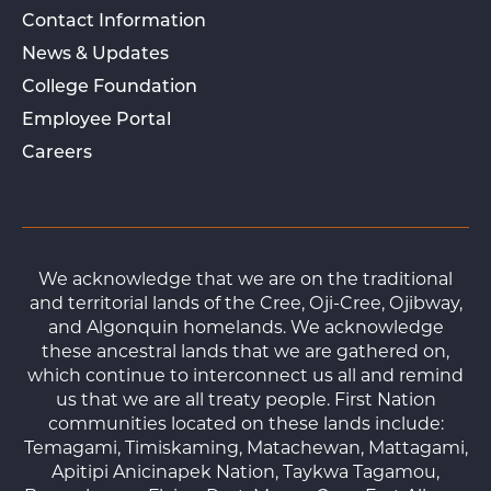
Contact Information
News & Updates
College Foundation
Employee Portal
Careers
We acknowledge that we are on the traditional
and territorial lands of the Cree, Oji-Cree, Ojibway,
and Algonquin homelands. We acknowledge
these ancestral lands that we are gathered on,
which continue to interconnect us all and remind
us that we are all treaty people. First Nation
communities located on these lands include:
Temagami, Timiskaming, Matachewan, Mattagami,
Apitipi Anicinapek Nation, Taykwa Tagamou,