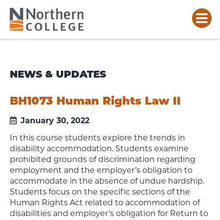
NEWS & UPDATES
BH1073 Human Rights Law II
January 30, 2022
In this course students explore the trends in
disability accommodation. Students examine
prohibited grounds of discrimination regarding
employment and the employer’s obligation to
accommodate in the absence of undue hardship.
Students focus on the specific sections of the
Human Rights Act related to accommodation of
disabilities and employer’s obligation for Return to