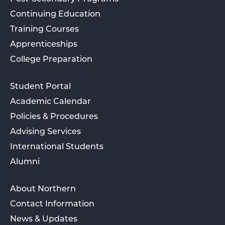
Continuing Education
Training Courses
Apprenticeships
College Preparation
Student Portal
Academic Calendar
Policies & Procedures
Advising Services
International Students
Alumni
About Northern
Contact Information
News & Updates