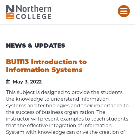
NEWS & UPDATES
BU1113 Introduction to
Information Systems
May 3, 2022
This subject is designed to provide the students
the knowledge to understand information
systems and technologies and their importance to
the success of business organization. The
instructor will present examples to teach students
that the effective integration of Information
System with knowledge can drive the creation of