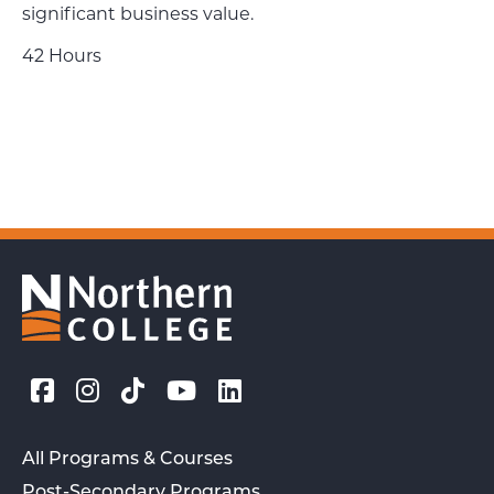
significant business value.
42 Hours
All Programs & Courses
Post-Secondary Programs