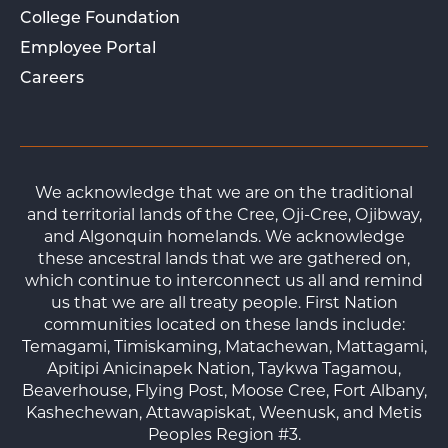
College Foundation
Employee Portal
Careers
We acknowledge that we are on the traditional
and territorial lands of the Cree, Oji-Cree, Ojibway,
and Algonquin homelands. We acknowledge
these ancestral lands that we are gathered on,
which continue to interconnect us all and remind
us that we are all treaty people. First Nation
communities located on these lands include:
Temagami, Timiskaming, Matachewan, Mattagami,
Apitipi Anicinapek Nation, Taykwa Tagamou,
Beaverhouse, Flying Post, Moose Cree, Fort Albany,
Kashechewan, Attawapiskat, Weenusk, and Metis
Peoples Region #3.