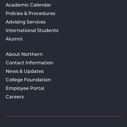
Academic Calendar
Policies & Procedures
Advising Services
International Students
Alumni
About Northern
Contact Information
News & Updates
College Foundation
Employee Portal
Careers