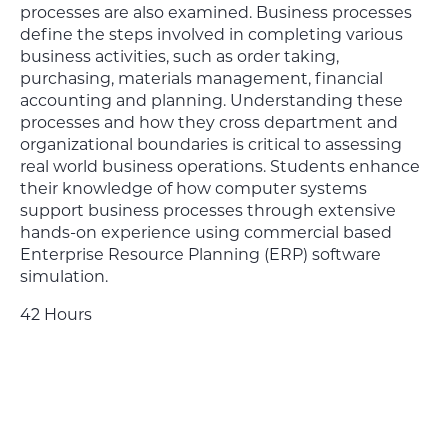
processes are also examined. Business processes
define the steps involved in completing various
business activities, such as order taking,
purchasing, materials management, financial
accounting and planning. Understanding these
processes and how they cross department and
organizational boundaries is critical to assessing
real world business operations. Students enhance
their knowledge of how computer systems
support business processes through extensive
hands-on experience using commercial based
Enterprise Resource Planning (ERP) software
simulation.
42 Hours