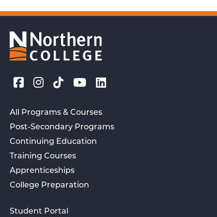
All Programs & Courses
Post-Secondary Programs
Continuing Education
Training Courses
Apprenticeships
College Preparation
Student Portal