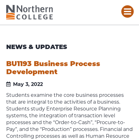
NEWS & UPDATES
BU1193 Business Process
Development
May 3, 2022
Students examine the core business processes
that are integral to the activities of a business.
Students study Enterprise Resource Planning
systems, the integration of transaction level
processes and the “Order-to-Cash”, “Procure-to-
Pay”, and the “Production” processes. Financial and
Controlling processes as well as Human Resource