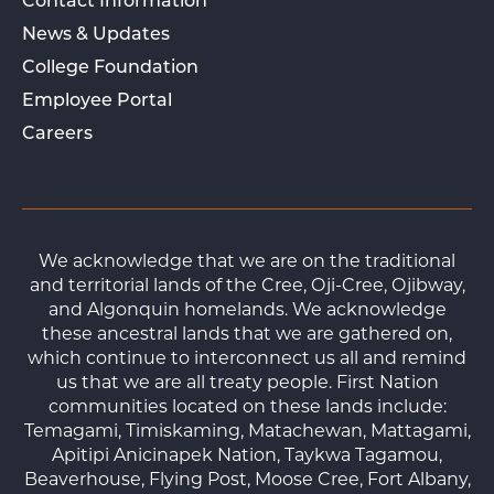
Contact Information
News & Updates
College Foundation
Employee Portal
Careers
We acknowledge that we are on the traditional
and territorial lands of the Cree, Oji-Cree, Ojibway,
and Algonquin homelands. We acknowledge
these ancestral lands that we are gathered on,
which continue to interconnect us all and remind
us that we are all treaty people. First Nation
communities located on these lands include:
Temagami, Timiskaming, Matachewan, Mattagami,
Apitipi Anicinapek Nation, Taykwa Tagamou,
Beaverhouse, Flying Post, Moose Cree, Fort Albany,