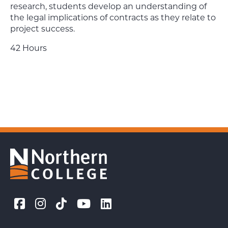
research, students develop an understanding of
the legal implications of contracts as they relate to
project success.
42 Hours