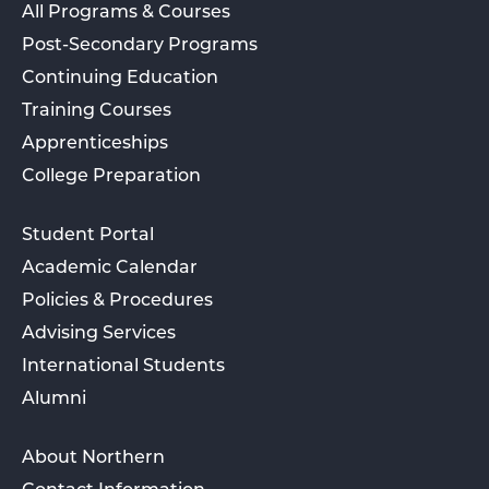
All Programs & Courses
Post-Secondary Programs
Continuing Education
Training Courses
Apprenticeships
College Preparation
Student Portal
Academic Calendar
Policies & Procedures
Advising Services
International Students
Alumni
About Northern