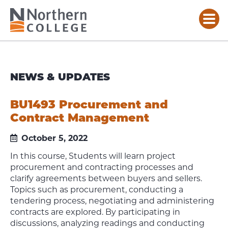
NEWS & UPDATES
BU1493 Procurement and
Contract Management
October 5, 2022
In this course, Students will learn project
procurement and contracting processes and
clarify agreements between buyers and sellers.
Topics such as procurement, conducting a
tendering process, negotiating and administering
contracts are explored. By participating in
discussions, analyzing readings and conducting